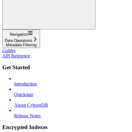
Navigation
Data Operations
Metadata Filtering
Guides
API Reference
Get Started
Introduction
Quickstart
About CyborgDB
Release Notes
Encrypted Indexes