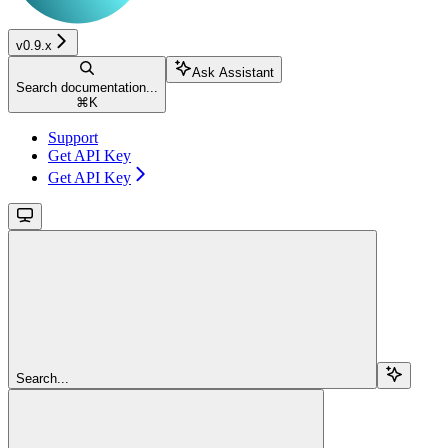
v0.9.x
Ask Assistant
Search documentation...
⌘
K
Support
Get API Key
Get API Key
Search...