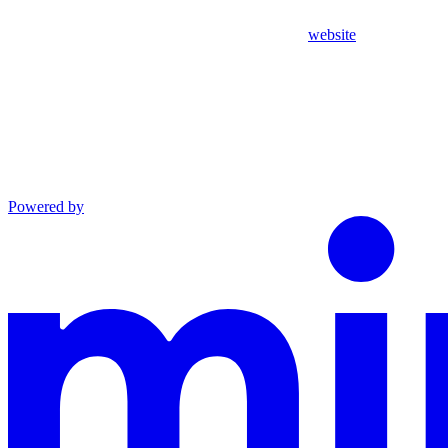
website
Powered by