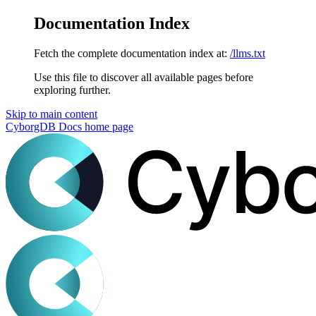
Documentation Index
Fetch the complete documentation index at:
/llms.txt
Use this file to discover all available pages before
exploring further.
Skip to main content
CyborgDB Docs
home page