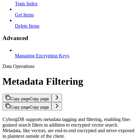
Train Index
Get Items
Delete Items
Advanced
Managing Encryption Keys
Data Operations
Metadata Filtering
Copy page
Copy page
Copy page
Copy page
CyborgDB supports metadata tagging and filtering, enabling fine-
grained search filters in addition to encrypted vector search.
Metadata, like vectors, are end-to-end encrypted and never exposed
in plaintext outside of the client.