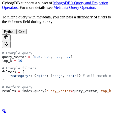
CyborgDB supports a subset of
MongoDB’s Query and Projection
Operators
. For more details, see
Metadata Query Operators
To filter a query with metadata, you can pass a dictionary of filters to
the
field during
:
filters
query
Python
C++
# Example query
query_vector 
=
 [
0.5
, 
0.9
, 
0.2
, 
0.7
]
top_k 
=
 10
# Example filters
filters 
=
 {
    "category"
: {
"$in"
: [
"dog"
, 
"cat"
]} 
# Will match ei
}
# Perform query
results 
=
 index.query(
query_vector
=
query_vector, 
top_k
=