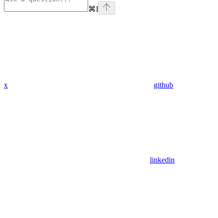
⌘
I
x
github
linkedin