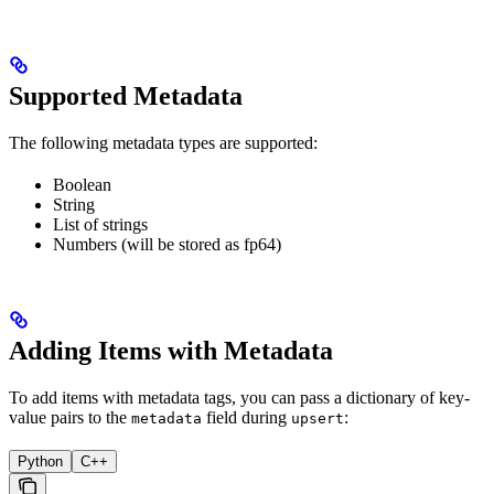
Supported Metadata
The following metadata types are supported:
Boolean
String
List of strings
Numbers (will be stored as fp64)
Adding Items with Metadata
To add items with metadata tags, you can pass a dictionary of key-
value pairs to the
field during
:
metadata
upsert
Python
C++