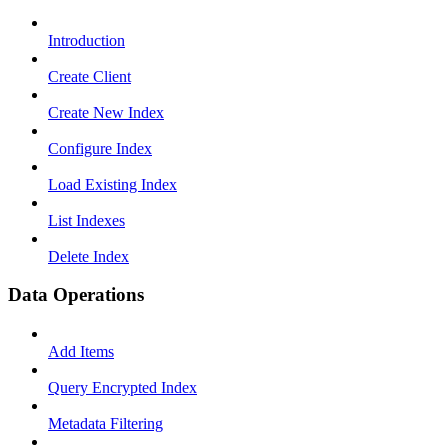
Introduction
Create Client
Create New Index
Configure Index
Load Existing Index
List Indexes
Delete Index
Data Operations
Add Items
Query Encrypted Index
Metadata Filtering