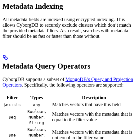
Metadata Indexing
All metadata fields are indexed using encrypted indexing. This
allows CyborgDB to securely exclude clusters which don’t match
the provided metadata filters. As a result, searches with metadata
filter should be as fast or faster than those without.
Metadata Query Operators
CyborgDB supports a subset of
MongoDB’s Query and Projection
Operators
. Specifically, the following operators are supported:
Filter
Types
Description
Matches vectors that have this field
$exists
any
,
Boolean
Matches vectors with the metadata that is
,
$eq
Number
equal to the filter value
String
,
Boolean
Matches vectors with the metadata that is
,
$ne
Number
not equal to the filter value