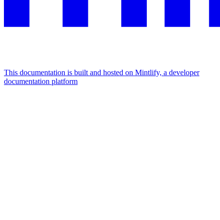
This documentation is built and hosted on Mintlify, a developer
documentation platform
Assistant
Responses
are
generated
using
AI
and
may
contain
mistakes.