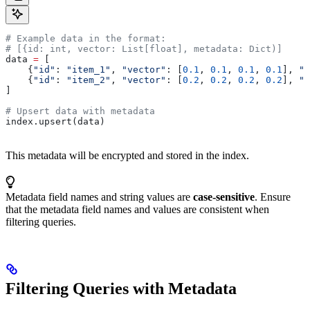
# Example data in the format:
# [{id: int, vector: List[float], metadata: Dict)]
data 
=
 [
    {
"id"
: 
"item_1"
, 
"vector"
: [
0.1
, 
0.1
, 
0.1
, 
0.1
], 
"m
    {
"id"
: 
"item_2"
, 
"vector"
: [
0.2
, 
0.2
, 
0.2
, 
0.2
], 
"m
]
# Upsert data with metadata
index.upsert(data)
This metadata will be encrypted and stored in the index.
Metadata field names and string values are
case-sensitive
. Ensure
that the metadata field names and values are consistent when
filtering queries.
Filtering Queries with Metadata