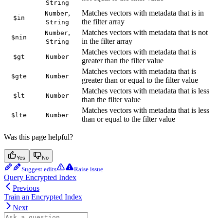
String
,
Matches vectors with metadata that is in
Number
$in
the filter array
String
,
Matches vectors with metadata that is not
Number
$nin
in the filter array
String
Matches vectors with metadata that is
$gt
Number
greater than the filter value
Matches vectors with metadata that is
$gte
Number
greater than or equal to the filter value
Matches vectors with metadata that is less
$lt
Number
than the filter value
Matches vectors with metadata that is less
$lte
Number
than or equal to the filter value
Was this page helpful?
Yes
No
Suggest edits
Raise issue
Query Encrypted Index
Previous
Train an Encrypted Index
Next