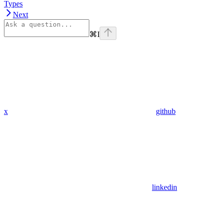
Types
Next
⌘
I
x
github
linkedin