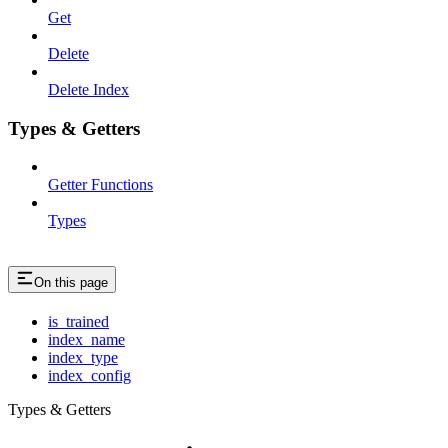
Get
Delete
Delete Index
Types & Getters
Getter Functions
Types
On this page
is_trained
index_name
index_type
index_config
Types & Getters