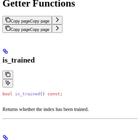
Getter Functions
Copy page
Copy page
Copy page
Copy page
is_trained
bool
 is_trained
() 
const
;
Returns whether the index has been trained.