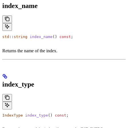
index_name
std
::
string
 index_name
() 
const
;
Returns the name of the index.
index_type
IndexType
 index_type
() 
const
;