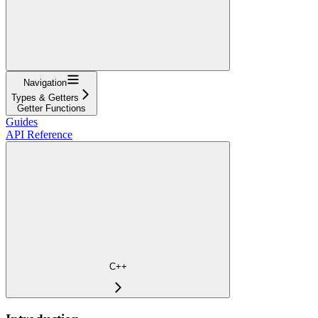
Navigation
Types & Getters
Getter Functions
Guides
API Reference
C++