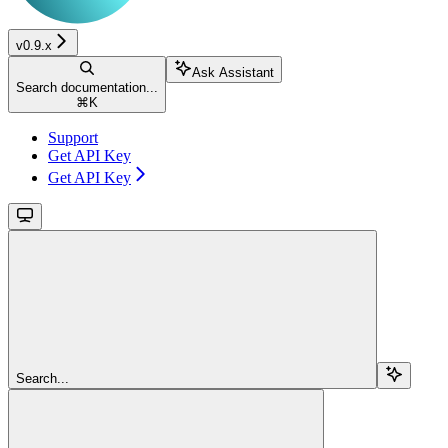
v0.9.x
Ask Assistant
Search documentation...
⌘
K
Support
Get API Key
Get API Key
Search...