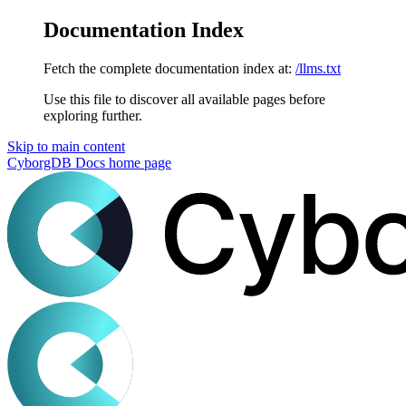
Documentation Index
Fetch the complete documentation index at:
/llms.txt
Use this file to discover all available pages before
exploring further.
Skip to main content
CyborgDB Docs
home page