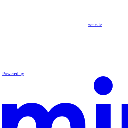
website
Powered by