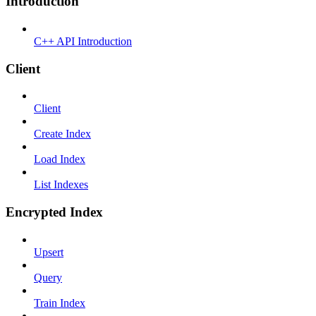
Introduction
C++ API Introduction
Client
Client
Create Index
Load Index
List Indexes
Encrypted Index
Upsert
Query
Train Index