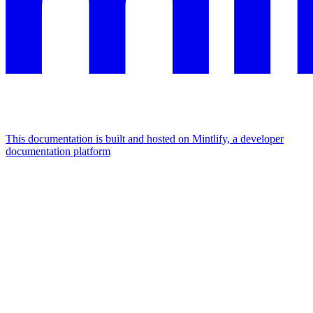
This documentation is built and hosted on Mintlify, a developer
documentation platform
Assistant
Responses
are
generated
using
AI
and
may