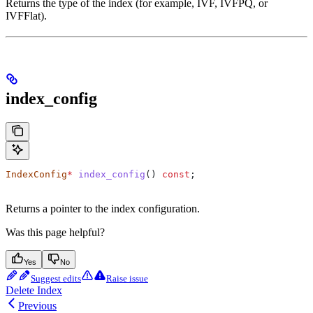
Returns the type of the index (for example, IVF, IVFPQ, or
IVFFlat).
index_config
IndexConfig
*
 index_config
() 
const
;
Returns a pointer to the index configuration.
Was this page helpful?
Yes
No
Suggest edits
Raise issue
Delete Index
Previous