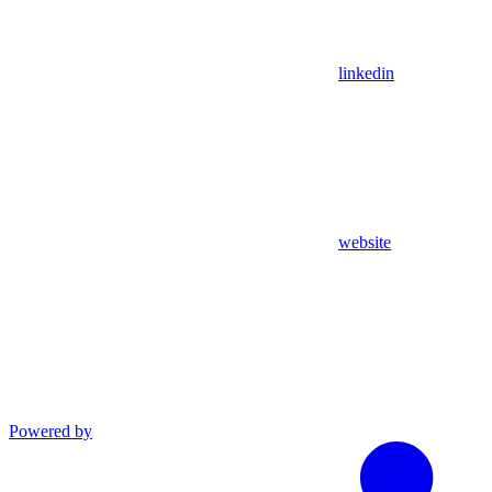
linkedin
website
Powered by