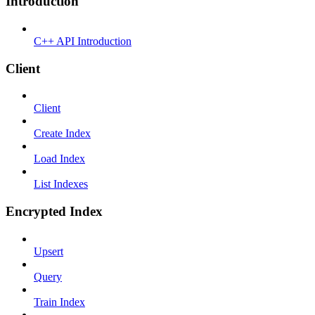
Introduction
C++ API Introduction
Client
Client
Create Index
Load Index
List Indexes
Encrypted Index
Upsert
Query
Train Index