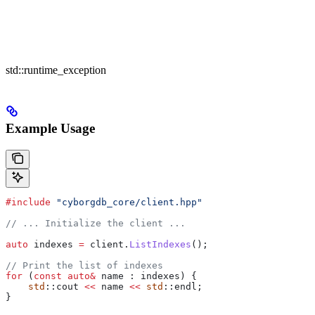
std::runtime_exception
Example Usage
#include
 "cyborgdb_core/client.hpp"
// ... Initialize the client ...
auto
 indexes 
=
 client
.
ListIndexes
();
// Print the list of indexes
for
 (
const
 auto
&
 name : indexes) {
    std
::cout 
<<
 name 
<<
 std
::endl;
}