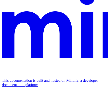
This documentation is built and hosted on Mintlify, a developer
documentation platform
Assistant