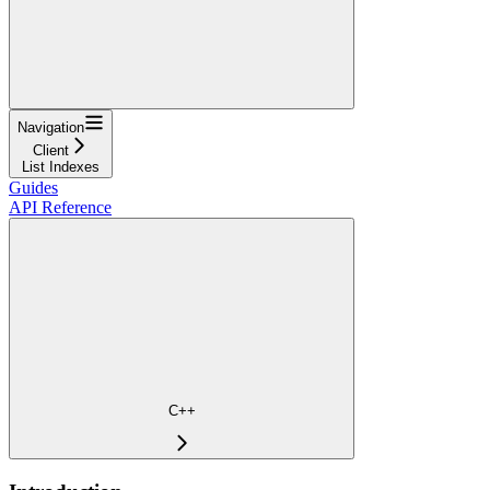
Navigation
Client
List Indexes
Guides
API Reference
C++