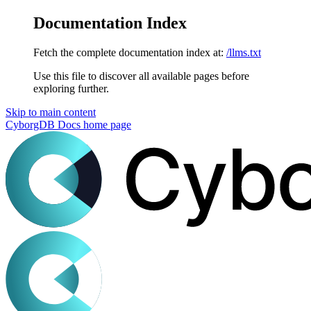
Documentation Index
Fetch the complete documentation index at:
/llms.txt
Use this file to discover all available pages before
exploring further.
Skip to main content
CyborgDB Docs
home page