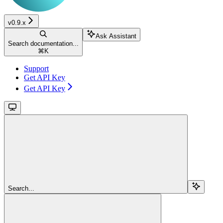
v0.9.x
Ask Assistant
Search documentation...
⌘
K
Support
Get API Key
Get API Key
Search...