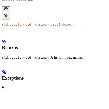
std
::
vector
<
std
::
string
> 
ListIndexes
();
Returns
: A list of index names.
std::vector<std::string>
Exceptions