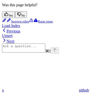
Was this page helpful?
Yes
No
Suggest edits
Raise issue
Load Index
Previous
Upsert
Next
⌘
I
x
github