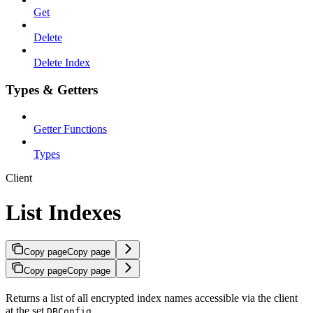
Get
Delete
Delete Index
Types & Getters
Getter Functions
Types
Client
List Indexes
Copy page
Copy page
Copy page
Copy page
Returns a list of all encrypted index names accessible via the client
at the set
.
DBConfig