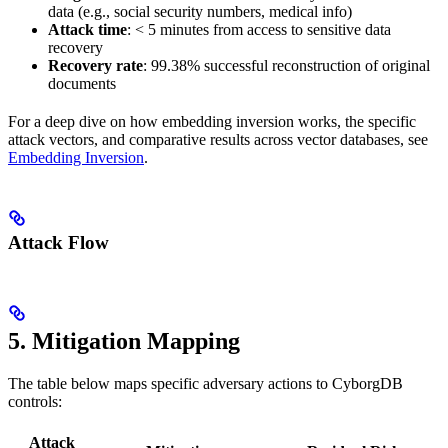
data (e.g., social security numbers, medical info)
Attack time
: < 5 minutes from access to sensitive data
recovery
Recovery rate
: 99.38% successful reconstruction of original
documents
For a deep dive on how embedding inversion works, the specific
attack vectors, and comparative results across vector databases, see
Embedding Inversion
.
Attack Flow
5. Mitigation Mapping
The table below maps specific adversary actions to CyborgDB
controls:
Attack