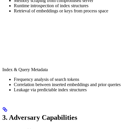
Memory scraping from compromised server
Runtime introspection of index structures
Retrieval of embeddings or keys from process space
Index & Query Metadata
Frequency analysis of search tokens
Correlation between inserted embeddings and prior queries
Leakage via predictable index structures
3. Adversary Capabilities