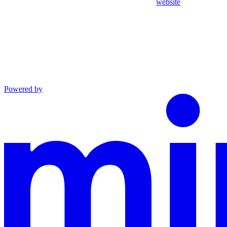
website
Powered by