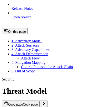
Release Notes
Open Source
On this page
1. Adversary Model
2. Attack Surfaces
3. Adversary Capabilities
4. Attack Demonstration
Attack Flow
5. Mitigation Mapping
Control Points in the Attack Chain
6. Out of Scope
Security
Threat Model
Copy page
Copy page