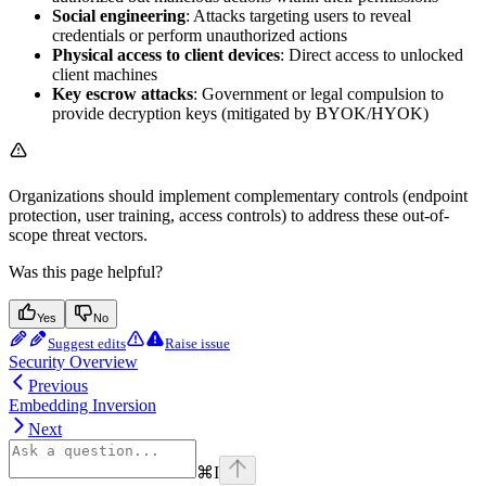
Social engineering
: Attacks targeting users to reveal
credentials or perform unauthorized actions
Physical access to client devices
: Direct access to unlocked
client machines
Key escrow attacks
: Government or legal compulsion to
provide decryption keys (mitigated by BYOK/HYOK)
Organizations should implement complementary controls (endpoint
protection, user training, access controls) to address these out-of-
scope threat vectors.
Was this page helpful?
Yes
No
Suggest edits
Raise issue
Security Overview
Previous
Embedding Inversion
Next
⌘
I