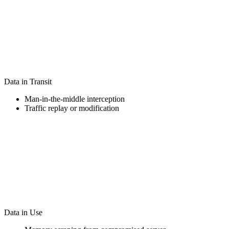
Data in Transit
Man-in-the-middle interception
Traffic replay or modification
Data in Use