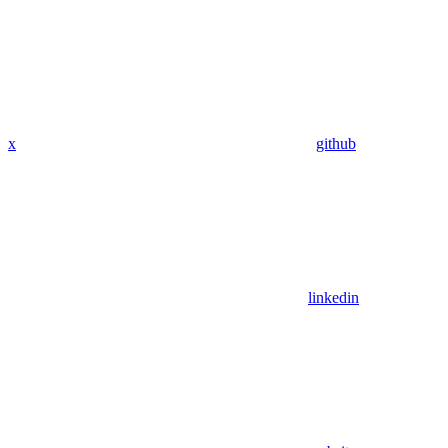
x
github
linkedin