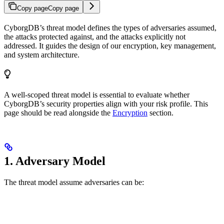
Copy page
Copy page
CyborgDB’s threat model defines the types of adversaries assumed,
the attacks protected against, and the attacks explicitly not
addressed. It guides the design of our encryption, key management,
and system architecture.
A well-scoped threat model is essential to evaluate whether
CyborgDB’s security properties align with your risk profile. This
page should be read alongside the
Encryption
section.
1. Adversary Model
The threat model assume adversaries can be: