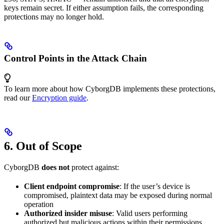
keys remain secret. If either assumption fails, the corresponding
protections may no longer hold.
Control Points in the Attack Chain
To learn more about how CyborgDB implements these protections,
read our
Encryption guide
.
6. Out of Scope
CyborgDB
does not
protect against:
Client endpoint compromise
: If the user’s device is
compromised, plaintext data may be exposed during normal
operation
Authorized insider misuse
: Valid users performing
authorized but malicious actions within their permissions