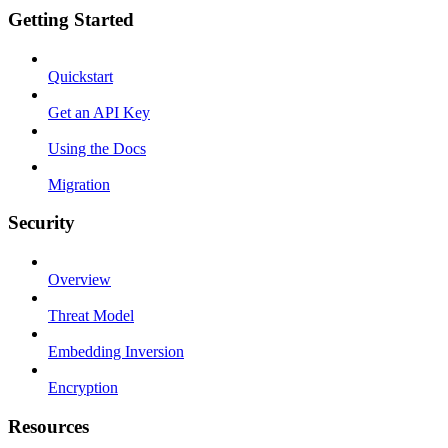
Getting Started
Quickstart
Get an API Key
Using the Docs
Migration
Security
Overview
Threat Model
Embedding Inversion
Encryption
Resources