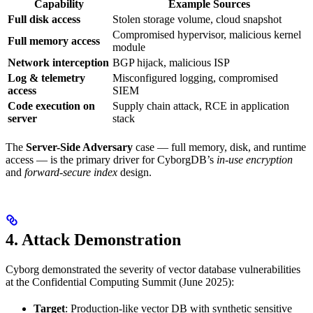
Capability
Example Sources
Full disk access
Stolen storage volume, cloud snapshot
Compromised hypervisor, malicious kernel
Full memory access
module
Network interception
BGP hijack, malicious ISP
Log & telemetry
Misconfigured logging, compromised
access
SIEM
Code execution on
Supply chain attack, RCE in application
server
stack
The
Server-Side Adversary
case — full memory, disk, and runtime
access — is the primary driver for CyborgDB’s
in-use encryption
and
forward-secure index
design.
4. Attack Demonstration
Cyborg demonstrated the severity of vector database vulnerabilities
at the Confidential Computing Summit (June 2025):
Target
: Production-like vector DB with synthetic sensitive