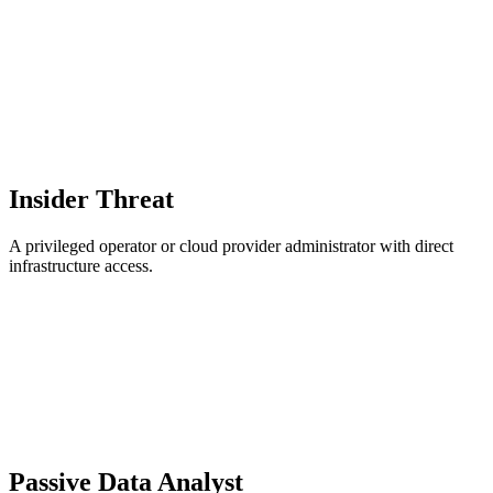
Insider Threat
A privileged operator or cloud provider administrator with direct
infrastructure access.
Passive Data Analyst