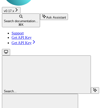
v0.17.x
Ask Assistant
Search documentation...
⌘
K
Support
Get API Key
Get API Key
Search...