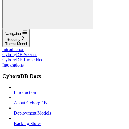
Navigation
Security
Threat Model
Introduction
CyborgDB Service
CyborgDB Embedded
Integrations
CyborgDB Docs
Introduction
About CyborgDB
Deployment Models
Backing Stores