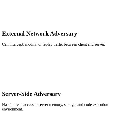
External Network Adversary
Can intercept, modify, or replay traffic between client and server.
Server-Side Adversary
Has full read access to server memory, storage, and code execution
environment.