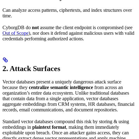
Can analyze access patterns, ciphertexts, and index structures over
time.
CyborgDB do
not
assume the client endpoint is compromised (see
Out of Scope
), nor does it defend against malicious users with valid
credentials performing authorized actions.
2. Attack Surfaces
Vector databases present a uniquely dangerous attack surface
because they
centralize semantic intelligence
from across an
organization’s entire data ecosystem. Unlike traditional databases
that contain data from a single application, vector databases
aggregate embeddings from CRM systems, HR databases, financial
records, email communications, and document repositories.
Standard vector databases compound this risk by storing & using
embeddings in
plaintext format
, making them immediately
exploitable upon breach. Once an attacker gains access, they can
directly extract dense vector representations and apply machine