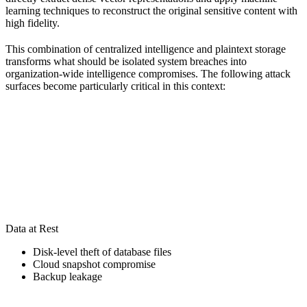
learning techniques to reconstruct the original sensitive content with
high fidelity.
This combination of centralized intelligence and plaintext storage
transforms what should be isolated system breaches into
organization-wide intelligence compromises. The following attack
surfaces become particularly critical in this context:
Data at Rest
Disk-level theft of database files
Cloud snapshot compromise
Backup leakage