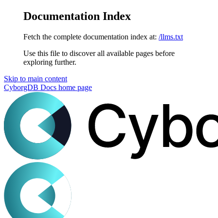
Documentation Index
Fetch the complete documentation index at:
/llms.txt
Use this file to discover all available pages before
exploring further.
Skip to main content
CyborgDB Docs
home page