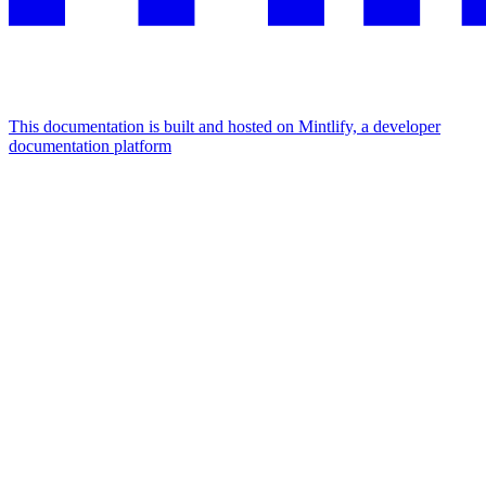
This documentation is built and hosted on Mintlify, a developer
documentation platform
Assistant
Responses
are
generated
using
AI
and
may
contain
mistakes.