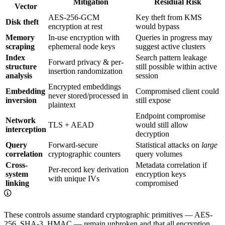
Mitigation
Residual Risk
Vector
AES-256-GCM
Key theft from KMS
Disk theft
encryption at rest
would bypass
Memory
In-use encryption with
Queries in progress may
scraping
ephemeral node keys
suggest active clusters
Index
Search pattern leakage
Forward privacy & per-
structure
still possible within active
insertion randomization
analysis
session
Encrypted embeddings
Embedding
Compromised client could
never stored/processed in
inversion
still expose
plaintext
Endpoint compromise
Network
TLS + AEAD
would still allow
interception
decryption
Query
Forward-secure
Statistical attacks on
large
correlation
cryptographic counters
query volumes
Cross-
Metadata correlation if
Per-record key derivation
system
encryption keys
with unique IVs
linking
compromised
These controls assume standard cryptographic primitives — AES-
256, SHA-3, HMAC — remain unbroken and that all encryption