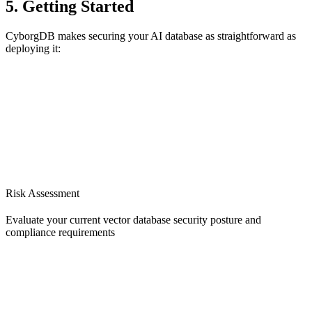
5. Getting Started
CyborgDB makes securing your AI database as straightforward as
deploying it:
Risk Assessment
Evaluate your current vector database security posture and
compliance requirements