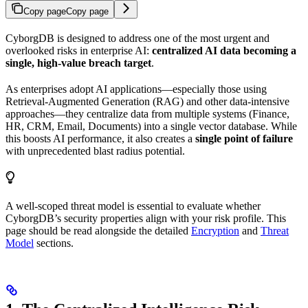
Copy page
Copy page
CyborgDB is designed to address one of the most urgent and
overlooked risks in enterprise AI:
centralized AI data becoming a
single, high-value breach target
.
As enterprises adopt AI applications—especially those using
Retrieval-Augmented Generation (RAG) and other data-intensive
approaches—they centralize data from multiple systems (Finance,
HR, CRM, Email, Documents) into a single vector database. While
this boosts AI performance, it also creates a
single point of failure
with unprecedented blast radius potential.
A well-scoped threat model is essential to evaluate whether
CyborgDB’s security properties align with your risk profile. This
page should be read alongside the detailed
Encryption
and
Threat
Model
sections.