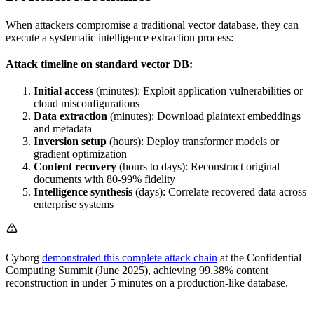
When attackers compromise a traditional vector database, they can
execute a systematic intelligence extraction process:
Attack timeline on standard vector DB:
Initial access
(minutes): Exploit application vulnerabilities or
cloud misconfigurations
Data extraction
(minutes): Download plaintext embeddings
and metadata
Inversion setup
(hours): Deploy transformer models or
gradient optimization
Content recovery
(hours to days): Reconstruct original
documents with 80-99% fidelity
Intelligence synthesis
(days): Correlate recovered data across
enterprise systems
Cyborg
demonstrated this complete attack chain
at the Confidential
Computing Summit (June 2025), achieving 99.38% content
reconstruction in under 5 minutes on a production-like database.