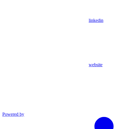
linkedin
website
Powered by