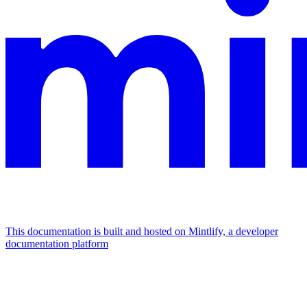
This documentation is built and hosted on Mintlify, a developer
documentation platform
Assistant