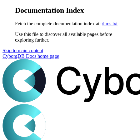
Documentation Index
Fetch the complete documentation index at:
/llms.txt
Use this file to discover all available pages before
exploring further.
Skip to main content
CyborgDB Docs
home page