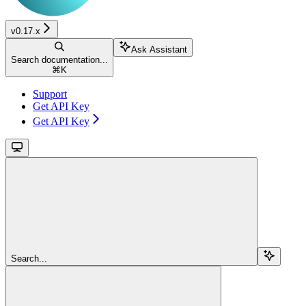
v0.17.x
Ask Assistant
Search documentation...
⌘
K
Support
Get API Key
Get API Key
Search...