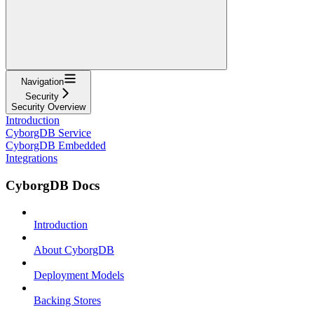
Navigation
Security
Security Overview
Introduction
CyborgDB Service
CyborgDB Embedded
Integrations
CyborgDB Docs
Introduction
About CyborgDB
Deployment Models
Backing Stores