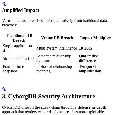
Amplified Impact
Vector database breaches differ qualitatively from traditional data
breaches:
Traditional DB
Vector DB Breach
Impact Multiplier
Breach
Single application
Multi-system intelligence
10-100x
data
Semantic relationship
Qualitative
Structured data theft
exposure
difference
Point-in-time
Historical relationship
Temporal
snapshot
mapping
amplification
3. CyborgDB Security Architecture
CyborgDB disrupts the attack chain through a
defense-in-depth
approach that renders vector database breaches non-exploitable.