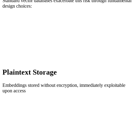
Standard vector databases exacerbate this risk through fundamental
design choices:
Plaintext Storage
Embeddings stored without encryption, immediately exploitable
upon access