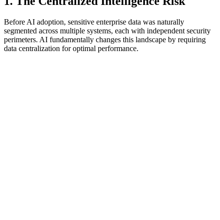
1. The Centralized Intelligence Risk
Before AI adoption, sensitive enterprise data was naturally
segmented across multiple systems, each with independent security
perimeters. AI fundamentally changes this landscape by requiring
data centralization for optimal performance.