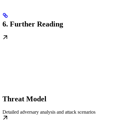
6. Further Reading
Threat Model
Detailed adversary analysis and attack scenarios