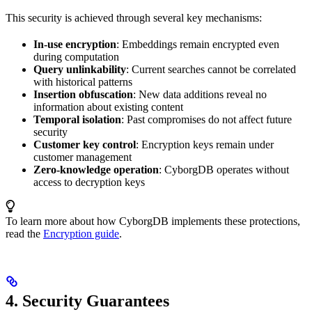
This security is achieved through several key mechanisms:
In-use encryption
: Embeddings remain encrypted even
during computation
Query unlinkability
: Current searches cannot be correlated
with historical patterns
Insertion obfuscation
: New data additions reveal no
information about existing content
Temporal isolation
: Past compromises do not affect future
security
Customer key control
: Encryption keys remain under
customer management
Zero-knowledge operation
: CyborgDB operates without
access to decryption keys
To learn more about how CyborgDB implements these protections,
read the
Encryption guide
.
4. Security Guarantees