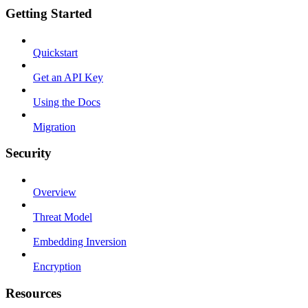
Getting Started
Quickstart
Get an API Key
Using the Docs
Migration
Security
Overview
Threat Model
Embedding Inversion
Encryption
Resources