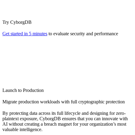
Try CyborgDB
Get started in 5 minutes
to evaluate security and performance
Launch to Production
Migrate production workloads with full cryptographic protection
By protecting data across its full lifecycle and designing for zero-
plaintext exposure, CyborgDB ensures that you can innovate with
AI without creating a breach magnet for your organization’s most
valuable intelligence.