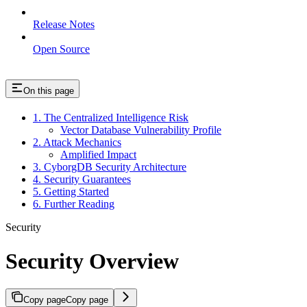
Release Notes
Open Source
On this page
1. The Centralized Intelligence Risk
Vector Database Vulnerability Profile
2. Attack Mechanics
Amplified Impact
3. CyborgDB Security Architecture
4. Security Guarantees
5. Getting Started
6. Further Reading
Security
Security Overview
Copy page
Copy page