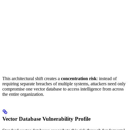
This architectural shift creates a
concentration risk
: instead of
requiring separate breaches of multiple systems, attackers need only
compromise one vector database to access intelligence from across
the entire organization.
Vector Database Vulnerability Profile