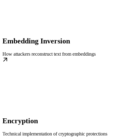
Embedding Inversion
How attackers reconstruct text from embeddings
Encryption
Technical implementation of cryptographic protections