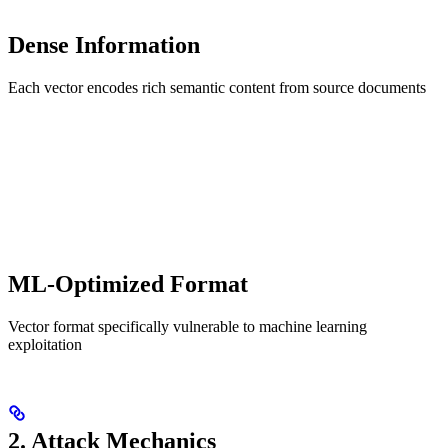
Dense Information
Each vector encodes rich semantic content from source documents
ML-Optimized Format
Vector format specifically vulnerable to machine learning
exploitation
2. Attack Mechanics