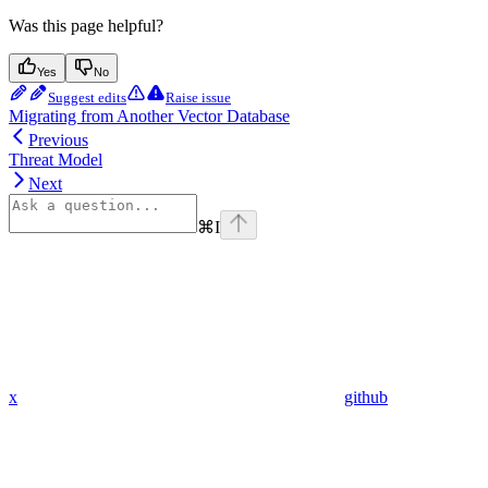
Was this page helpful?
Yes
No
Suggest edits
Raise issue
Migrating from Another Vector Database
Previous
Threat Model
Next
⌘
I
x
github