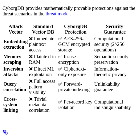
CyborgDB provides mathematically provable protections against the
threat scenarios in the
threat model
.
Attack
Standard
CyborgDB
Security
Vector
Vector DB
Protection
Guarantee
❌ Immediate
✅ AES-256-
Computational
Embedding
plaintext
GCM encrypted
security (2^256
extraction
access
storage
operations)
Memory
❌ Plaintext in
✅ In-use
Semantic security
scraping
RAM
encryption
preservation
Inversion
❌ Direct ML
✅ Ciphertext-
Information-
attacks
exploitation
only exposure
theoretic privacy
❌ Full access
Query
✅ Forward-
Unlinkability
pattern
correlation
private indexing
guarantee
visibility
Cross-
❌ Trivial
✅ Per-record key
Computational
system
metadata
isolation
indistinguishability
linking
correlation