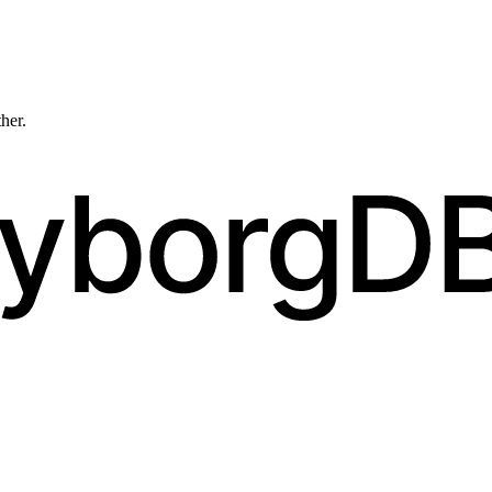
ther.