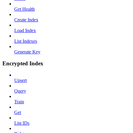
Get Health
Create Index
Load Index
List Indexes
Generate Key
Encrypted Index
Upsert
Query
Train
Get
List IDs