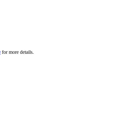
e
for more details.