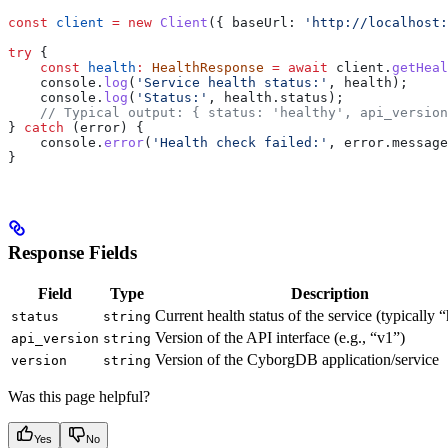
const
 client
 =
 new
 Client
({ 
baseUrl:
 'http://localhost:
try
 {
    const
 health
:
 HealthResponse
 =
 await
 client
.
getHeal
    console
.
log
(
'Service health status:'
, 
health
);
    console
.
log
(
'Status:'
, 
health
.
status
);
    // Typical output: { status: 'healthy', api_version
} 
catch
 (
error
) {
    console
.
error
(
'Health check failed:'
, 
error
.
message
}
Response Fields
Field
Type
Description
Current health status of the service (typically 
status
string
Version of the API interface (e.g., “v1”)
api_version
string
Version of the CyborgDB application/service
version
string
Was this page helpful?
Yes
No