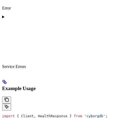
Error
Service Errors
Example Usage
import
 { 
Client
, 
HealthResponse
 } 
from
 'cyborgdb'
;