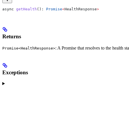
async
 getHealth
(): 
Promise
<
HealthResponse
>
Returns
: A Promise that resolves to the health 
Promise<HealthResponse>
Exceptions