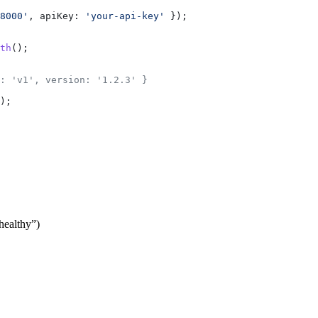
8000'
, 
apiKey:
 'your-api-key'
 });
th
();
: 'v1', version: '1.2.3' }
);
“healthy”)