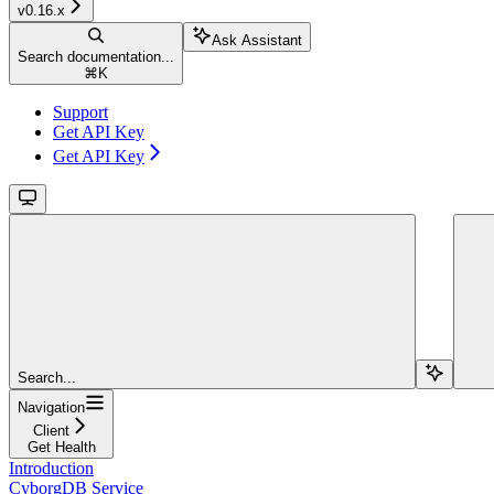
v0.16.x
Ask Assistant
Search documentation...
⌘
K
Support
Get API Key
Get API Key
Search...
Navigation
Client
Get Health
Introduction
CyborgDB Service