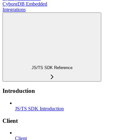
CyborgDB Embedded
Integrations
JS/TS SDK Reference
Introduction
JS/TS SDK Introduction
Client
Client