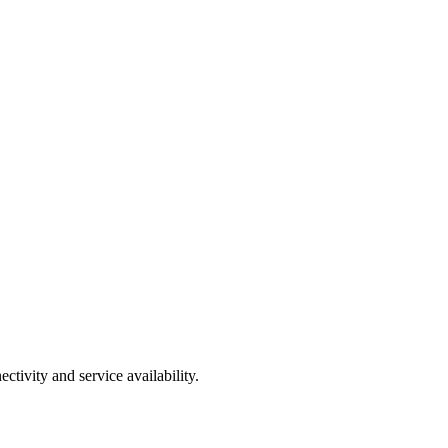
tivity and service availability.