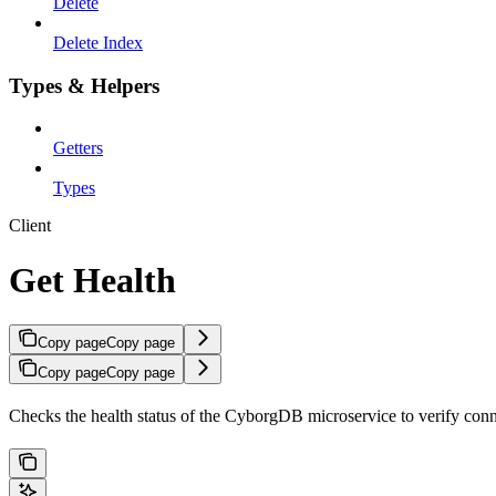
Delete
Delete Index
Types & Helpers
Getters
Types
Client
Get Health
Copy page
Copy page
Copy page
Copy page
Checks the health status of the CyborgDB microservice to verify connec