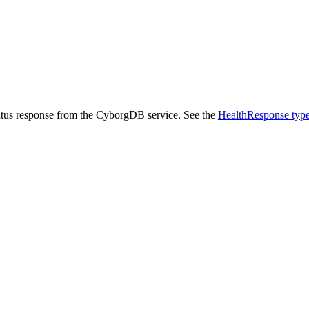
status response from the CyborgDB service. See the
HealthResponse typ