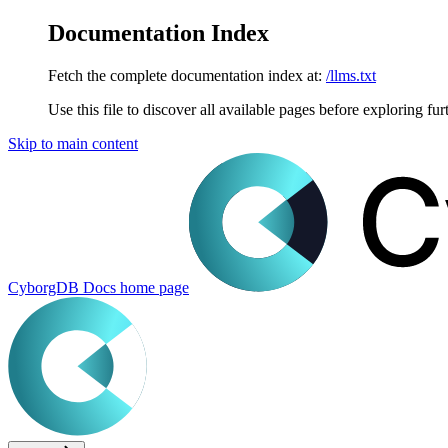
Documentation Index
Fetch the complete documentation index at:
/llms.txt
Use this file to discover all available pages before exploring fur
Skip to main content
CyborgDB Docs
home page