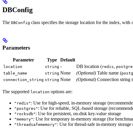
DBConfig
The
class specifies the storage location for the index, with
DBConfig
Parameters
Parameter
Type
Default
-
DB location (
,
location
string
redis
postgre
None
(Optional)
Table name (
table_name
string
post
None
(Optional)
Connection string 
connection_string
string
The supported
options are:
location
: Use for high-speed, in-memory storage (recommend
"redis"
: Use for reliable, SQL-based storage (recommend
"postgres"
: Use for persistent, on-disk key-value storage
"rocksdb"
: Use for temporary in-memory storage (for benchmar
"memory"
: Use for thread-safe in-memory storage
"threadsafememory"