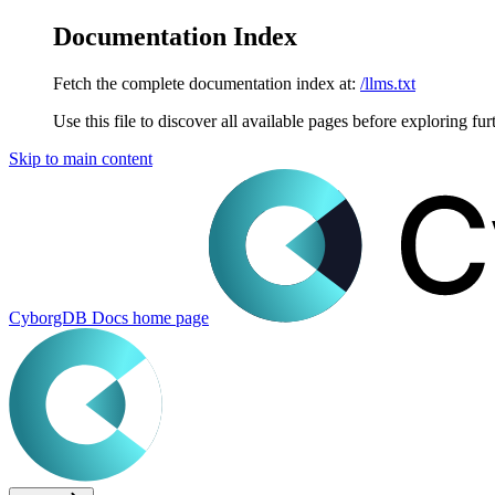
Documentation Index
Fetch the complete documentation index at:
/llms.txt
Use this file to discover all available pages before exploring fur
Skip to main content
CyborgDB Docs
home page