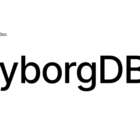
ther.