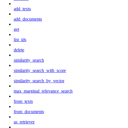
add_texts
add_documents
get
list_ids
delete
similarity_search
similarity_search_with_score
similarity_search_by_vector
max_marginal_relevance_search
from_texts
from_documents
as_retriever