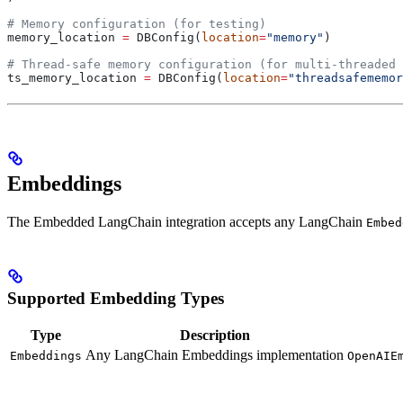
# Memory configuration (for testing)
memory_location 
=
 DBConfig(
location
=
"memory"
)
# Thread-safe memory configuration (for multi-threaded 
ts_memory_location 
=
 DBConfig(
location
=
"threadsafememor
Embeddings
The Embedded LangChain integration accepts any LangChain
Embed
Supported Embedding Types
Type
Description
Any LangChain Embeddings implementation
Embeddings
OpenAIE