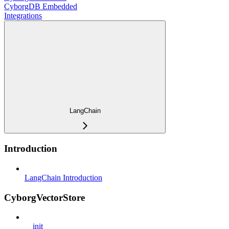
CyborgDB Embedded
Integrations
LangChain
Introduction
LangChain Introduction
CyborgVectorStore
__init__