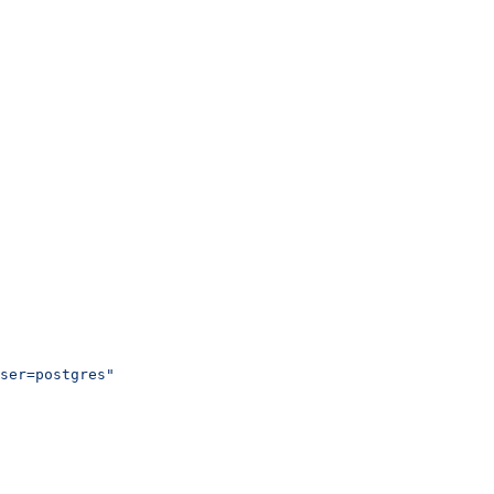
ser=postgres"