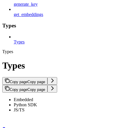
generate_key
get_embeddings
Types
Types
Types
Types
Copy page
Copy page
Copy page
Copy page
Embedded
Python SDK
JS/TS