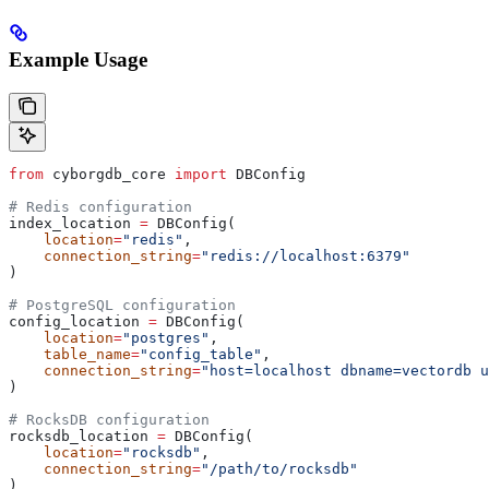
Example Usage
from
 cyborgdb_core 
import
 DBConfig
# Redis configuration
index_location 
=
 DBConfig(
    location
=
"redis"
,
    connection_string
=
"redis://localhost:6379"
)
# PostgreSQL configuration
config_location 
=
 DBConfig(
    location
=
"postgres"
,
    table_name
=
"config_table"
,
    connection_string
=
"host=localhost dbname=vectordb u
)
# RocksDB configuration
rocksdb_location 
=
 DBConfig(
    location
=
"rocksdb"
,
    connection_string
=
"/path/to/rocksdb"
)