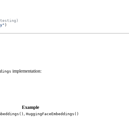
testing)
y"
)
implementation:
dings
Example
,
mbeddings()
HuggingFaceEmbeddings()