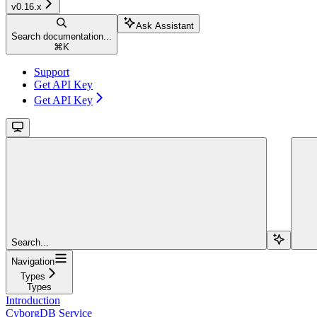
v0.16.x
Ask Assistant
Search documentation...
⌘
K
Support
Get API Key
Get API Key
Search...
Navigation
Types
Types
Introduction
CyborgDB Service