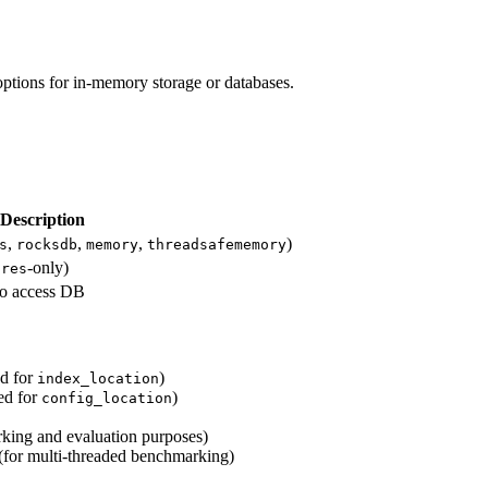
 options for in-memory storage or databases.
Description
,
,
,
)
s
rocksdb
memory
threadsafememory
-only)
gres
to access DB
ed for
)
index_location
ed for
)
config_location
king and evaluation purposes)
 (for multi-threaded benchmarking)