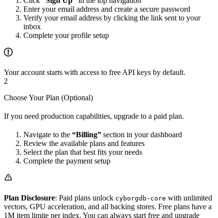
Click
“Sign Up”
in the top navigation
Enter your email address and create a secure password
Verify your email address by clicking the link sent to your
inbox
Complete your profile setup
Your account starts with access to free API keys by default.
2
Choose Your Plan (Optional)
If you need production capabilities, upgrade to a paid plan.
Navigate to the
“Billing”
section in your dashboard
Review the available plans and features
Select the plan that best fits your needs
Complete the payment setup
Plan Disclosure
: Paid plans unlock
with unlimited
cyborgdb-core
vectors, GPU acceleration, and all backing stores. Free plans have a
1M item limite per index. You can always start free and upgrade