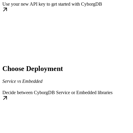
Use your new API key to get started with CyborgDB
Choose Deployment
Service vs Embedded
Decide between CyborgDB Service or Embedded libraries