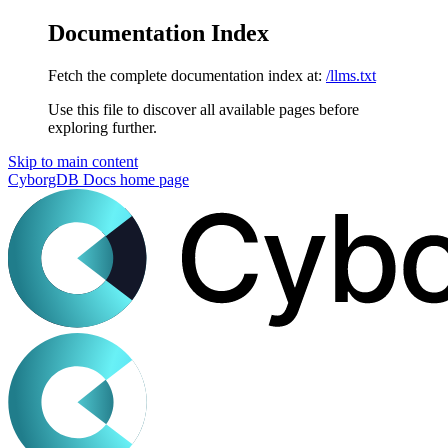
Documentation Index
Fetch the complete documentation index at:
/llms.txt
Use this file to discover all available pages before
exploring further.
Skip to main content
CyborgDB Docs
home page