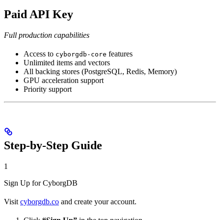
Paid API Key
Full production capabilities
Access to
features
cyborgdb-core
Unlimited items and vectors
All backing stores (PostgreSQL, Redis, Memory)
GPU acceleration support
Priority support
Step-by-Step Guide
1
Sign Up for CyborgDB
Visit
cyborgdb.co
and create your account.