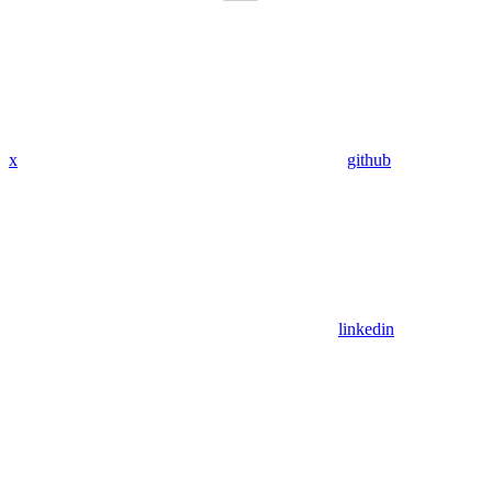
x
github
linkedin