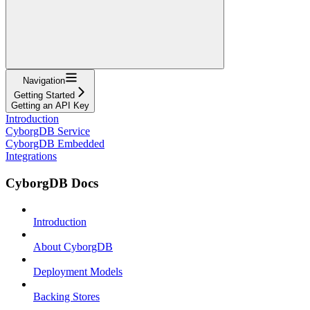
Navigation
Getting Started
Getting an API Key
Introduction
CyborgDB Service
CyborgDB Embedded
Integrations
CyborgDB Docs
Introduction
About CyborgDB
Deployment Models
Backing Stores