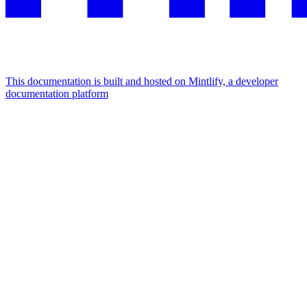
This documentation is built and hosted on Mintlify, a developer
documentation platform
Assistant
Responses
are
generated
using
AI
and
may
contain
mistakes.