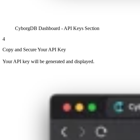
CyborgDB Dashboard - API Keys Section
4
Copy and Secure Your API Key
Your API key will be generated and displayed.