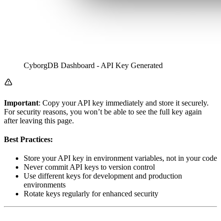
CyborgDB Dashboard - API Key Generated
Important
: Copy your API key immediately and store it securely.
For security reasons, you won’t be able to see the full key again
after leaving this page.
Best Practices:
Store your API key in environment variables, not in your code
Never commit API keys to version control
Use different keys for development and production
environments
Rotate keys regularly for enhanced security