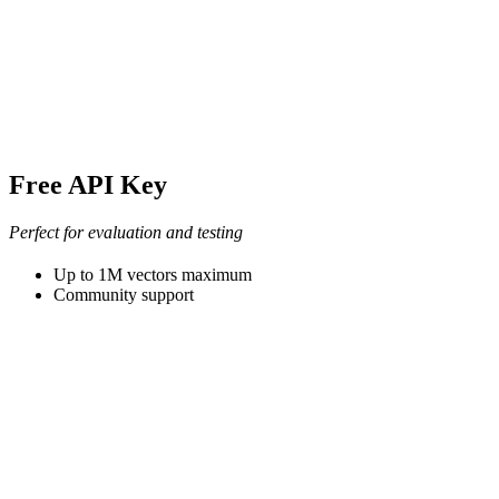
Free API Key
Perfect for evaluation and testing
Up to 1M vectors maximum
Community support