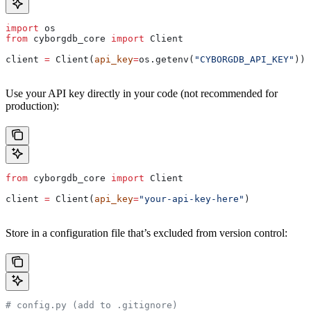
import
 os
from
 cyborgdb_core 
import
 Client
client 
=
 Client(
api_key
=
os.getenv(
"CYBORGDB_API_KEY"
))
Use your API key directly in your code (not recommended for
production):
from
 cyborgdb_core 
import
 Client
client 
=
 Client(
api_key
=
"your-api-key-here"
)
Store in a configuration file that’s excluded from version control:
# config.py (add to .gitignore)