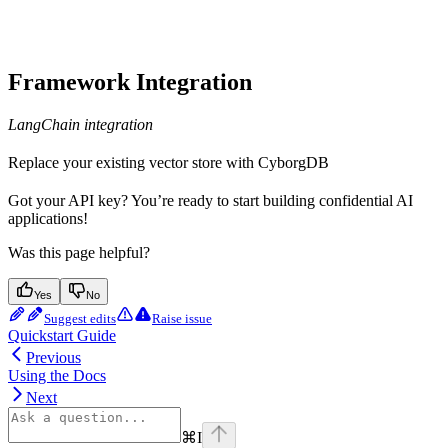
Framework Integration
LangChain integration
Replace your existing vector store with CyborgDB
Got your API key? You’re ready to start building confidential AI
applications!
Was this page helpful?
Yes
No
Suggest edits
Raise issue
Quickstart Guide
Previous
Using the Docs
Next
⌘
I