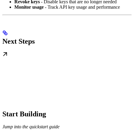
Revoke keys
- Disable keys that are no longer needed
Monitor usage
- Track API key usage and performance
Next Steps
Start Building
Jump into the quickstart guide