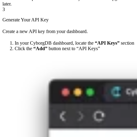
later.
3
Generate Your API Key
Create a new API key from your dashboard.
In your CyborgDB dashboard, locate the
“API Keys”
section
Click the
“Add”
button next to “API Keys”