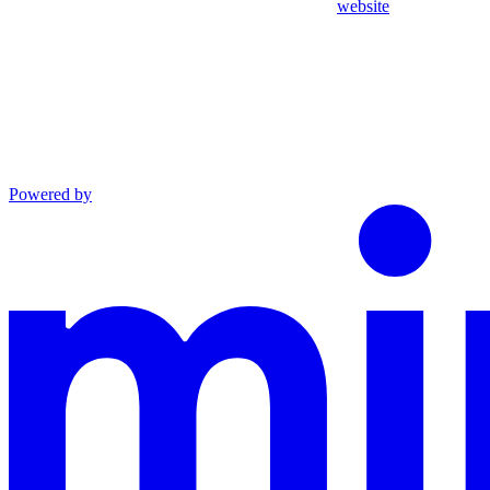
website
Powered by