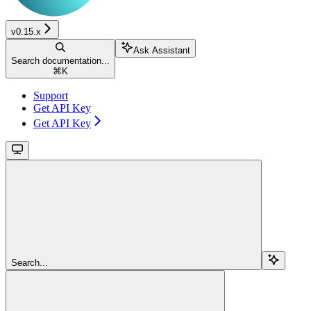
v0.15.x
Ask Assistant
Search documentation...
⌘
K
Support
Get API Key
Get API Key
Search...