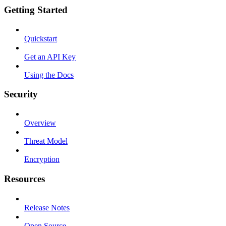
Getting Started
Quickstart
Get an API Key
Using the Docs
Security
Overview
Threat Model
Encryption
Resources
Release Notes
Open Source