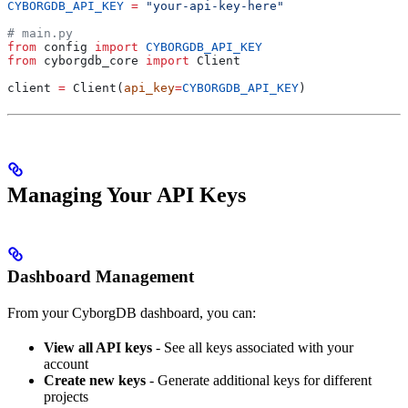
CYBORGDB_API_KEY
 =
 "your-api-key-here"
# main.py
from
 config 
import
 CYBORGDB_API_KEY
from
 cyborgdb_core 
import
 Client
client 
=
 Client(
api_key
=
CYBORGDB_API_KEY
)
Managing Your API Keys
Dashboard Management
From your CyborgDB dashboard, you can:
View all API keys
- See all keys associated with your
account
Create new keys
- Generate additional keys for different
projects