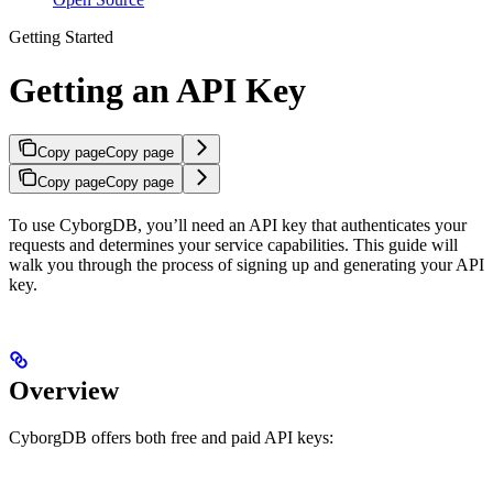
Getting Started
Getting an API Key
Copy page
Copy page
Copy page
Copy page
To use CyborgDB, you’ll need an API key that authenticates your
requests and determines your service capabilities. This guide will
walk you through the process of signing up and generating your API
key.
Overview
CyborgDB offers both free and paid API keys: