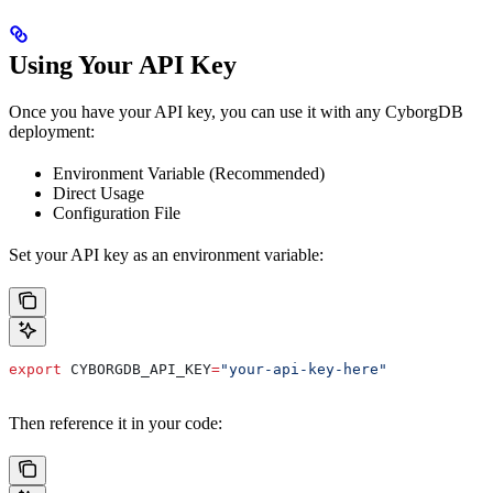
Using Your API Key
Once you have your API key, you can use it with any CyborgDB
deployment:
Environment Variable (Recommended)
Direct Usage
Configuration File
Set your API key as an environment variable:
export
 CYBORGDB_API_KEY
=
"your-api-key-here"
Then reference it in your code: