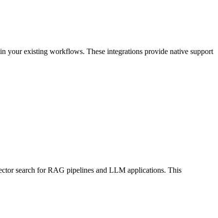
n your existing workflows. These integrations provide native support
 vector search for RAG pipelines and LLM applications. This