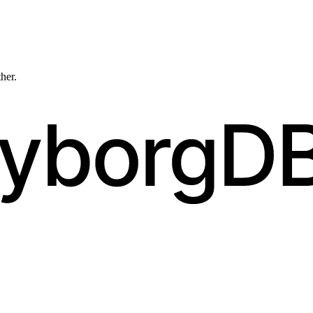
ther.