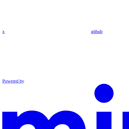
x
github
Powered by