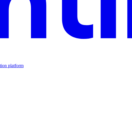
tion platform