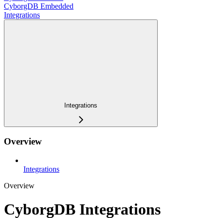
CyborgDB Embedded
Integrations
Integrations
Overview
Integrations
Overview
CyborgDB Integrations