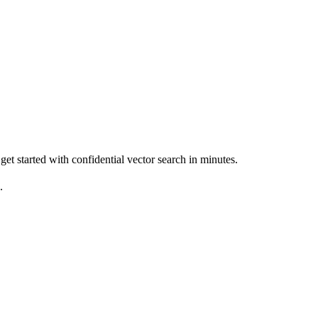
get started with confidential vector search in minutes.
.