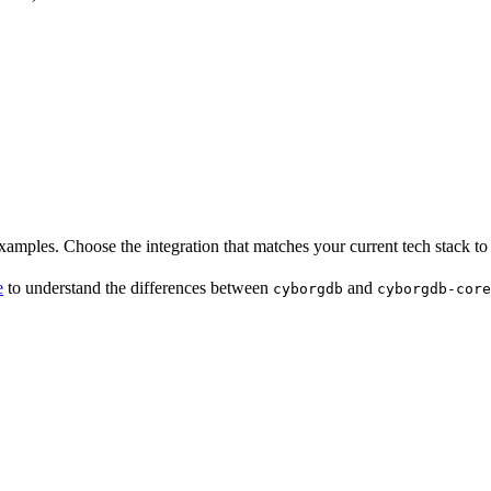
examples. Choose the integration that matches your current tech stack to 
e
to understand the differences between
and
cyborgdb
cyborgdb-core