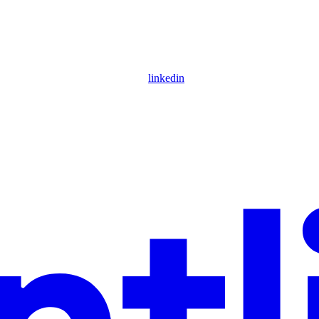
linkedin