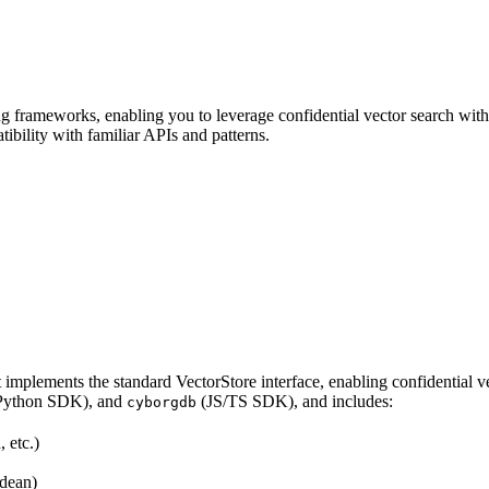
frameworks, enabling you to leverage confidential vector search withi
bility with familiar APIs and patterns.
t implements the standard VectorStore interface, enabling confidential
Python SDK), and
(JS/TS SDK), and includes:
cyborgdb
 etc.)
idean)