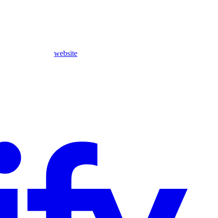
website