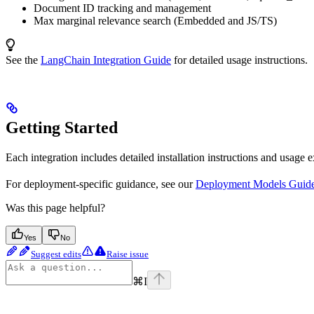
Document ID tracking and management
Max marginal relevance search (Embedded and JS/TS)
See the
LangChain Integration Guide
for detailed usage instructions.
Getting Started
Each integration includes detailed installation instructions and usage 
For deployment-specific guidance, see our
Deployment Models Guid
Was this page helpful?
Yes
No
Suggest edits
Raise issue
⌘
I