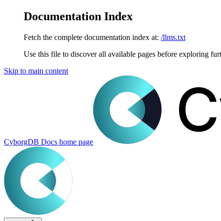
Documentation Index
Fetch the complete documentation index at:
/llms.txt
Use this file to discover all available pages before exploring fur
Skip to main content
CyborgDB Docs
home page