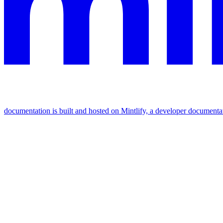
documentation is built and hosted on Mintlify, a developer documenta
Assistant
Responses
are
generated
using
AI
and
may