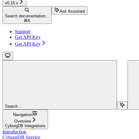
v0.15.x
Ask Assistant
Search documentation...
⌘
K
Support
Get API Key
Get API Key
Search...
Navigation
Overview
CyborgDB Integrations
Introduction
CyborgDB Service