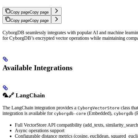
Copy page
Copy page
Copy page
Copy page
CyborgDB seamlessly integrates with popular AI and machine learning 
for CyborgDB’s encrypted vector operations while maintaining compati
Available Integrations
🦜🔗 LangChain
The LangChain integration provides a
class tha
CyborgVectorStore
integration is available for
(Embedded),
(
cyborgdb-core
cyborgdb
Full VectorStore API compatibility (add_texts, similarity_search,
Async operations support
Configurable distance metrics (cosine, euclidean, squared_eucl