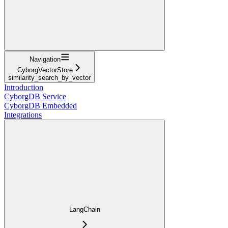
Navigation
CyborgVectorStore
similarity_search_by_vector
Introduction
CyborgDB Service
CyborgDB Embedded
Integrations
LangChain