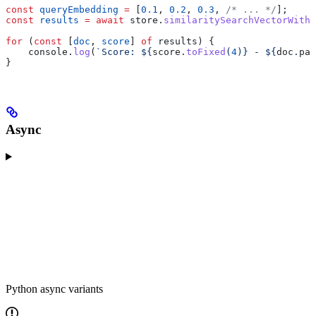
const
 queryEmbedding
 =
 [
0.1
, 
0.2
, 
0.3
, 
/* ... */
];
const
 results
 =
 await
 store
.
similaritySearchVectorWithS
for
 (
const
 [
doc
, 
score
] 
of
 results
) {
    console
.
log
(
`Score: 
${
score
.
toFixed
(
4
)
}
 - 
${
doc
.
pag
}
Async
Python async variants