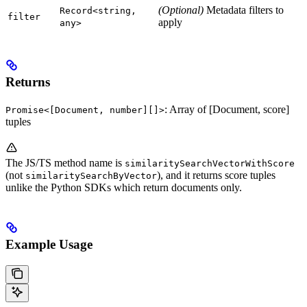
(Optional)
Metadata filters to
Record<string,
filter
apply
any>
Returns
: Array of [Document, score]
Promise<[Document, number][]>
tuples
The JS/TS method name is
similaritySearchVectorWithScore
(not
), and it returns score tuples
similaritySearchByVector
unlike the Python SDKs which return documents only.
Example Usage