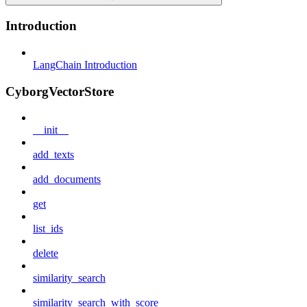
Introduction
LangChain Introduction
CyborgVectorStore
__init__
add_texts
add_documents
get
list_ids
delete
similarity_search
similarity_search_with_score