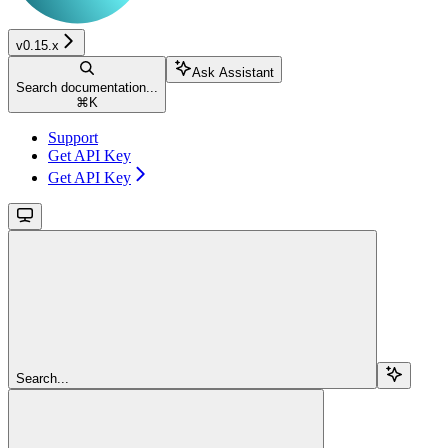
v0.15.x
Ask Assistant
Search documentation...
⌘
K
Support
Get API Key
Get API Key
Search...