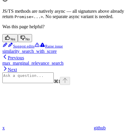
JS/TS methods are natively async — all signatures above already
return
. No separate async variant is needed.
Promise<...>
Was this page helpful?
Yes
No
Suggest edits
Raise issue
similarity_search_with_score
Previous
max_marginal_relevance_search
Next
⌘
I
x
github