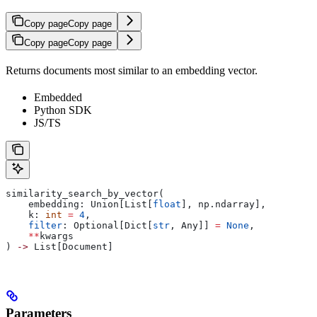
Copy page
Copy page
Copy page
Copy page
Returns documents most similar to an embedding vector.
Embedded
Python SDK
JS/TS
similarity_search_by_vector(
    embedding: Union[List[
float
], np.ndarray],
    k: 
int
 =
 4
,
    filter
: Optional[Dict[
str
, Any]] 
=
 None
,
    **
kwargs
) 
->
 List[Document]
Parameters