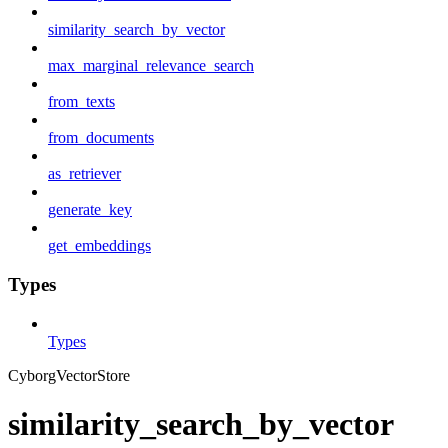
similarity_search_by_vector
max_marginal_relevance_search
from_texts
from_documents
as_retriever
generate_key
get_embeddings
Types
Types
CyborgVectorStore
similarity_search_by_vector