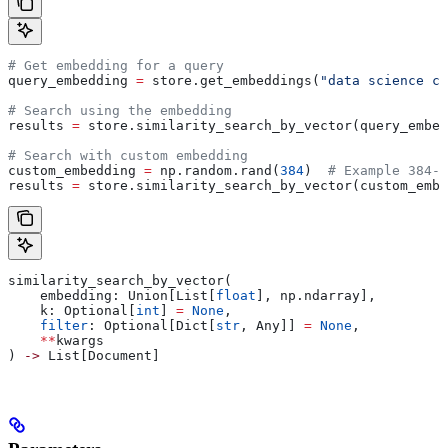
# Get embedding for a query
query_embedding 
=
 store.get_embeddings(
"data science co
# Search using the embedding
results 
=
 store.similarity_search_by_vector(query_embed
# Search with custom embedding
custom_embedding 
=
 np.random.rand(
384
)  
# Example 384-d
results 
=
 store.similarity_search_by_vector(custom_embe
similarity_search_by_vector(
    embedding: Union[List[
float
], np.ndarray],
    k: Optional[
int
] 
=
 None
,
    filter
: Optional[Dict[
str
, Any]] 
=
 None
,
    **
kwargs
) 
->
 List[Document]