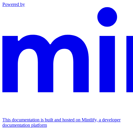
Powered by
This documentation is built and hosted on Mintlify, a developer
documentation platform