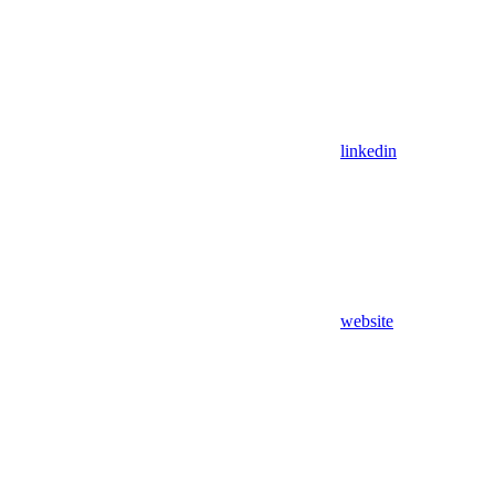
linkedin
website