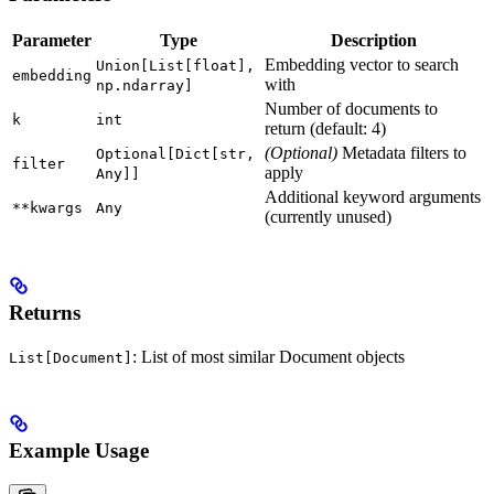
Parameter
Type
Description
Embedding vector to search
Union[List[float],
embedding
with
np.ndarray]
Number of documents to
k
int
return (default: 4)
(Optional)
Metadata filters to
Optional[Dict[str,
filter
apply
Any]]
Additional keyword arguments
**kwargs
Any
(currently unused)
Returns
: List of most similar Document objects
List[Document]
Example Usage