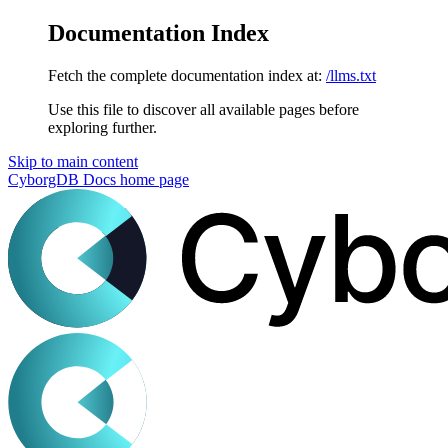
Documentation Index
Fetch the complete documentation index at:
/llms.txt
Use this file to discover all available pages before
exploring further.
Skip to main content
CyborgDB Docs
home page