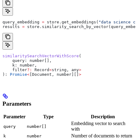
query_embedding 
=
 store.get_embeddings(
"data science co
results 
=
 store.similarity_search_by_vector(query_embed
similaritySearchVectorWithScore
(
    query
: 
number
[],
    k
: 
number
,
    filter
?:
 Record
<
string
, 
any
>
): 
Promise
<
[
Document
, 
number
][]
>
Parameters
Parameter
Type
Description
Embedding vector to search
query
number[]
with
Number of documents to return
k
number