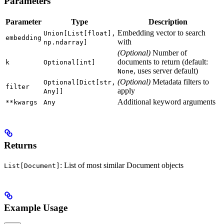
Parameters
Parameter
Type
Description
Embedding vector to search
Union[List[float],
embedding
with
np.ndarray]
(Optional)
Number of
documents to return (default:
k
Optional[int]
, uses server default)
None
(Optional)
Metadata filters to
Optional[Dict[str,
filter
apply
Any]]
Additional keyword arguments
**kwargs
Any
Returns
: List of most similar Document objects
List[Document]
Example Usage