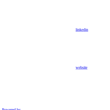
linkedin
website
Powered by