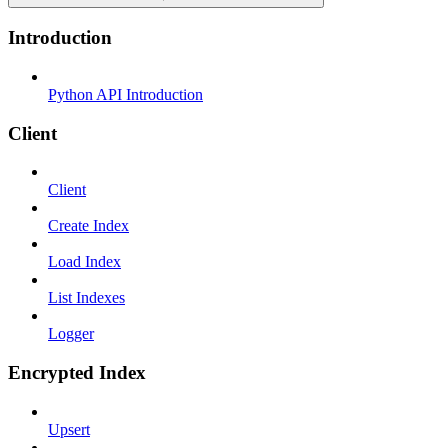
Introduction
Python API Introduction
Client
Client
Create Index
Load Index
List Indexes
Logger
Encrypted Index
Upsert