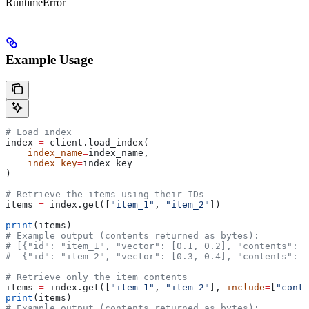
RuntimeError
Example Usage
# Load index
index 
=
 client.load_index(
    index_name
=
index_name, 
    index_key
=
index_key
)
# Retrieve the items using their IDs
items 
=
 index.get([
"item_1"
, 
"item_2"
])
print
(items)
# Example output (contents returned as bytes):
# [{"id": "item_1", "vector": [0.1, 0.2], "contents": 
#  {"id": "item_2", "vector": [0.3, 0.4], "contents": b
# Retrieve only the item contents
items 
=
 index.get([
"item_1"
, 
"item_2"
], 
include
=
[
"conte
print
(items)
# Example output (contents returned as bytes):