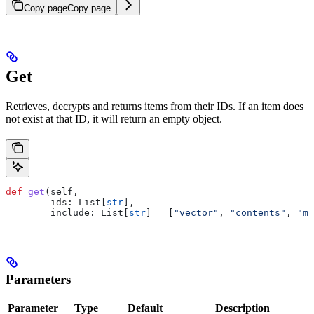
Copy page
Copy page
Get
Retrieves, decrypts and returns items from their IDs. If an item does
not exist at that ID, it will return an empty object.
def
 get
(
self
,
        ids
: List[
str
],
        include
: List[
str
] 
=
 [
"vector"
, 
"contents"
, 
"me
Parameters
Parameter
Type
Default
Description