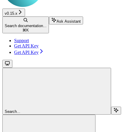
v0.15.x
Ask Assistant
Search documentation...
⌘
K
Support
Get API Key
Get API Key
Search...