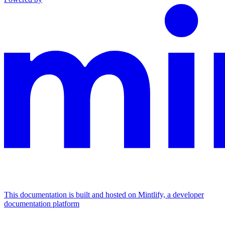
This documentation is built and hosted on Mintlify, a developer
documentation platform
Assistant