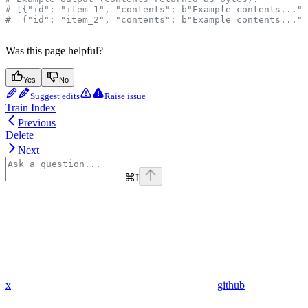
# [{"id": "item_1", "contents": b"Example contents..."}
#  {"id": "item_2", "contents": b"Example contents..."}
Was this page helpful?
Yes
No
Suggest edits
Raise issue
Train Index
Previous
Delete
Next
⌘
I
x
github