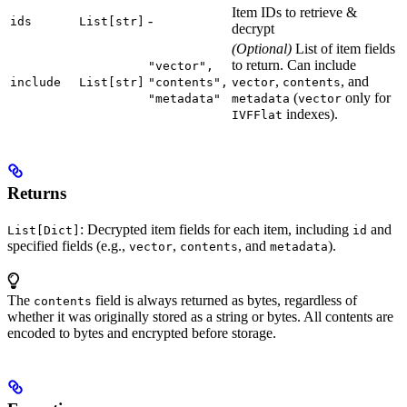
Item IDs to retrieve &
-
ids
List[str]
decrypt
(Optional)
List of item fields
to return. Can include
"vector",
,
, and
include
List[str]
"contents",
vector
contents
(
only for
"metadata"
metadata
vector
indexes).
IVFFlat
Returns
: Decrypted item fields for each item, including
and
List[Dict]
id
specified fields (e.g.,
,
, and
).
vector
contents
metadata
The
field is always returned as bytes, regardless of
contents
whether it was originally stored as a string or bytes. All contents are
encoded to bytes and encrypted before storage.