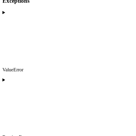
Exceptions
ValueError