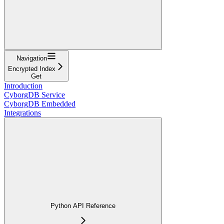
Navigation
Encrypted Index
Get
Introduction
CyborgDB Service
CyborgDB Embedded
Integrations
Python API Reference