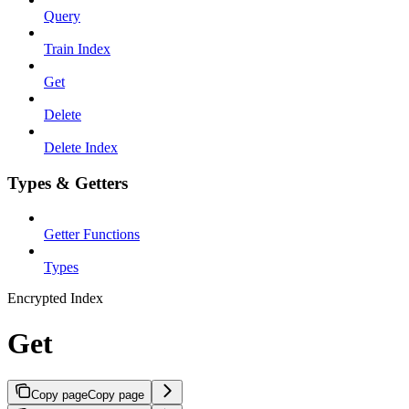
Query
Train Index
Get
Delete
Delete Index
Types & Getters
Getter Functions
Types
Encrypted Index
Get
Copy page
Copy page