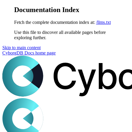
Documentation Index
Fetch the complete documentation index at:
/llms.txt
Use this file to discover all available pages before
exploring further.
Skip to main content
CyborgDB Docs
home page