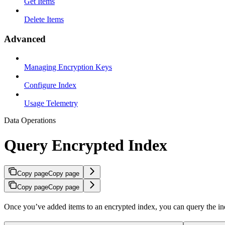
Get Items
Delete Items
Advanced
Managing Encryption Keys
Configure Index
Usage Telemetry
Data Operations
Query Encrypted Index
Copy page
Copy page
Copy page
Copy page
Once you’ve added items to an encrypted index, you can query the inde