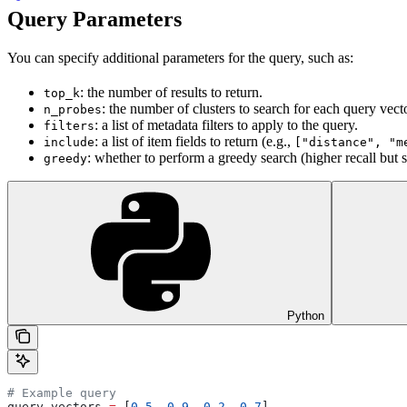
Query Parameters
You can specify additional parameters for the query, such as:
: the number of results to return.
top_k
: the number of clusters to search for each query vecto
n_probes
: a list of metadata filters to apply to the query.
filters
: a list of item fields to return (e.g.,
include
["distance", "m
: whether to perform a greedy search (higher recall but 
greedy
Python
# Example query
query_vectors 
=
 [
0.5
, 
0.9
, 
0.2
, 
0.7
]