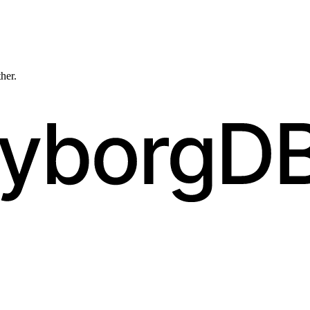
ther.