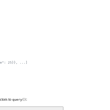
e": 25}}, ...]
ectors to
:
query()