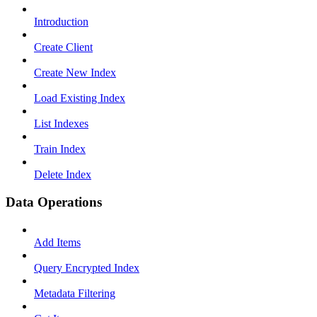
Introduction
Create Client
Create New Index
Load Existing Index
List Indexes
Train Index
Delete Index
Data Operations
Add Items
Query Encrypted Index
Metadata Filtering