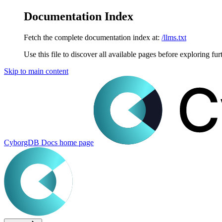
Documentation Index
Fetch the complete documentation index at:
/llms.txt
Use this file to discover all available pages before exploring fur
Skip to main content
CyborgDB Docs
home page