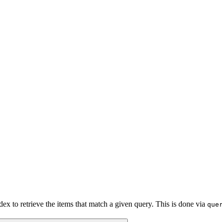
x to retrieve the items that match a given query. This is done via
que