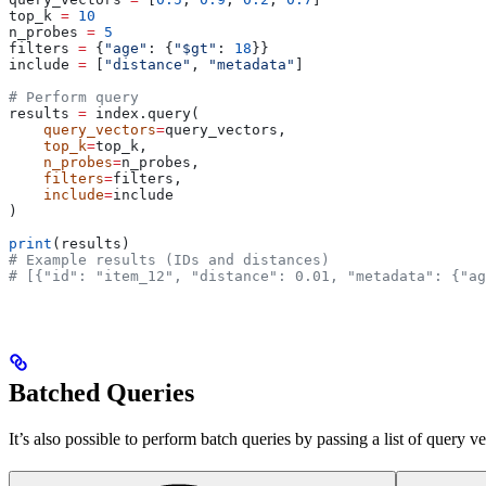
top_k 
=
 10
n_probes 
=
 5
filters 
=
 {
"age"
: {
"$gt"
: 
18
}}
include 
=
 [
"distance"
, 
"metadata"
]
# Perform query
results 
=
 index.query(
    query_vectors
=
query_vectors, 
    top_k
=
top_k, 
    n_probes
=
n_probes, 
    filters
=
filters, 
    include
=
include
)
print
(results)
# Example results (IDs and distances)
# [{"id": "item_12", "distance": 0.01, "metadata": {"ag
Batched Queries
It’s also possible to perform batch queries by passing a list of query v