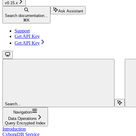
v0.15.x
Ask Assistant
Search documentation...
⌘
K
Support
Get API Key
Get API Key
Search...
Navigation
Data Operations
Query Encrypted Index
Introduction
CyborgDB Service