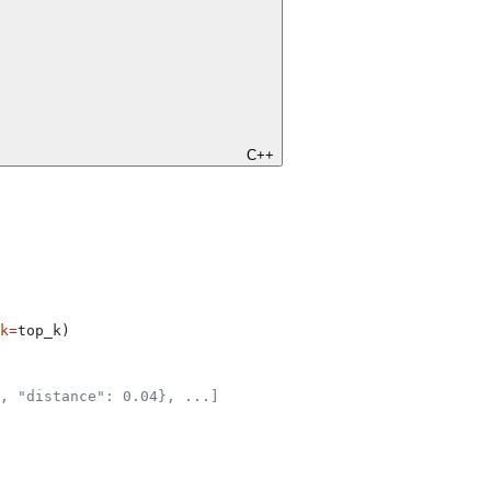
C++
k
=
top_k)
, "distance": 0.04}, ...]