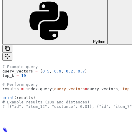
Python
# Example query
query_vectors 
=
 [
0.5
, 
0.9
, 
0.2
, 
0.7
]
top_k 
=
 10
# Perform query
results 
=
 index.query(
query_vectors
=
query_vectors, 
top_
print
(results)
# Example results (IDs and distances)
# [{"id": "item_12", "distance": 0.01}, {"id": "item_7"