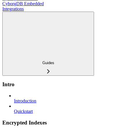
CyborgDB Embedded
Integrations
Guides
Intro
Introduction
Quickstart
Encrypted Indexes