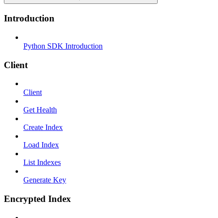
Introduction
Python SDK Introduction
Client
Client
Get Health
Create Index
Load Index
List Indexes
Generate Key
Encrypted Index