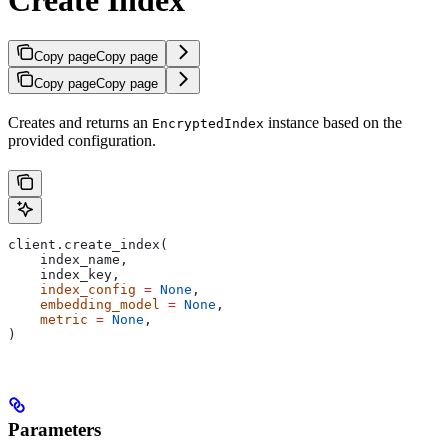
Copy page
Copy page
Copy page
Copy page
Creates and returns an
instance based on the
EncryptedIndex
provided configuration.
client.create_index(
    index_name,
    index_key,
    index_config
 =
 None
,
    embedding_model
 =
 None
,
    metric
 =
 None
,
)
Parameters