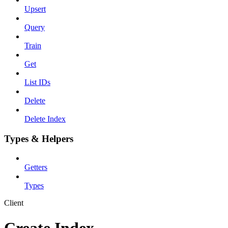
Upsert
Query
Train
Get
List IDs
Delete
Delete Index
Types & Helpers
Getters
Types
Client
Create Index