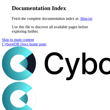
Documentation Index
Fetch the complete documentation index at:
/llms.txt
Use this file to discover all available pages before
exploring further.
Skip to main content
CyborgDB Docs
home page