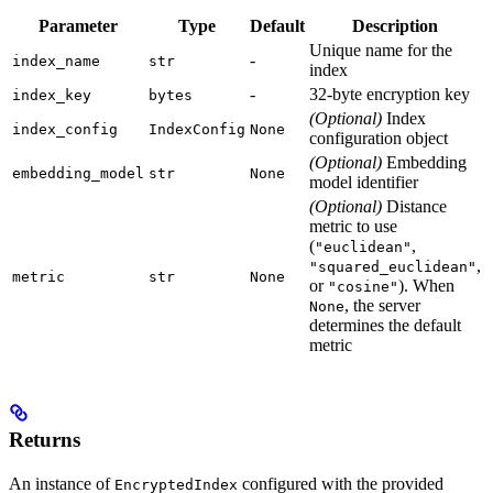
Parameter
Type
Default
Description
Unique name for the
-
index_name
str
index
-
32-byte encryption key
index_key
bytes
(Optional)
Index
index_config
IndexConfig
None
configuration object
(Optional)
Embedding
embedding_model
str
None
model identifier
(Optional)
Distance
metric to use
(
,
"euclidean"
,
"squared_euclidean"
metric
str
None
or
). When
"cosine"
, the server
None
determines the default
metric
Returns
An instance of
configured with the provided
EncryptedIndex