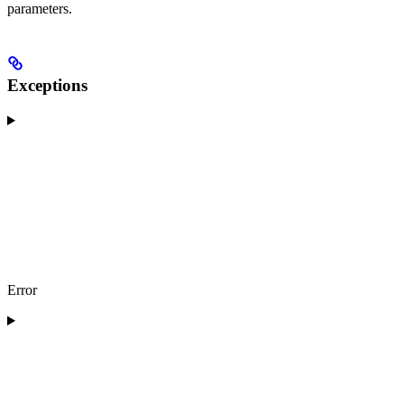
parameters.
Exceptions
Error