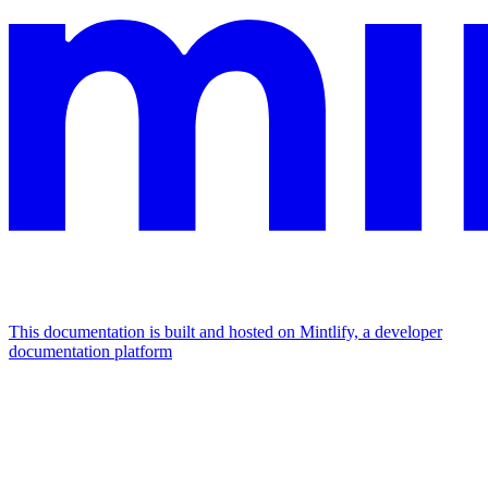
This documentation is built and hosted on Mintlify, a developer
documentation platform
Assistant
Responses