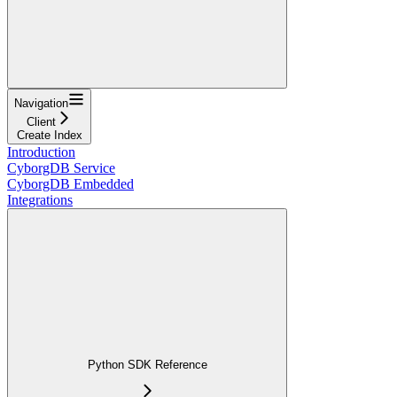
Navigation
Client
Create Index
Introduction
CyborgDB Service
CyborgDB Embedded
Integrations
Python SDK Reference