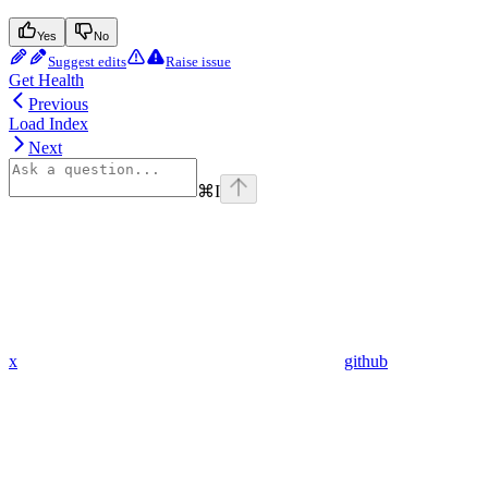
Yes
No
Suggest edits
Raise issue
Get Health
Previous
Load Index
Next
⌘
I
x
github