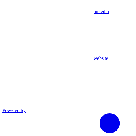
linkedin
website
Powered by