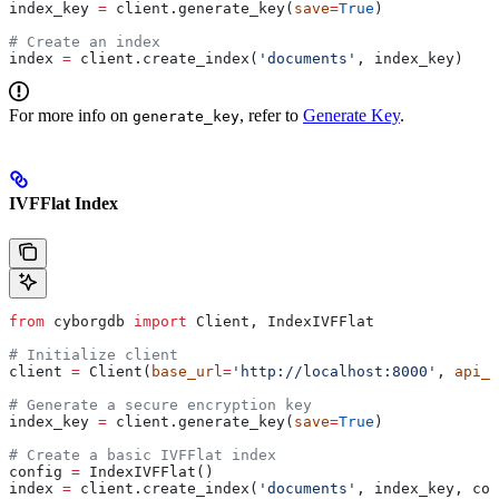
index_key 
=
 client.generate_key(
save
=
True
)
# Create an index
index 
=
 client.create_index(
'documents'
, index_key)
For more info on
, refer to
Generate Key
.
generate_key
IVFFlat Index
from
 cyborgdb 
import
 Client, IndexIVFFlat
# Initialize client
client 
=
 Client(
base_url
=
'http://localhost:8000'
, 
api_k
# Generate a secure encryption key
index_key 
=
 client.generate_key(
save
=
True
)
# Create a basic IVFFlat index
config 
=
 IndexIVFFlat()
index 
=
 client.create_index(
'documents'
, index_key, con