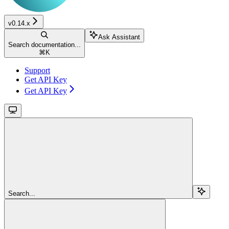
v0.14.x
Ask Assistant
Search documentation...
⌘
K
Support
Get API Key
Get API Key
Search...