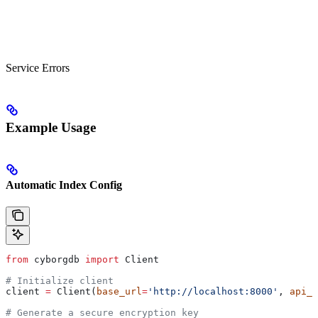
Service Errors
Example Usage
Automatic Index Config
from
 cyborgdb 
import
 Client
# Initialize client
client 
=
 Client(
base_url
=
'http://localhost:8000'
, 
api_k
# Generate a secure encryption key