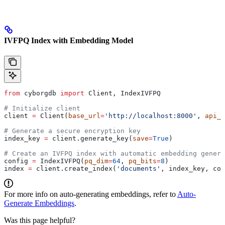
IVFPQ Index with Embedding Model
from
 cyborgdb 
import
 Client, IndexIVFPQ
# Initialize client
client 
=
 Client(
base_url
=
'http://localhost:8000'
, 
api_k
# Generate a secure encryption key
index_key 
=
 client.generate_key(
save
=
True
)
# Create an IVFPQ index with automatic embedding genera
config 
=
 IndexIVFPQ(
pq_dim
=
64
, 
pq_bits
=
8
)
index 
=
 client.create_index(
'documents'
, index_key, con
For more info on auto-generating embeddings, refer to
Auto-
Generate Embeddings
.
Was this page helpful?