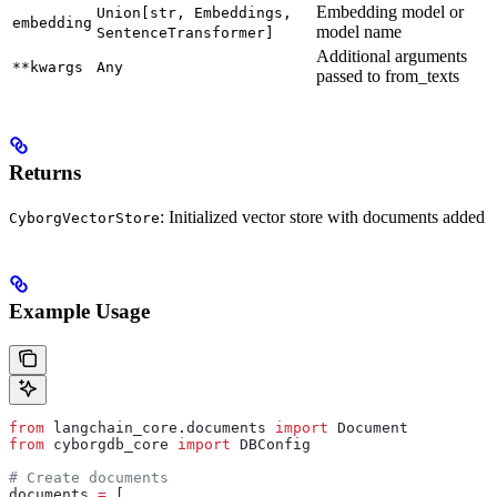
Embedding model or
Union[str, Embeddings,
embedding
model name
SentenceTransformer]
Additional arguments
**kwargs
Any
passed to from_texts
Returns
: Initialized vector store with documents added
CyborgVectorStore
Example Usage
from
 langchain_core.documents 
import
 Document
from
 cyborgdb_core 
import
 DBConfig
# Create documents
documents 
=
 [