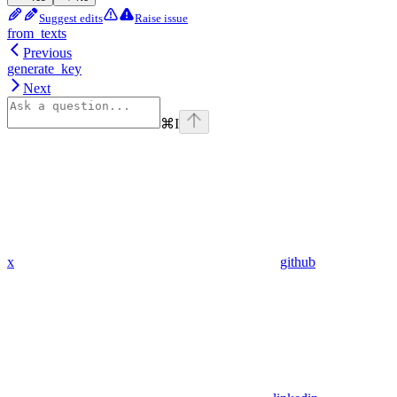
Suggest edits
Raise issue
from_texts
Previous
generate_key
Next
⌘
I
x
github