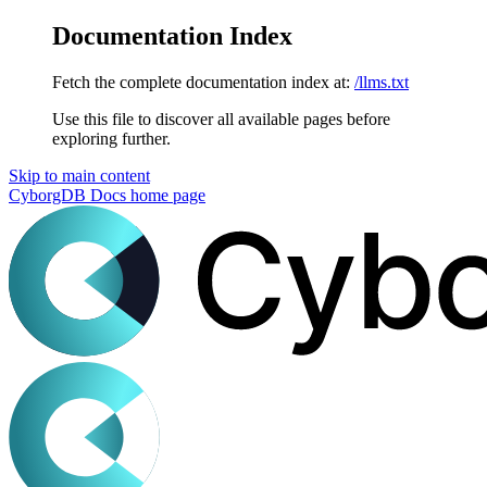
Documentation Index
Fetch the complete documentation index at:
/llms.txt
Use this file to discover all available pages before
exploring further.
Skip to main content
CyborgDB Docs
home page