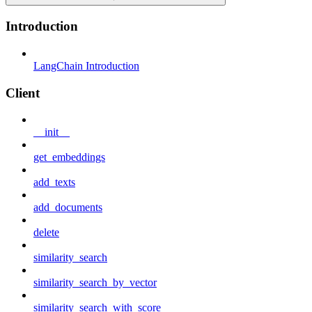
Introduction
LangChain Introduction
Client
__init__
get_embeddings
add_texts
add_documents
delete
similarity_search
similarity_search_by_vector
similarity_search_with_score