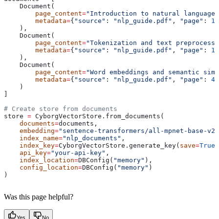
    Document(
        page_content
=
"Introduction to natural language 
        metadata
=
{
"source"
: 
"nlp_guide.pdf"
, 
"page"
: 
1
}
    ),
    Document(
        page_content
=
"Tokenization and text preprocessi
        metadata
=
{
"source"
: 
"nlp_guide.pdf"
, 
"page"
: 
15
    ),
    Document(
        page_content
=
"Word embeddings and semantic simi
        metadata
=
{
"source"
: 
"nlp_guide.pdf"
, 
"page"
: 
42
    )
]
# Create store from documents
store 
=
 CyborgVectorStore.from_documents(
    documents
=
documents,
    embedding
=
"sentence-transformers/all-mpnet-base-v2"
    index_name
=
"nlp_documents"
,
    index_key
=
CyborgVectorStore.generate_key(
save
=
True
)
    api_key
=
"your-api-key"
,
    index_location
=
DBConfig(
"memory"
),
    config_location
=
DBConfig(
"memory"
)
)
Was this page helpful?
Yes
No