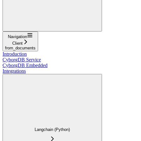
Navigation
Client
from_documents
Introduction
CyborgDB Service
CyborgDB Embedded
Integrations
Langchain (Python)