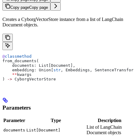
Copy page
Copy page
Creates a CyborgVectorStore instance from a list of LangChain
Document objects.
@
classmethod
from_documents(
    documents: List[Document],
    embedding: Union[
str
, Embeddings, SentenceTransform
    **
kwargs
) 
->
 CyborgVectorStore
Parameters
Parameter
Type
Description
List of LangChain
documents
List[Document]
Document objects