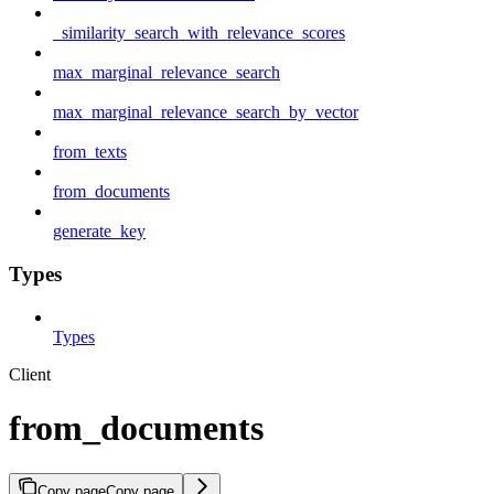
_similarity_search_with_relevance_scores
max_marginal_relevance_search
max_marginal_relevance_search_by_vector
from_texts
from_documents
generate_key
Types
Types
Client
from_documents
Copy page
Copy page