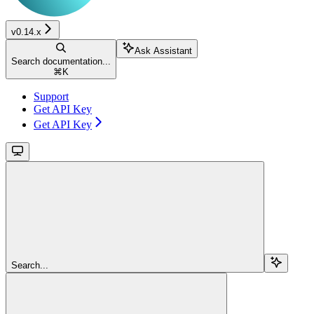
v0.14.x
Ask Assistant
Search documentation...
⌘
K
Support
Get API Key
Get API Key
Search...