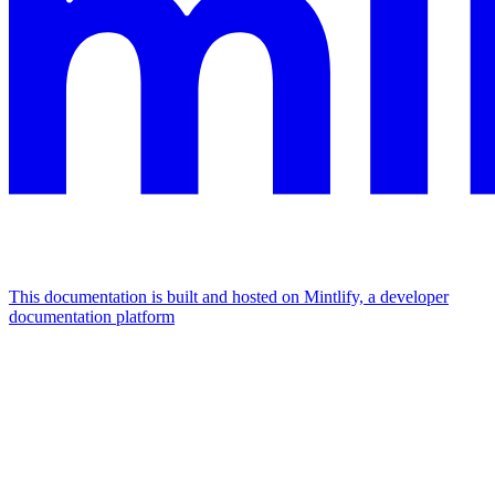
This documentation is built and hosted on Mintlify, a developer
documentation platform
Assistant
Responses
are
generated