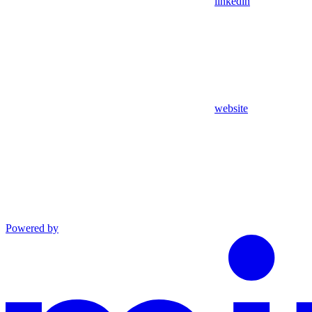
linkedin
website
Powered by