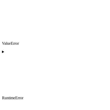
ValueError
RuntimeError