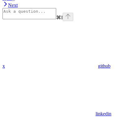
Next
⌘
I
x
github
linkedin