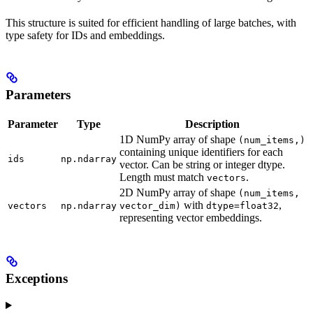
This structure is suited for efficient handling of large batches, with
type safety for IDs and embeddings.
Parameters
Parameter
Type
Description
1D NumPy array of shape
(num_items,)
containing unique identifiers for each
ids
np.ndarray
vector. Can be string or integer dtype.
Length must match
.
vectors
2D NumPy array of shape
(num_items,
with
,
vectors
np.ndarray
vector_dim)
dtype=float32
representing vector embeddings.
Exceptions