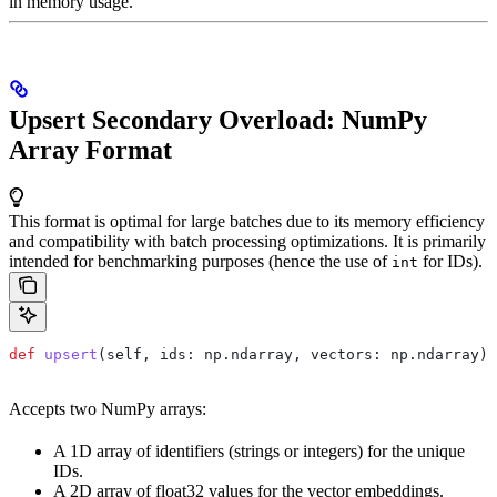
in memory usage.
Upsert Secondary Overload: NumPy
Array Format
This format is optimal for large batches due to its memory efficiency
and compatibility with batch processing optimizations. It is primarily
intended for benchmarking purposes (hence the use of
for IDs).
int
def
 upsert
(
self
, 
ids
: np.ndarray, 
vectors
: np.ndarray)
Accepts two NumPy arrays:
A 1D array of identifiers (strings or integers) for the unique
IDs.
A 2D array of float32 values for the vector embeddings.