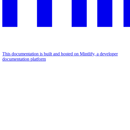
This documentation is built and hosted on Mintlify, a developer
documentation platform
Assistant
Responses
are
generated
using
AI
and
may
contain