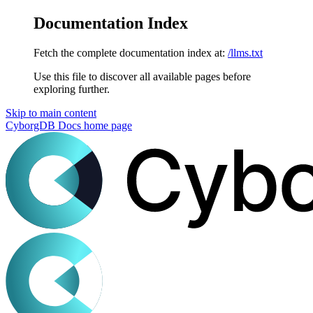
Documentation Index
Fetch the complete documentation index at:
/llms.txt
Use this file to discover all available pages before
exploring further.
Skip to main content
CyborgDB Docs
home page