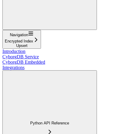
Navigation
Encrypted Index
Upsert
Introduction
CyborgDB Service
CyborgDB Embedded
Integrations
Python API Reference