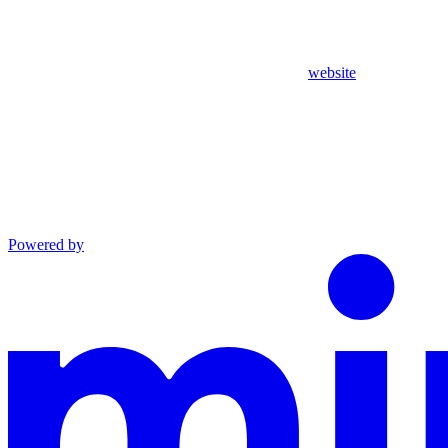
website
Powered by