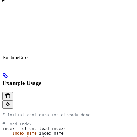
RuntimeError
Example Usage
# Initial configuration already done...
# Load Index
index 
=
 client.load_index(
    index_name
=
index_name, 