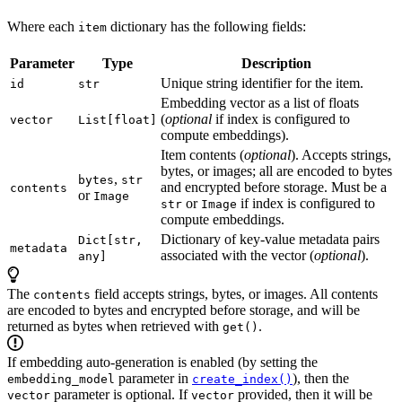
Where each
dictionary has the following fields:
item
Parameter
Type
Description
Unique string identifier for the item.
id
str
Embedding vector as a list of floats
(
optional
if index is configured to
vector
List[float]
compute embeddings).
Item contents (
optional
). Accepts strings,
bytes, or images; all are encoded to bytes
,
bytes
str
and encrypted before storage. Must be a
contents
or
Image
or
if index is configured to
str
Image
compute embeddings.
Dictionary of key-value metadata pairs
Dict[str,
metadata
associated with the vector (
optional
).
any]
The
field accepts strings, bytes, or images. All contents
contents
are encoded to bytes and encrypted before storage, and will be
returned as bytes when retrieved with
.
get()
If embedding auto-generation is enabled (by setting the
parameter in
), then the
embedding_model
create_index()
parameter is optional. If
provided, then it will be
vector
vector