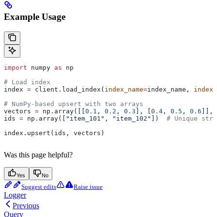
Example Usage
import
 numpy 
as
 np
# Load index
index 
=
 client.load_index(
index_name
=
index_name, 
index_
# NumPy-based upsert with two arrays
vectors 
=
 np.array([[
0.1
, 
0.2
, 
0.3
], [
0.4
, 
0.5
, 
0.6
]], 
ids 
=
 np.array([
"item_101"
, 
"item_102"
])  
# Unique stri
index.upsert(ids, vectors)
Was this page helpful?
Yes
No
Suggest edits
Raise issue
Logger
Previous
Query