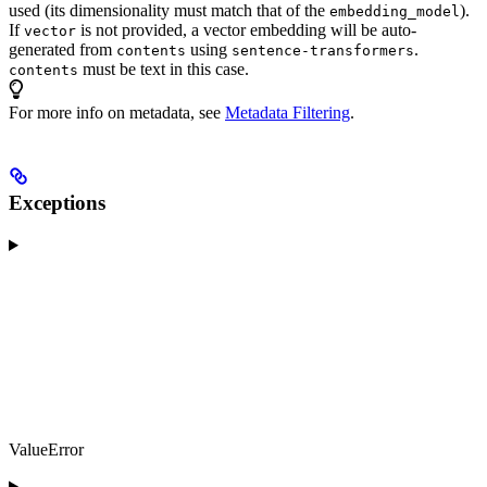
used (its dimensionality must match that of the
).
embedding_model
If
is not provided, a vector embedding will be auto-
vector
generated from
using
.
contents
sentence-transformers
must be text in this case.
contents
For more info on metadata, see
Metadata Filtering
.
Exceptions
ValueError