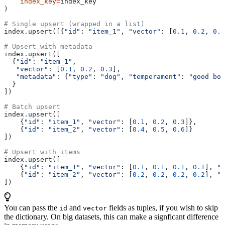
    index_key
=
index_key
)
# Single upsert (wrapped in a list)
index.upsert([{
"id"
: 
"item_1"
, 
"vector"
: [
0.1
, 
0.2
, 
0.3
# Upsert with metadata
index.upsert([
  {
"id"
: 
"item_1"
,
   "vector"
: [
0.1
, 
0.2
, 
0.3
],
   "metadata"
: {
"type"
: 
"dog"
, 
"temperament"
: 
"good boy
  }
])
# Batch upsert
index.upsert([
    {
"id"
: 
"item_1"
, 
"vector"
: [
0.1
, 
0.2
, 
0.3
]},
    {
"id"
: 
"item_2"
, 
"vector"
: [
0.4
, 
0.5
, 
0.6
]}
])
# Upsert with items
index.upsert([
    {
"id"
: 
"item_1"
, 
"vector"
: [
0.1
, 
0.1
, 
0.1
, 
0.1
], 
"c
    {
"id"
: 
"item_2"
, 
"vector"
: [
0.2
, 
0.2
, 
0.2
, 
0.2
], 
"c
])
You can pass the
and
fields as tuples, if you wish to skip
id
vector
the dictionary. On big datasets, this can make a signficant difference