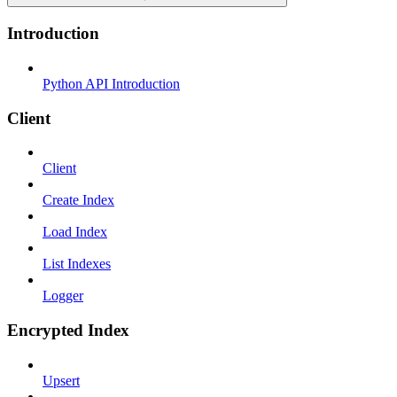
Introduction
Python API Introduction
Client
Client
Create Index
Load Index
List Indexes
Logger
Encrypted Index
Upsert