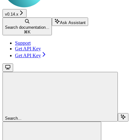
v0.14.x
Ask Assistant
Search documentation...
⌘
K
Support
Get API Key
Get API Key
Search...