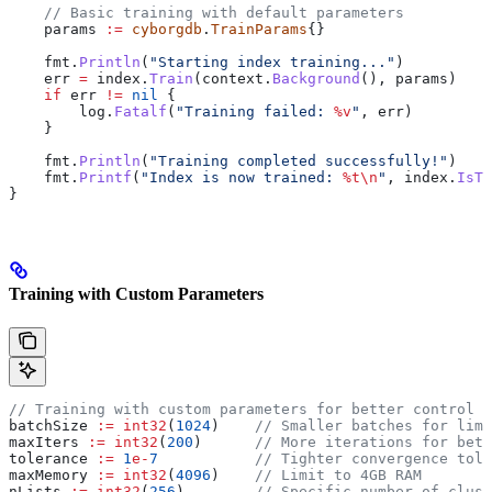
    // Basic training with default parameters
    params
 :=
 cyborgdb
.
TrainParams
{}
    fmt
.
Println
(
"Starting index training..."
)
    err
 =
 index
.
Train
(
context
.
Background
(), 
params
)
    if
 err
 !=
 nil
 {
        log
.
Fatalf
(
"Training failed: 
%v
"
, 
err
)
    }
    fmt
.
Println
(
"Training completed successfully!"
)
    fmt
.
Printf
(
"Index is now trained: 
%t
\n
"
, 
index
.
IsTr
}
Training with Custom Parameters
// Training with custom parameters for better control
batchSize
 :=
 int32
(
1024
)    
// Smaller batches for limi
maxIters
 :=
 int32
(
200
)      
// More iterations for bett
tolerance
 :=
 1
e-
7
           // Tighter convergence tole
maxMemory
 :=
 int32
(
4096
)    
// Limit to 4GB RAM
nLists
 :=
 int32
(
256
)        
// Specific number of clust