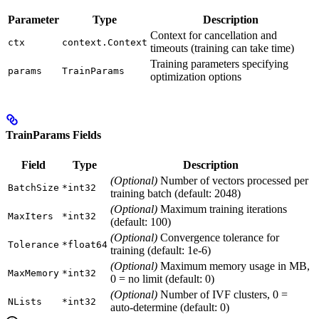
Parameter
Type
Description
Context for cancellation and
ctx
context.Context
timeouts (training can take time)
Training parameters specifying
params
TrainParams
optimization options
TrainParams Fields
Field
Type
Description
(Optional)
Number of vectors processed per
BatchSize
*int32
training batch (default: 2048)
(Optional)
Maximum training iterations
MaxIters
*int32
(default: 100)
(Optional)
Convergence tolerance for
Tolerance
*float64
training (default: 1e-6)
(Optional)
Maximum memory usage in MB,
MaxMemory
*int32
0 = no limit (default: 0)
(Optional)
Number of IVF clusters, 0 =
NLists
*int32
auto-determine (default: 0)