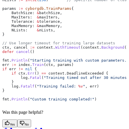
params
 :=
 cyborgdb
.
TrainParams
{
    BatchSize
: 
&
batchSize
,
    MaxIters
:  
&
maxIters
,
    Tolerance
: 
&
tolerance
,
    MaxMemory
: 
&
maxMemory
,
    NLists
:    
&
nLists
,
}
// Use longer timeout for training large datasets
ctx
, 
cancel
 :=
 context
.
WithTimeout
(
context
.
Background
()
defer
 cancel
()
fmt
.
Println
(
"Starting training with custom parameters..
err
 :=
 index
.
Train
(
ctx
, 
params
)
if
 err
 !=
 nil
 {
    if
 ctx
.
Err
() 
==
 context
.
DeadlineExceeded
 {
        log
.
Fatal
(
"Training timed out after 30 minutes"
    }
    log
.
Fatalf
(
"Training failed: 
%v
"
, 
err
)
}
fmt
.
Println
(
"Custom training completed!"
)
Was this page helpful?
Yes
No