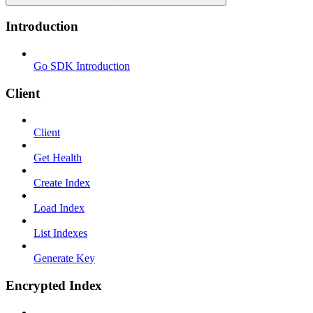
Introduction
Go SDK Introduction
Client
Client
Get Health
Create Index
Load Index
List Indexes
Generate Key
Encrypted Index