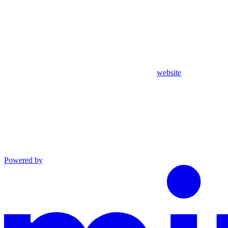
website
Powered by