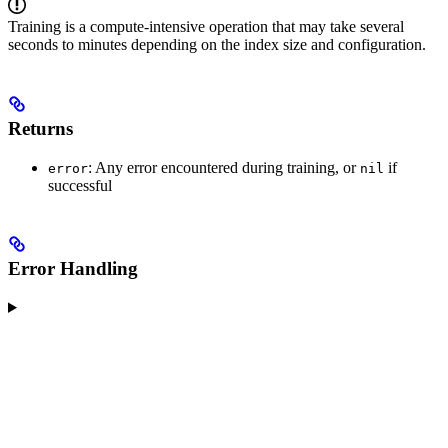
Training is a compute-intensive operation that may take several
seconds to minutes depending on the index size and configuration.
Returns
: Any error encountered during training, or
if
error
nil
successful
Error Handling