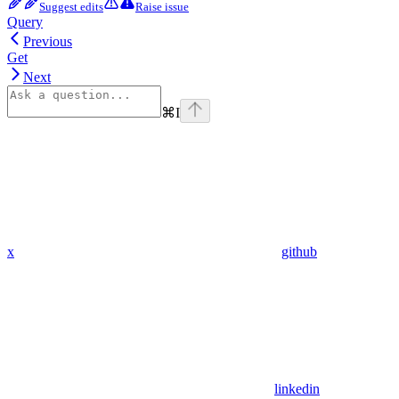
Suggest edits
Raise issue
Query
Previous
Get
Next
⌘
I
x
github
linkedin