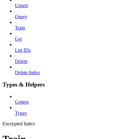
Upsert
Query
Train
Get
List IDs
Delete
Delete Index
Types & Helpers
Getters
Types
Encrypted Index
Train