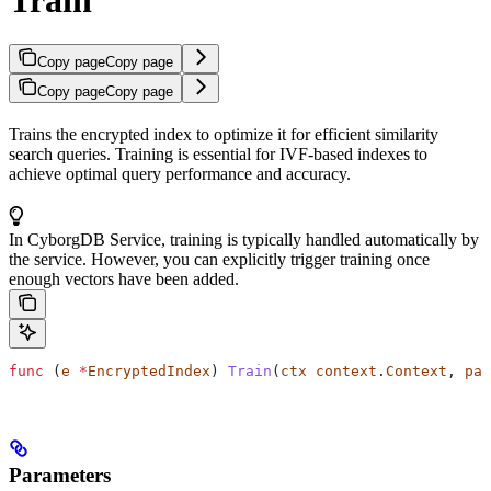
Copy page
Copy page
Copy page
Copy page
Trains the encrypted index to optimize it for efficient similarity
search queries. Training is essential for IVF-based indexes to
achieve optimal query performance and accuracy.
In CyborgDB Service, training is typically handled automatically by
the service. However, you can explicitly trigger training once
enough vectors have been added.
func
 (
e 
*
EncryptedIndex
) 
Train
(
ctx
 context
.
Context
, 
par
Parameters