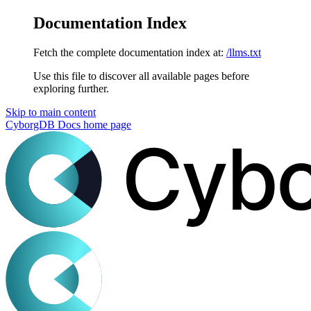
Documentation Index
Fetch the complete documentation index at:
/llms.txt
Use this file to discover all available pages before
exploring further.
Skip to main content
CyborgDB Docs
home page