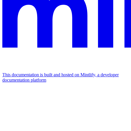
This documentation is built and hosted on Mintlify, a developer
documentation platform
Assistant
Responses
are
generated
using