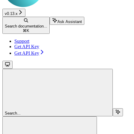
v0.13.x
Ask Assistant
Search documentation...
⌘
K
Support
Get API Key
Get API Key
Search...