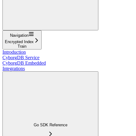
Navigation
Encrypted Index
Train
Introduction
CyborgDB Service
CyborgDB Embedded
Integrations
Go SDK Reference