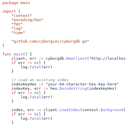
package
 main
import
 (
    "
context
"
    "
encoding/hex
"
    "
fmt
"
    "
log
"
    "
time
"
    "
github.com/cyborginc/cyborgdb-go
"
)
func
 main
() {
    client
, 
err
 :=
 cyborgdb
.
NewClient
(
"http://localhost
    if
 err
 !=
 nil
 {
        log
.
Fatal
(
err
)
    }
    // Load an existing index
    indexKeyHex
 :=
 "your-64-character-hex-key-here"
    indexKey
, 
err
 :=
 hex
.
DecodeString
(
indexKeyHex
)
    if
 err
 !=
 nil
 {
        log
.
Fatal
(
err
)
    }
    index
, 
err
 :=
 client
.
LoadIndex
(
context
.
Background
()
    if
 err
 !=
 nil
 {
        log
.
Fatal
(
err
)
    }