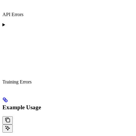
API Errors
Training Errors
Example Usage