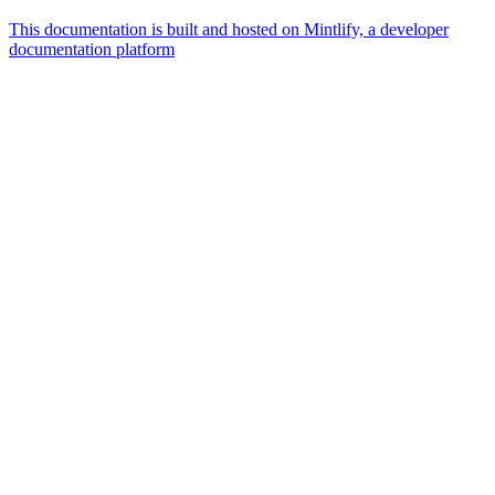
This documentation is built and hosted on Mintlify, a developer
documentation platform
Assistant
Responses
are
generated
using
AI
and
may
contain
mistakes.