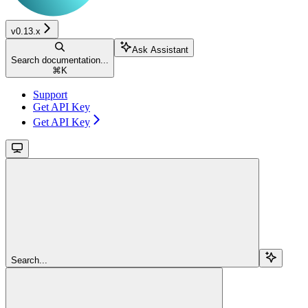
v0.13.x
Ask Assistant
Search documentation...
⌘
K
Support
Get API Key
Get API Key
Search...