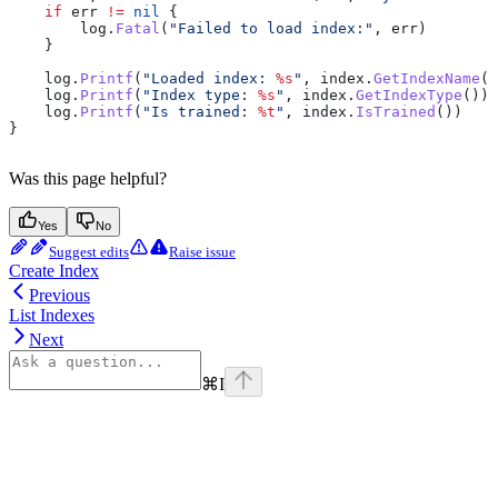
    if
 err
 !=
 nil
 {
        log
.
Fatal
(
"Failed to load index:"
, 
err
)
    }
    log
.
Printf
(
"Loaded index: 
%s
"
, 
index
.
GetIndexName
()
    log
.
Printf
(
"Index type: 
%s
"
, 
index
.
GetIndexType
())
    log
.
Printf
(
"Is trained: 
%t
"
, 
index
.
IsTrained
())
}
Was this page helpful?
Yes
No
Suggest edits
Raise issue
Create Index
Previous
List Indexes
Next
⌘
I