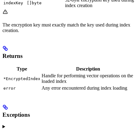
indexKey
[]byte
index creation
The encryption key must exactly match the key used during index
creation.
Returns
Type
Description
Handle for performing vector operations on the
*EncryptedIndex
loaded index
Any error encountered during index loading
error
Exceptions