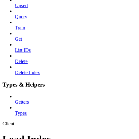
Upsert
Query
Train
Get
List IDs
Delete
Delete Index
Types & Helpers
Getters
Types
Client
Load Index