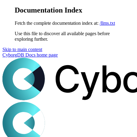
Documentation Index
Fetch the complete documentation index at:
/llms.txt
Use this file to discover all available pages before
exploring further.
Skip to main content
CyborgDB Docs
home page