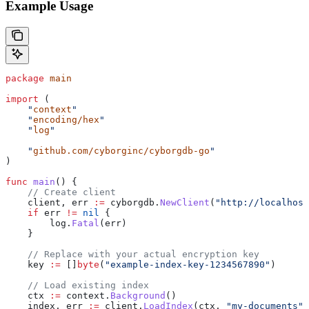
Example Usage
package
 main
import
 (
    "
context
"
    "
encoding/hex
"
    "
log
"
    "
github.com/cyborginc/cyborgdb-go
"
)
func
 main
() {
    // Create client
    client
, 
err
 :=
 cyborgdb
.
NewClient
(
"http://localhost
    if
 err
 !=
 nil
 {
        log
.
Fatal
(
err
)
    }
    // Replace with your actual encryption key
    key
 :=
 []
byte
(
"example-index-key-1234567890"
)
    // Load existing index
    ctx
 :=
 context
.
Background
()
    index
, 
err
 :=
 client
.
LoadIndex
(
ctx
, 
"my-documents"
,