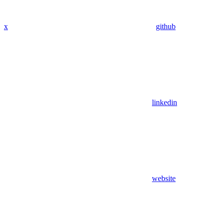
x
github
linkedin
website