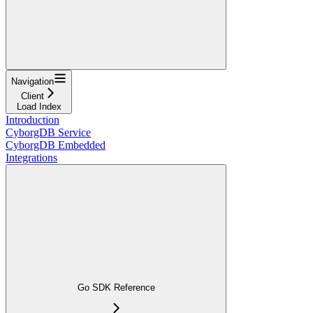
Navigation
Client
Load Index
Introduction
CyborgDB Service
CyborgDB Embedded
Integrations
Go SDK Reference