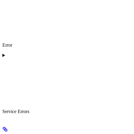
Error
Service Errors