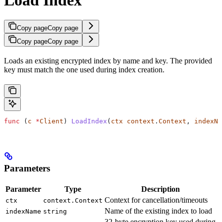
Copy page
Copy page
Copy page
Copy page
Loads an existing encrypted index by name and key. The provided
key must match the one used during index creation.
func
 (
c 
*
Client
) 
LoadIndex
(
ctx
 context
.
Context
, 
indexNa
Parameters
Parameter
Type
Description
Context for cancellation/timeouts
ctx
context.Context
Name of the existing index to load
indexName
string
32-byte encryption key used during