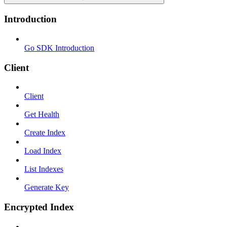
Introduction
Go SDK Introduction
Client
Client
Get Health
Create Index
Load Index
List Indexes
Generate Key
Encrypted Index