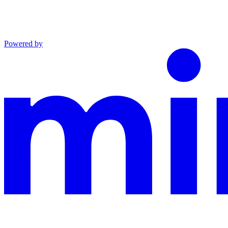
Powered by