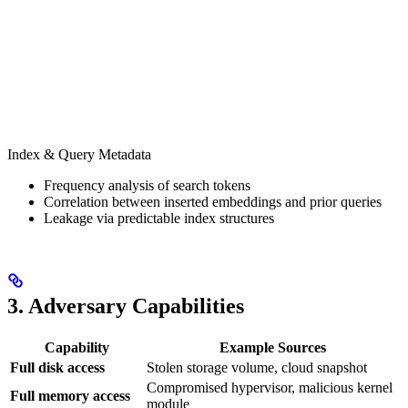
Index & Query Metadata
Frequency analysis of search tokens
Correlation between inserted embeddings and prior queries
Leakage via predictable index structures
3. Adversary Capabilities
Capability
Example Sources
Full disk access
Stolen storage volume, cloud snapshot
Compromised hypervisor, malicious kernel
Full memory access
module