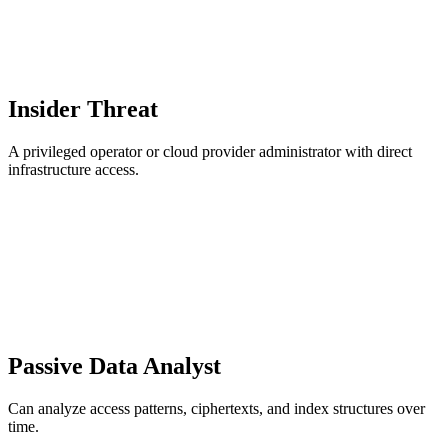
Insider Threat
A privileged operator or cloud provider administrator with direct
infrastructure access.
Passive Data Analyst
Can analyze access patterns, ciphertexts, and index structures over
time.