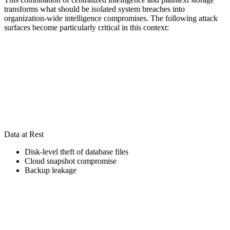
transforms what should be isolated system breaches into
organization-wide intelligence compromises. The following attack
surfaces become particularly critical in this context:
Data at Rest
Disk-level theft of database files
Cloud snapshot compromise
Backup leakage