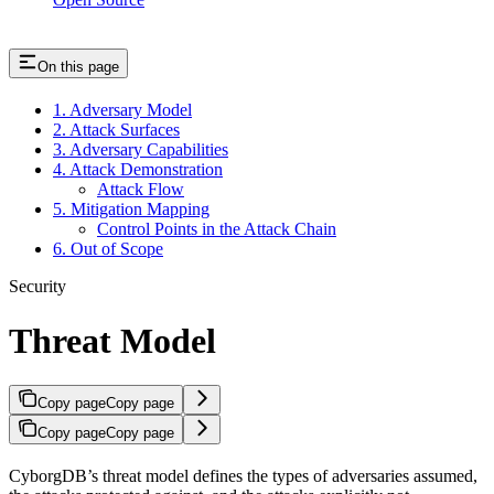
On this page
1. Adversary Model
2. Attack Surfaces
3. Adversary Capabilities
4. Attack Demonstration
Attack Flow
5. Mitigation Mapping
Control Points in the Attack Chain
6. Out of Scope
Security
Threat Model
Copy page
Copy page
Copy page
Copy page
CyborgDB’s threat model defines the types of adversaries assumed,