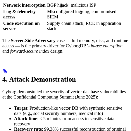
Network interception
BGP hijack, malicious ISP
Log & telemetry
Misconfigured logging, compromised
access
SIEM
Code execution on
Supply chain attack, RCE in application
server
stack
The
Server-Side Adversary
case — full memory, disk, and runtime
access — is the primary driver for CyborgDB’s
in-use encryption
and
forward-secure index
design.
4. Attack Demonstration
Cyborg demonstrated the severity of vector database vulnerabilities
at the Confidential Computing Summit (June 2025):
Target
: Production-like vector DB with synthetic sensitive
data (e.g., social security numbers, medical info)
Attack time
: < 5 minutes from access to sensitive data
recovery
Recovery rate
: 99.38% successful reconstruction of original