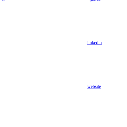
linkedin
website