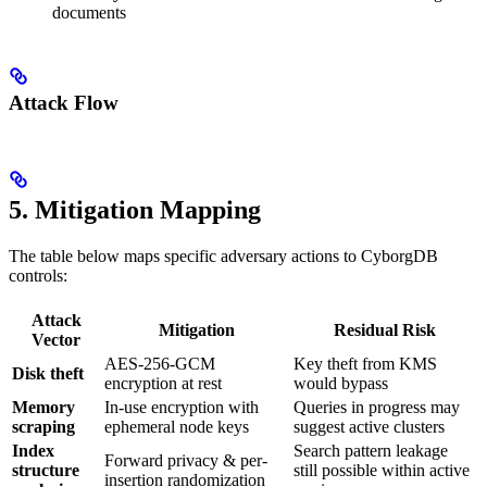
documents
Attack Flow
5. Mitigation Mapping
The table below maps specific adversary actions to CyborgDB
controls:
Attack
Mitigation
Residual Risk
Vector
AES-256-GCM
Key theft from KMS
Disk theft
encryption at rest
would bypass
Memory
In-use encryption with
Queries in progress may
scraping
ephemeral node keys
suggest active clusters
Index
Search pattern leakage
Forward privacy & per-
structure
still possible within active
insertion randomization