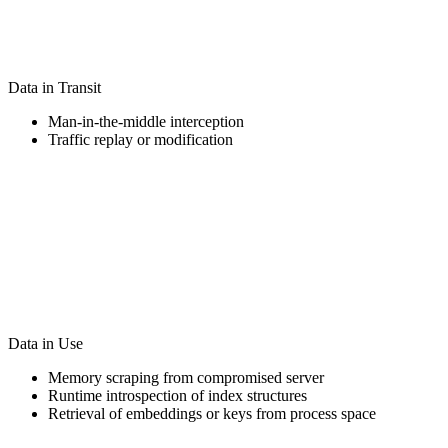
Data in Transit
Man-in-the-middle interception
Traffic replay or modification
Data in Use
Memory scraping from compromised server
Runtime introspection of index structures
Retrieval of embeddings or keys from process space