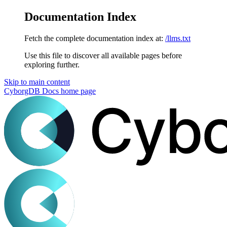
Documentation Index
Fetch the complete documentation index at:
/llms.txt
Use this file to discover all available pages before
exploring further.
Skip to main content
CyborgDB Docs
home page