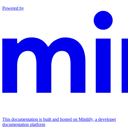
Powered by
This documentation is built and hosted on Mintlify, a developer
documentation platform