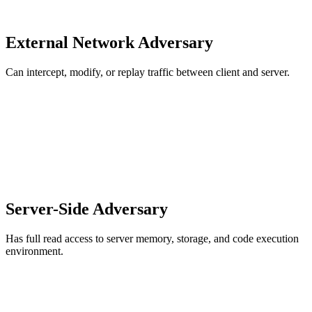
External Network Adversary
Can intercept, modify, or replay traffic between client and server.
Server-Side Adversary
Has full read access to server memory, storage, and code execution
environment.