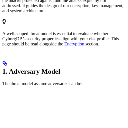
the attacks protected against, and the attacks explicitly not
addressed. It guides the design of our encryption, key management,
and system architecture.
A well-scoped threat model is essential to evaluate whether
CyborgDB’s security properties align with your risk profile. This
page should be read alongside the
Encryption
section.
1. Adversary Model
The threat model assume adversaries can be: