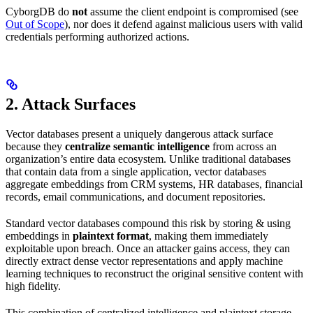
CyborgDB do
not
assume the client endpoint is compromised (see
Out of Scope
), nor does it defend against malicious users with valid
credentials performing authorized actions.
2. Attack Surfaces
Vector databases present a uniquely dangerous attack surface
because they
centralize semantic intelligence
from across an
organization’s entire data ecosystem. Unlike traditional databases
that contain data from a single application, vector databases
aggregate embeddings from CRM systems, HR databases, financial
records, email communications, and document repositories.
Standard vector databases compound this risk by storing & using
embeddings in
plaintext format
, making them immediately
exploitable upon breach. Once an attacker gains access, they can
directly extract dense vector representations and apply machine
learning techniques to reconstruct the original sensitive content with
high fidelity.
This combination of centralized intelligence and plaintext storage