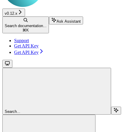
v0.12.x
Ask Assistant
Search documentation...
⌘
K
Support
Get API Key
Get API Key
Search...