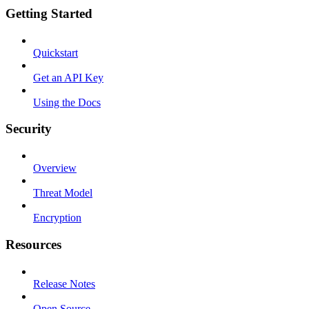
Getting Started
Quickstart
Get an API Key
Using the Docs
Security
Overview
Threat Model
Encryption
Resources
Release Notes
Open Source