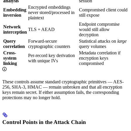
analysis
session
Encrypted embeddings
Embedding
Compromised client could
never stored/processed in
inversion
still expose
plaintext
Endpoint compromise
Network
TLS + AEAD
would still allow
interception
decryption
Query
Forward-secure
Statistical attacks on
large
correlation
cryptographic counters
query volumes
Cross-
Metadata correlation if
Per-record key derivation
system
encryption keys
with unique IVs
linking
compromised
These controls assume standard cryptographic primitives — AES-
256, SHA-3, HMAC — remain unbroken and that all encryption
keys remain secret. If either assumption fails, the corresponding
protections may no longer hold.
Control Points in the Attack Chain