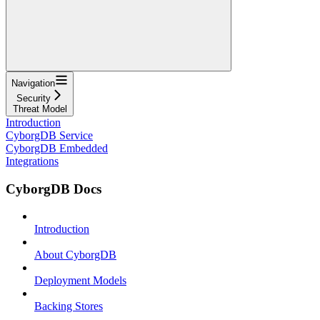
Navigation
Security
Threat Model
Introduction
CyborgDB Service
CyborgDB Embedded
Integrations
CyborgDB Docs
Introduction
About CyborgDB
Deployment Models
Backing Stores