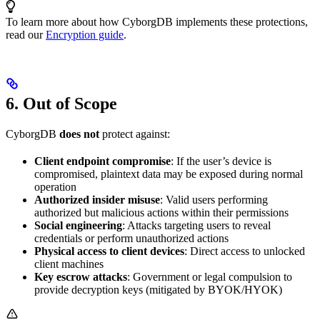
To learn more about how CyborgDB implements these protections,
read our
Encryption guide
.
6. Out of Scope
CyborgDB
does not
protect against:
Client endpoint compromise
: If the user’s device is
compromised, plaintext data may be exposed during normal
operation
Authorized insider misuse
: Valid users performing
authorized but malicious actions within their permissions
Social engineering
: Attacks targeting users to reveal
credentials or perform unauthorized actions
Physical access to client devices
: Direct access to unlocked
client machines
Key escrow attacks
: Government or legal compulsion to
provide decryption keys (mitigated by BYOK/HYOK)