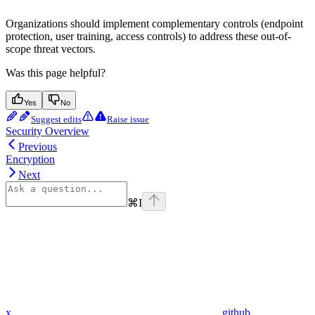
Organizations should implement complementary controls (endpoint
protection, user training, access controls) to address these out-of-
scope threat vectors.
Was this page helpful?
Yes
No
Suggest edits
Raise issue
Security Overview
Previous
Encryption
Next
⌘
I
x
github