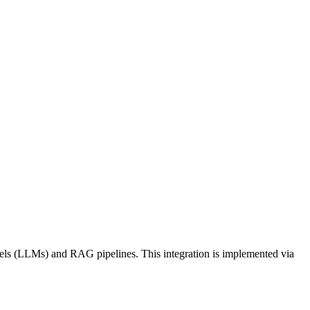
dels (LLMs) and RAG pipelines. This integration is implemented via