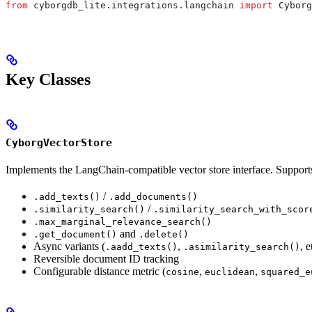
from
 cyborgdb_lite.integrations.langchain 
import
 Cyborg
Key Classes
CyborgVectorStore
Implements the LangChain-compatible vector store interface. Support
/
.add_texts()
.add_documents()
/
.similarity_search()
.similarity_search_with_scor
.max_marginal_relevance_search()
and
.get_document()
.delete()
Async variants (
,
, e
.aadd_texts()
.asimilarity_search()
Reversible document ID tracking
Configurable distance metric (
,
,
cosine
euclidean
squared_e