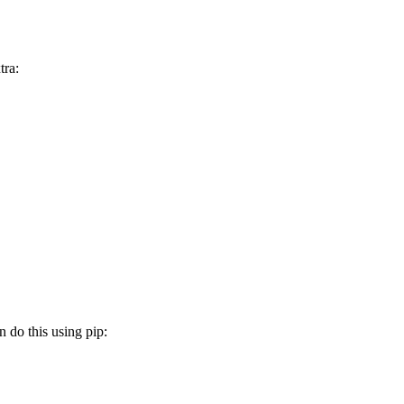
tra:
n do this using pip: