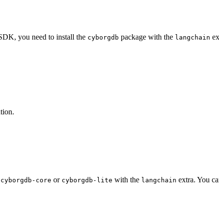
DK, you need to install the
package with the
ex
cyborgdb
langchain
tion.
r
or
with the
extra. You ca
cyborgdb-core
cyborgdb-lite
langchain