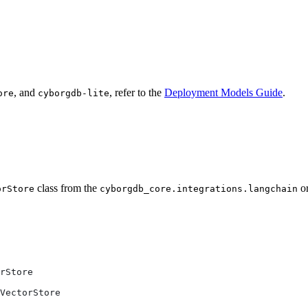
, and
, refer to the
Deployment Models Guide
.
ore
cyborgdb-lite
class from the
o
orStore
cyborgdb_core.integrations.langchain
rStore
VectorStore