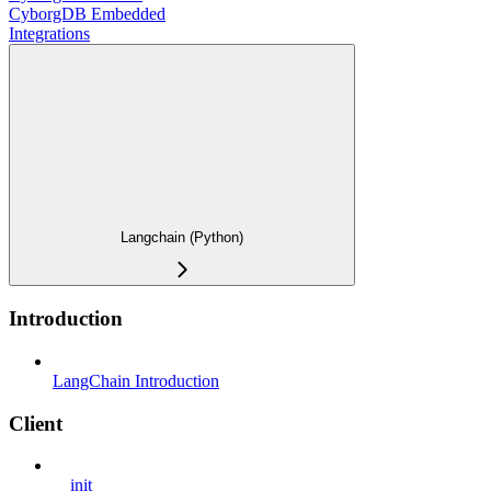
CyborgDB Embedded
Integrations
Langchain (Python)
Introduction
LangChain Introduction
Client
__init__