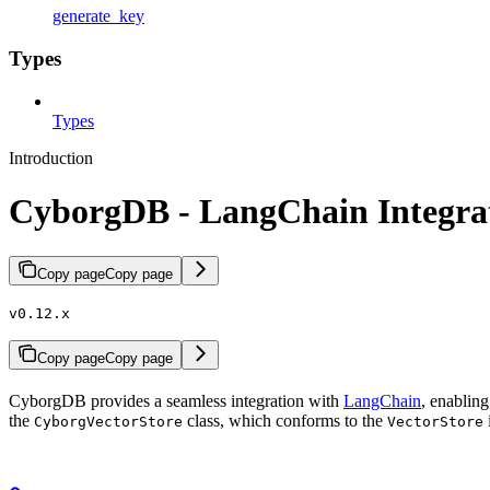
generate_key
Types
Types
Introduction
CyborgDB - LangChain Integra
Copy page
Copy page
v0.12.x
Copy page
Copy page
CyborgDB provides a seamless integration with
LangChain
, enablin
the
class, which conforms to the
CyborgVectorStore
VectorStore