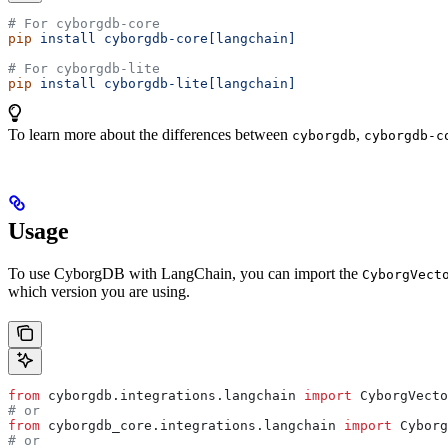
# For cyborgdb-core
pip
 install
 cyborgdb-core[langchain]
# For cyborgdb-lite
pip
 install
 cyborgdb-lite[langchain]
To learn more about the differences between
,
cyborgdb
cyborgdb-c
Usage
To use CyborgDB with LangChain, you can import the
CyborgVect
which version you are using.
from
 cyborgdb.integrations.langchain 
import
 CyborgVecto
# or
from
 cyborgdb_core.integrations.langchain 
import
 Cyborg
# or