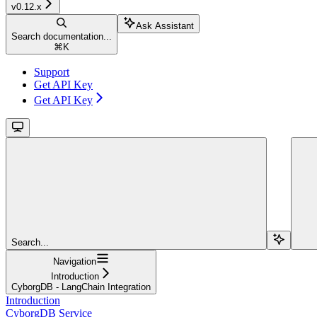
v0.12.x
Ask Assistant
Search documentation...
⌘
K
Support
Get API Key
Get API Key
Search...
Navigation
Introduction
CyborgDB - LangChain Integration
Introduction
CyborgDB Service