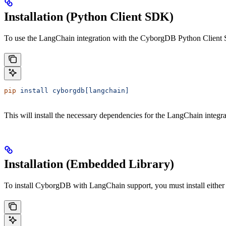
Installation (Python Client SDK)
To use the LangChain integration with the CyborgDB Python Client S
pip
 install
 cyborgdb[langchain]
This will install the necessary dependencies for the LangChain integra
Installation (Embedded Library)
To install CyborgDB with LangChain support, you must install eithe