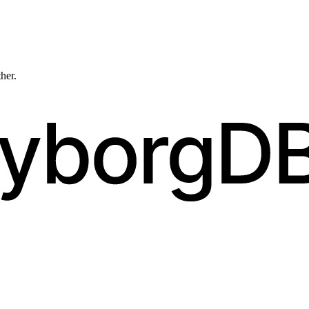
ther.