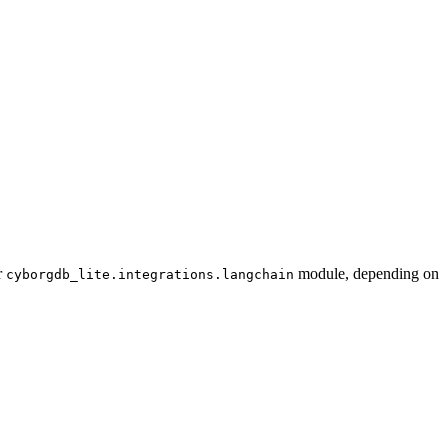
r
module, depending on
cyborgdb_lite.integrations.langchain