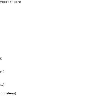
VectorStore
s:
e()
tc.)
)
uclidean