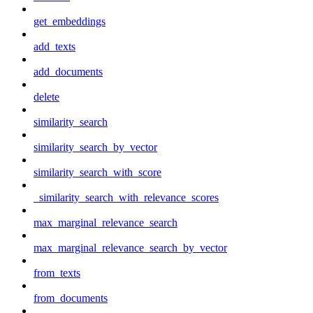
get_embeddings
add_texts
add_documents
delete
similarity_search
similarity_search_by_vector
similarity_search_with_score
_similarity_search_with_relevance_scores
max_marginal_relevance_search
max_marginal_relevance_search_by_vector
from_texts
from_documents