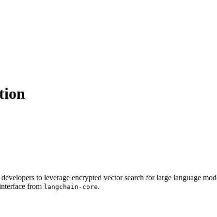
tion
g developers to leverage encrypted vector search for large language mo
interface from
.
langchain-core