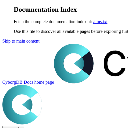
Documentation Index
Fetch the complete documentation index at:
/llms.txt
Use this file to discover all available pages before exploring fur
Skip to main content
CyborgDB Docs
home page