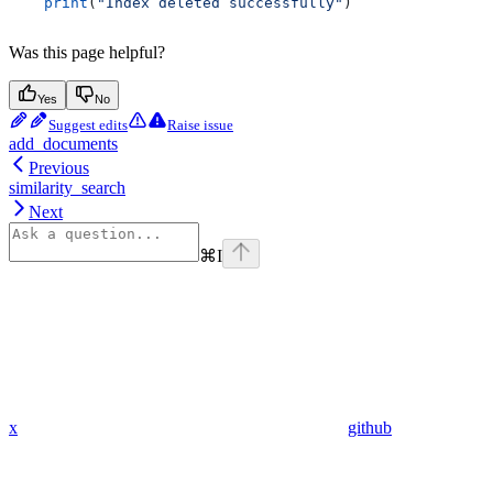
    print
(
"Index deleted successfully"
)
Was this page helpful?
Yes
No
Suggest edits
Raise issue
add_documents
Previous
similarity_search
Next
⌘
I
x
github