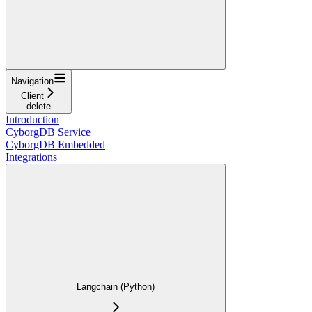
Navigation
Client
delete
Introduction
CyborgDB Service
CyborgDB Embedded
Integrations
Langchain (Python)