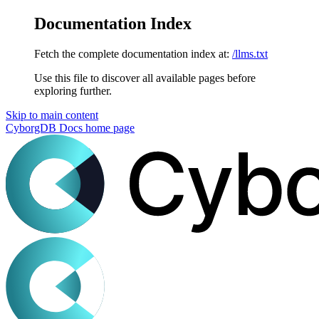
Documentation Index
Fetch the complete documentation index at:
/llms.txt
Use this file to discover all available pages before
exploring further.
Skip to main content
CyborgDB Docs
home page