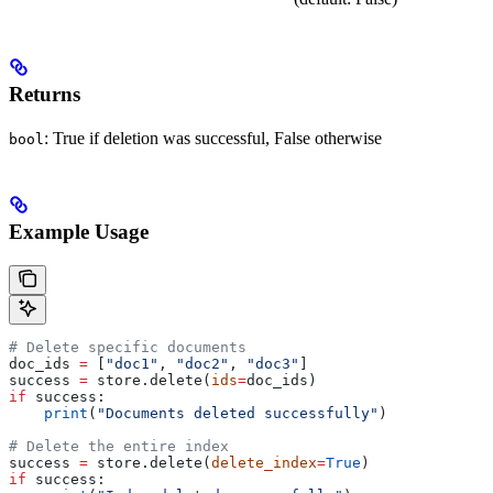
Returns
: True if deletion was successful, False otherwise
bool
Example Usage
# Delete specific documents
doc_ids 
=
 [
"doc1"
, 
"doc2"
, 
"doc3"
]
success 
=
 store.delete(
ids
=
doc_ids)
if
 success:
    print
(
"Documents deleted successfully"
)
# Delete the entire index
success 
=
 store.delete(
delete_index
=
True
)
if
 success: