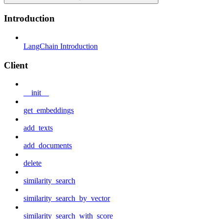
Introduction
LangChain Introduction
Client
__init__
get_embeddings
add_texts
add_documents
delete
similarity_search
similarity_search_by_vector
similarity_search_with_score