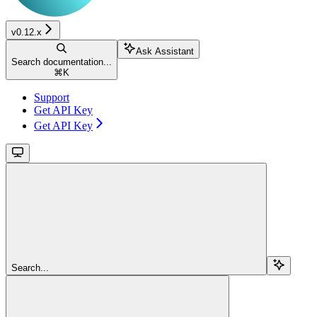
v0.12.x
Ask Assistant
Search documentation...
⌘
K
Support
Get API Key
Get API Key
Search...