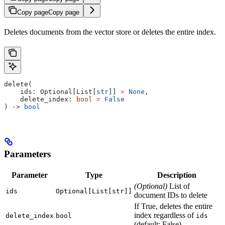
Copy page
Copy page
Deletes documents from the vector store or deletes the entire index.
delete(
    ids: Optional[List[
str
]] 
=
 None
,
    delete_index: 
bool
 =
 False
) 
->
 bool
Parameters
Parameter
Type
Description
(Optional)
List of
ids
Optional[List[str]]
document IDs to delete
If True, deletes the entire
index regardless of
delete_index
bool
ids
(default: False)