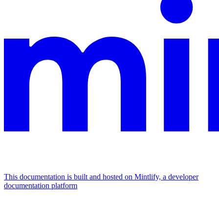
This documentation is built and hosted on Mintlify, a developer
documentation platform
Assistant