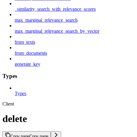
_similarity_search_with_relevance_scores
max_marginal_relevance_search
max_marginal_relevance_search_by_vector
from_texts
from_documents
generate_key
Types
Types
Client
delete
Copy page
Copy page