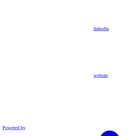
linkedin
website
Powered by