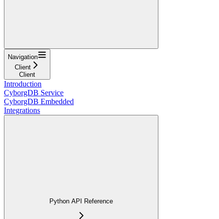
Navigation
Client
Client
Introduction
CyborgDB Service
CyborgDB Embedded
Integrations
Python API Reference