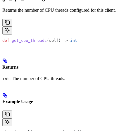
Returns the number of CPU threads configured for this client.
def
 get_cpu_threads
(
self
) -> 
int
Returns
: The number of CPU threads.
int
Example Usage