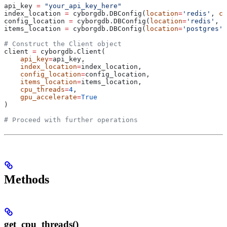
api_key 
=
 "your_api_key_here"
index_location 
=
 cyborgdb.DBConfig(
location
=
'redis'
, 
co
config_location 
=
 cyborgdb.DBConfig(
location
=
'redis'
, 
c
items_location 
=
 cyborgdb.DBConfig(
location
=
'postgres'
,
# Construct the Client object
client 
=
 cyborgdb.Client(
    api_key
=
api_key,
    index_location
=
index_location,
    config_location
=
config_location,
    items_location
=
items_location,
    cpu_threads
=
4
,
    gpu_accelerate
=
True
)
# Proceed with further operations
Methods
get_cpu_threads()