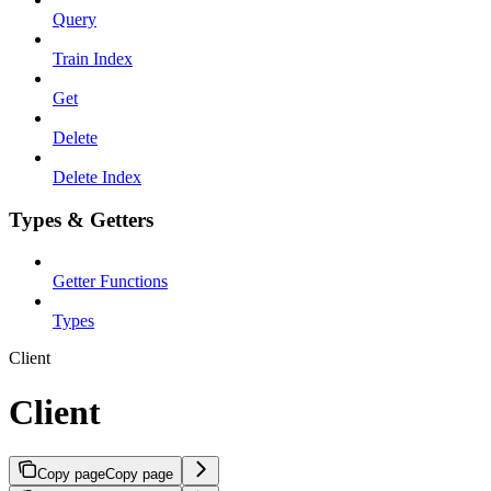
Query
Train Index
Get
Delete
Delete Index
Types & Getters
Getter Functions
Types
Client
Client
Copy page
Copy page