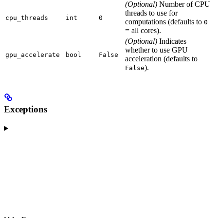
(Optional)
Number of CPU
threads to use for
cpu_threads
int
0
computations (defaults to
0
= all cores).
(Optional)
Indicates
whether to use GPU
gpu_accelerate
bool
False
acceleration (defaults to
).
False
Exceptions