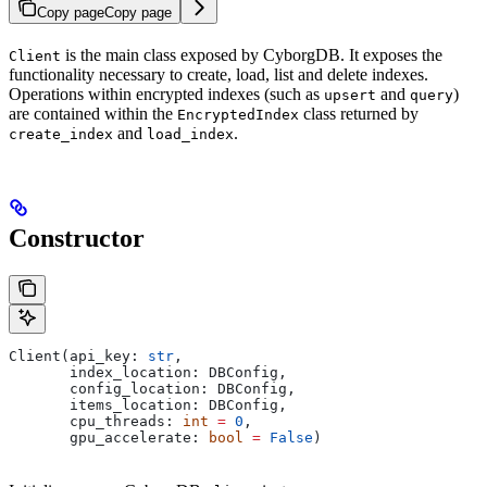
Copy page
Copy page
is the main class exposed by CyborgDB. It exposes the
Client
functionality necessary to create, load, list and delete indexes.
Operations within encrypted indexes (such as
and
)
upsert
query
are contained within the
class returned by
EncryptedIndex
and
.
create_index
load_index
Constructor
Client(api_key: 
str
,
       index_location: DBConfig,
       config_location: DBConfig,
       items_location: DBConfig,
       cpu_threads: 
int
 =
 0
,
       gpu_accelerate: 
bool
 =
 False
)