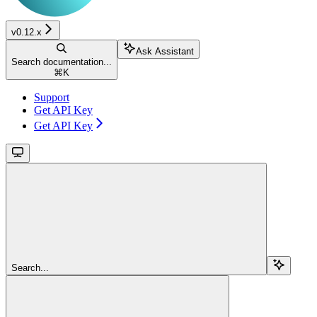
v0.12.x
Ask Assistant
Search documentation...
⌘
K
Support
Get API Key
Get API Key
Search...