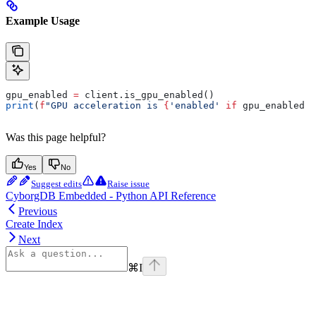
Example Usage
gpu_enabled 
=
 client.is_gpu_enabled()
print
(
f
"GPU acceleration is 
{
'enabled'
 if
 gpu_enabled 
e
Was this page helpful?
Yes
No
Suggest edits
Raise issue
CyborgDB Embedded - Python API Reference
Previous
Create Index
Next
⌘
I