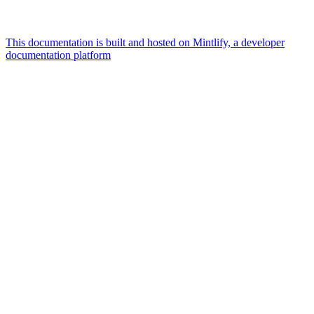
This documentation is built and hosted on Mintlify, a developer
documentation platform
Assistant
Responses
are
generated
using
AI
and
may
contain
mistakes.