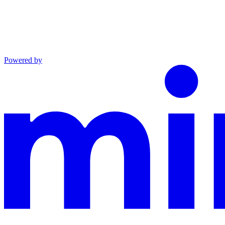
Powered by