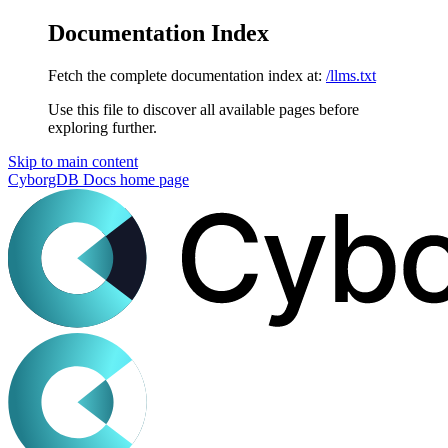
Documentation Index
Fetch the complete documentation index at:
/llms.txt
Use this file to discover all available pages before
exploring further.
Skip to main content
CyborgDB Docs
home page