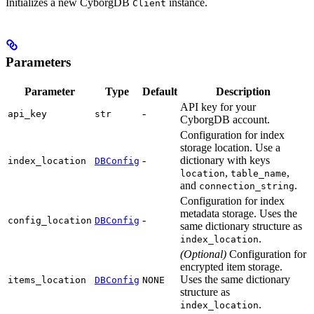
Initializes a new CyborgDB
instance.
Client
Parameters
Parameter
Type
Default
Description
API key for your
-
api_key
str
CyborgDB account.
Configuration for index
storage location. Use a
-
dictionary with keys
index_location
DBConfig
,
,
location
table_name
and
.
connection_string
Configuration for index
metadata storage. Uses the
-
config_location
DBConfig
same dictionary structure as
.
index_location
(Optional)
Configuration for
encrypted item storage.
Uses the same dictionary
items_location
DBConfig
NONE
structure as
.
index_location