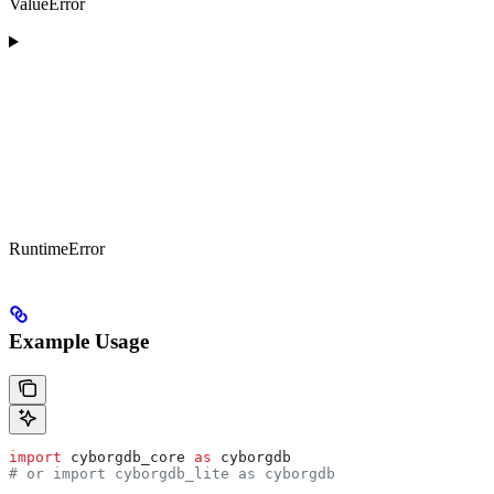
ValueError
RuntimeError
Example Usage
import
 cyborgdb_core 
as
 cyborgdb
# or import cyborgdb_lite as cyborgdb