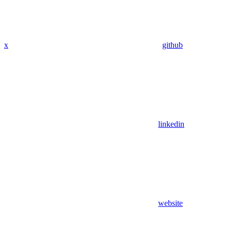
x
github
linkedin
website