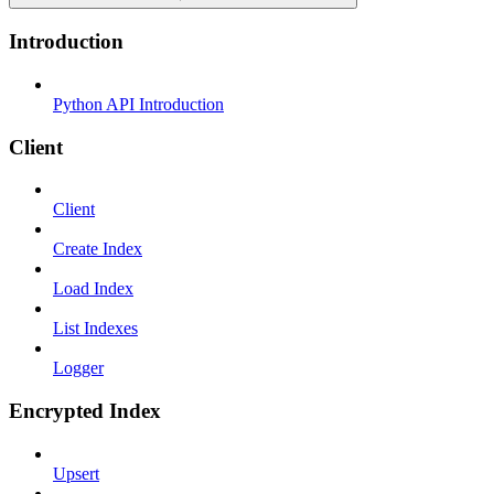
Introduction
Python API Introduction
Client
Client
Create Index
Load Index
List Indexes
Logger
Encrypted Index
Upsert