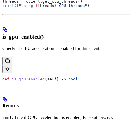
threads 
=
 client.get_cpu_threads()
print
(
f
"Using 
{
threads
}
 CPU threads"
)
is_gpu_enabled()
Checks if GPU acceleration is enabled for this client.
def
 is_gpu_enabled
(
self
) -> 
bool
Returns
: True if GPU acceleration is enabled, False otherwise.
bool