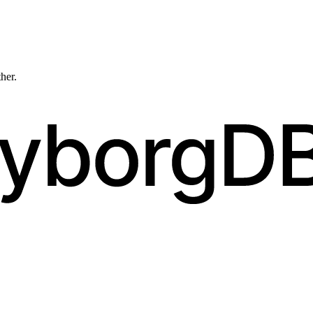
ther.