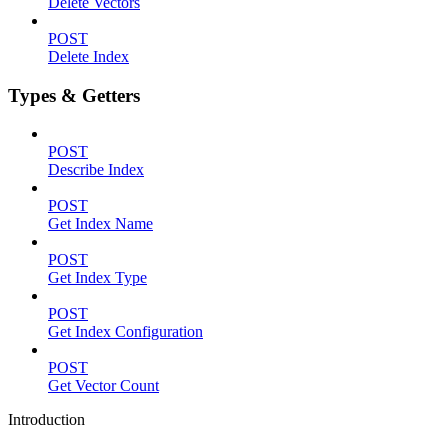
Delete Vectors
POST
Delete Index
Types & Getters
POST
Describe Index
POST
Get Index Name
POST
Get Index Type
POST
Get Index Configuration
POST
Get Vector Count
Introduction