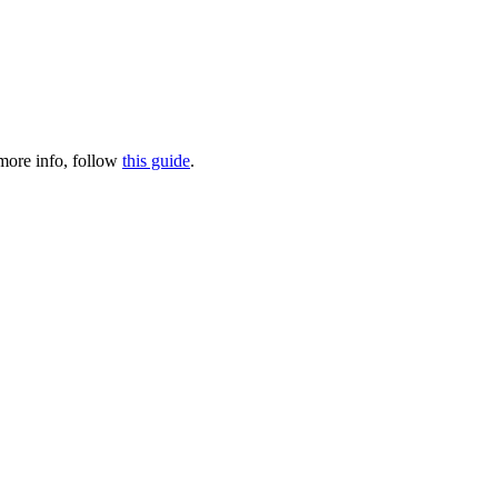
 more info, follow
this guide
.