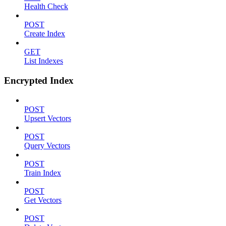
Health Check
POST
Create Index
GET
List Indexes
Encrypted Index
POST
Upsert Vectors
POST
Query Vectors
POST
Train Index
POST
Get Vectors
POST