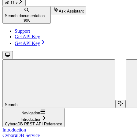
v0.11.x
Ask Assistant
Search documentation...
⌘
K
Support
Get API Key
Get API Key
Search...
Navigation
Introduction
CyborgDB REST API Reference
Introduction
CyborgDB Service