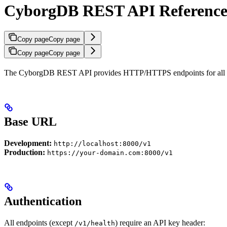
CyborgDB REST API Referenc
Copy page
Copy page
Copy page
Copy page
The CyborgDB REST API provides HTTP/HTTPS endpoints for all enc
Base URL
Development:
http://localhost:8000/v1
Production:
https://your-domain.com:8000/v1
Authentication
All endpoints (except
) require an API key header:
/v1/health