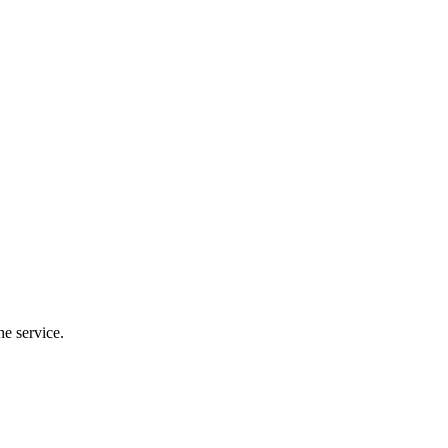
the service.