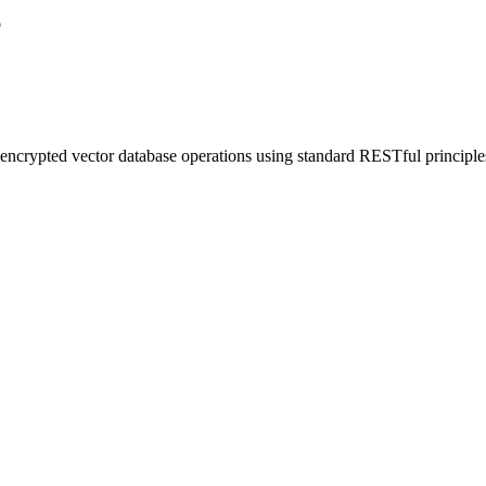
e
rypted vector database operations using standard RESTful principle