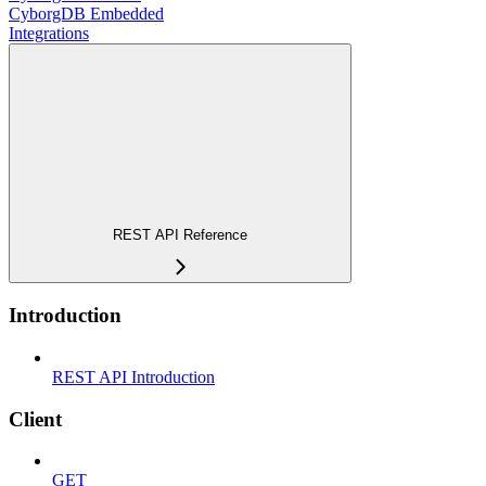
CyborgDB Embedded
Integrations
REST API Reference
Introduction
REST API Introduction
Client
GET