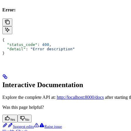
Error:
{
  "status_code"
: 
400
,
  "detail"
: 
"Error description"
}
Interactive Documentation
Explore the complete API at:
http://localhost:8000/docs
after starting 
Was this page helpful?
Yes
No
Suggest edits
Raise issue