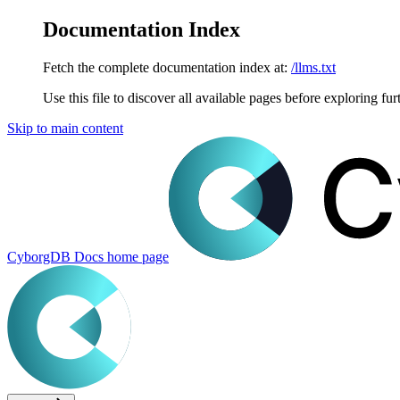
Documentation Index
Fetch the complete documentation index at:
/llms.txt
Use this file to discover all available pages before exploring fur
Skip to main content
CyborgDB Docs
home page