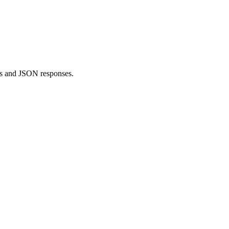
s and JSON responses.