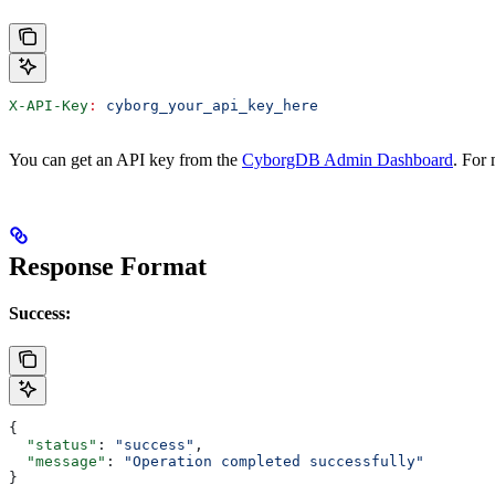
X-API-Key
:
 cyborg_your_api_key_here
You can get an API key from the
CyborgDB Admin Dashboard
. For
Response Format
Success:
{
  "status"
: 
"success"
,
  "message"
: 
"Operation completed successfully"
}