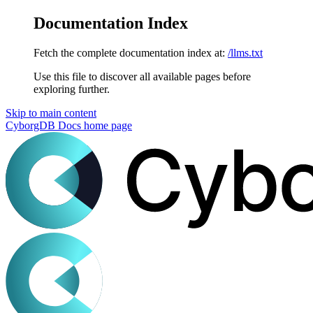
Documentation Index
Fetch the complete documentation index at:
/llms.txt
Use this file to discover all available pages before
exploring further.
Skip to main content
CyborgDB Docs
home page