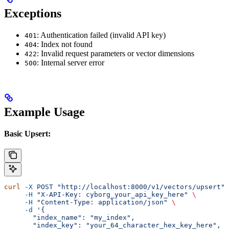
Exceptions
: Authentication failed (invalid API key)
401
: Index not found
404
: Invalid request parameters or vector dimensions
422
: Internal server error
500
Example Usage
Basic Upsert:
curl
 -X
 POST
 "http://localhost:8000/v1/vectors/upsert"
 
     -H
 "X-API-Key: cyborg_your_api_key_here"
 \
     -H
 "Content-Type: application/json"
 \
     -d
 '{
       "index_name": "my_index",
       "index_key": "your_64_character_hex_key_here",