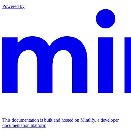
Powered by
This documentation is built and hosted on Mintlify, a developer
documentation platform