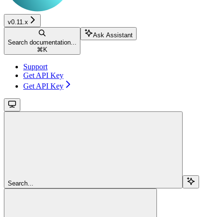
v0.11.x
Ask Assistant
Search documentation...
⌘
K
Support
Get API Key
Get API Key
Search...