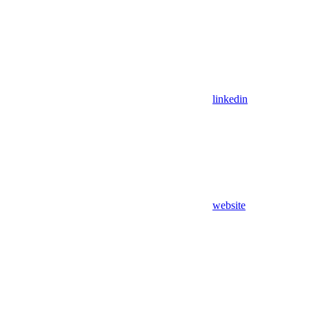
linkedin
website