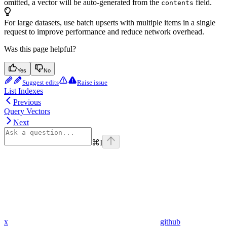
omitted, a vector will be auto-generated from the
field.
contents
For large datasets, use batch upserts with multiple items in a single
request to improve performance and reduce network overhead.
Was this page helpful?
Yes
No
Suggest edits
Raise issue
List Indexes
Previous
Query Vectors
Next
⌘
I
x
github