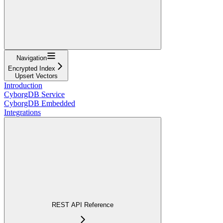
Navigation
Encrypted Index
Upsert Vectors
Introduction
CyborgDB Service
CyborgDB Embedded
Integrations
REST API Reference