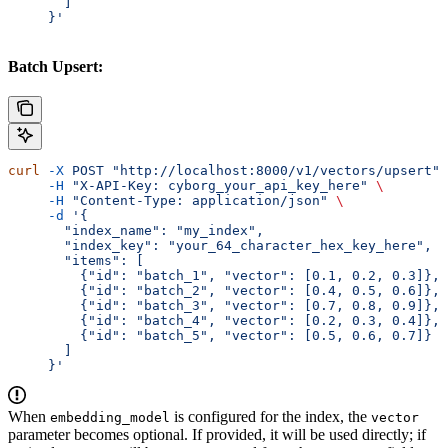
       ]
     }'
Batch Upsert:
curl
 -X
 POST
 "http://localhost:8000/v1/vectors/upsert"
 
     -H
 "X-API-Key: cyborg_your_api_key_here"
 \
     -H
 "Content-Type: application/json"
 \
     -d
 '{
       "index_name": "my_index",
       "index_key": "your_64_character_hex_key_here",
       "items": [
         {"id": "batch_1", "vector": [0.1, 0.2, 0.3]},
         {"id": "batch_2", "vector": [0.4, 0.5, 0.6]},
         {"id": "batch_3", "vector": [0.7, 0.8, 0.9]},
         {"id": "batch_4", "vector": [0.2, 0.3, 0.4]},
         {"id": "batch_5", "vector": [0.5, 0.6, 0.7]}
       ]
     }'
When
is configured for the index, the
embedding_model
vector
parameter becomes optional. If provided, it will be used directly; if