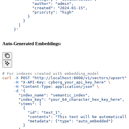
             "author": "admin",
             "created": "2024-01-15",
             "priority": "high"
           }
         }
       ]
     }'
Auto-Generated Embeddings:
# For indexes created with embedding_model
curl
 -X
 POST
 "http://localhost:8000/v1/vectors/upsert"
 
     -H
 "X-API-Key: cyborg_your_api_key_here"
 \
     -H
 "Content-Type: application/json"
 \
     -d
 '{
       "index_name": "semantic_index",
       "index_key": "your_64_character_hex_key_here",
       "items": [
         {
           "id": "text_1",
           "contents": "This text will be automatically
           "metadata": {"type": "auto_embedded"}
         }