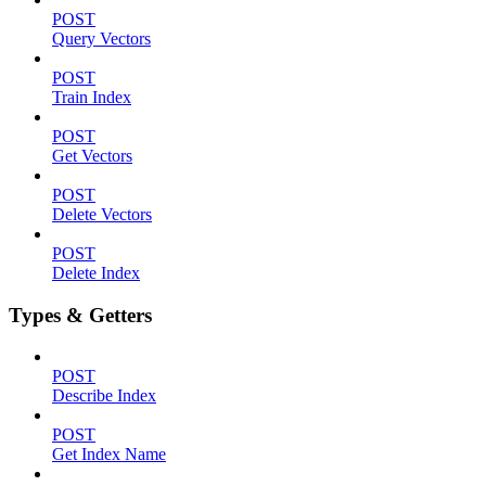
POST
Query Vectors
POST
Train Index
POST
Get Vectors
POST
Delete Vectors
POST
Delete Index
Types & Getters
POST
Describe Index
POST
Get Index Name