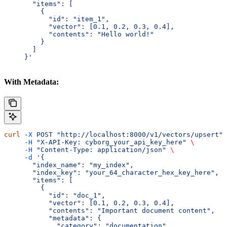
       "items": [
         {
           "id": "item_1",
           "vector": [0.1, 0.2, 0.3, 0.4],
           "contents": "Hello world!"
         }
       ]
     }'
With Metadata:
curl
 -X
 POST
 "http://localhost:8000/v1/vectors/upsert"
 
     -H
 "X-API-Key: cyborg_your_api_key_here"
 \
     -H
 "Content-Type: application/json"
 \
     -d
 '{
       "index_name": "my_index",
       "index_key": "your_64_character_hex_key_here",
       "items": [
         {
           "id": "doc_1",
           "vector": [0.1, 0.2, 0.3, 0.4],
           "contents": "Important document content",
           "metadata": {
             "category": "documentation",