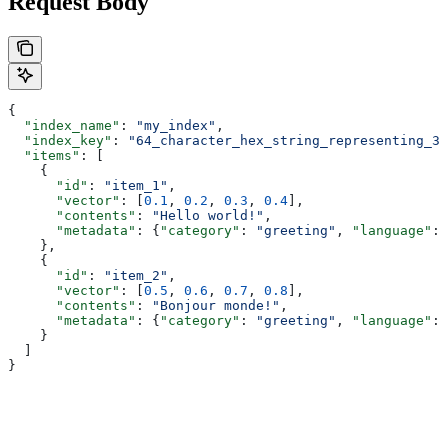
Request Body
{
  "index_name"
: 
"my_index"
,
  "index_key"
: 
"64_character_hex_string_representing_32
  "items"
: [
    {
      "id"
: 
"item_1"
,
      "vector"
: [
0.1
, 
0.2
, 
0.3
, 
0.4
],
      "contents"
: 
"Hello world!"
,
      "metadata"
: {
"category"
: 
"greeting"
, 
"language"
: 
    },
    {
      "id"
: 
"item_2"
,
      "vector"
: [
0.5
, 
0.6
, 
0.7
, 
0.8
],
      "contents"
: 
"Bonjour monde!"
,
      "metadata"
: {
"category"
: 
"greeting"
, 
"language"
: 
    }
  ]
}