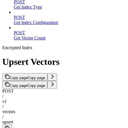
POST
Get Index Type
POST
Get Index Configuration
POST
Get Vector Count
Encrypted Index
Upsert Vectors
Copy page
Copy page
Copy page
Copy page
POST
/
v1
/
vectors
/
upsert