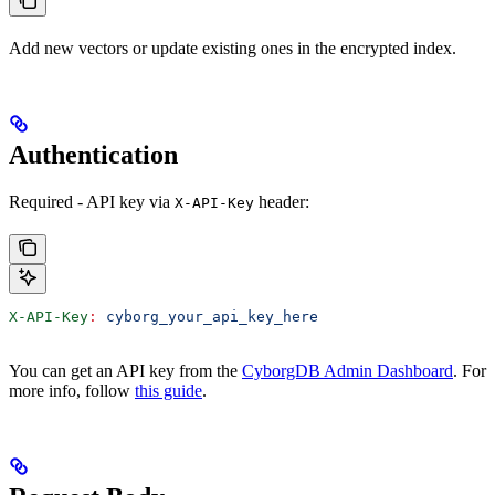
Add new vectors or update existing ones in the encrypted index.
Authentication
Required - API key via
header:
X-API-Key
X-API-Key
:
 cyborg_your_api_key_here
You can get an API key from the
CyborgDB Admin Dashboard
. For
more info, follow
this guide
.