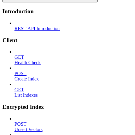
Introduction
REST API Introduction
Client
GET
Health Check
POST
Create Index
GET
List Indexes
Encrypted Index
POST
Upsert Vectors