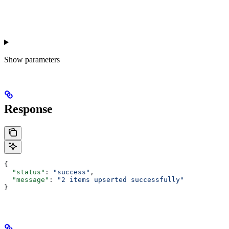
Show
parameters
Response
{
  "status"
: 
"success"
,
  "message"
: 
"2 items upserted successfully"
}