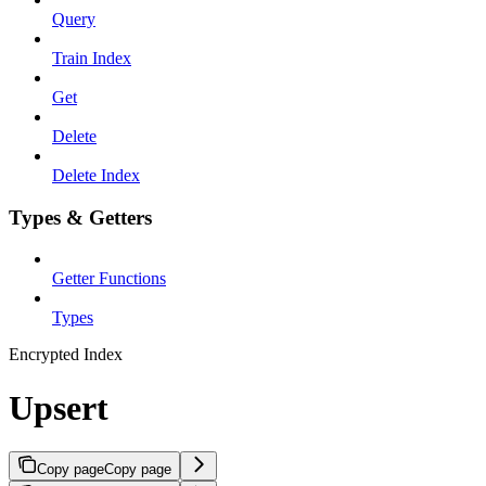
Query
Train Index
Get
Delete
Delete Index
Types & Getters
Getter Functions
Types
Encrypted Index
Upsert
Copy page
Copy page