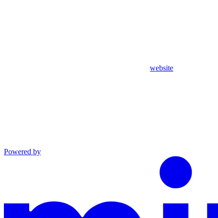
website
Powered by