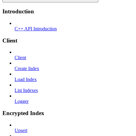
Introduction
C++ API Introduction
Client
Client
Create Index
Load Index
List Indexes
Logger
Encrypted Index
Upsert