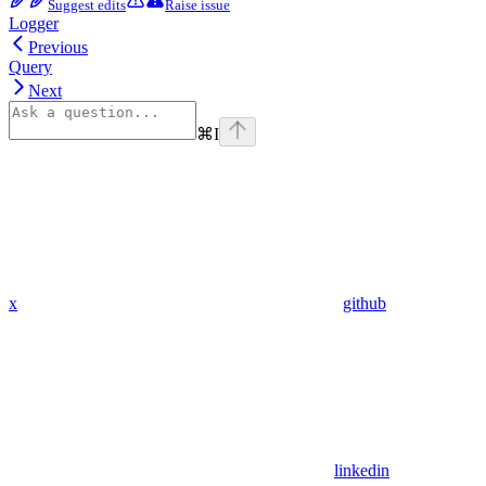
Suggest edits
Raise issue
Logger
Previous
Query
Next
⌘
I
x
github
linkedin