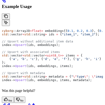
Example Usage
cyborg
::Array2D
<
float
>
 embeddings{{
0.1
, 
0.2
, 
0.3
}, {
0.4
std
::vector
<
std
::string
>
 ids 
=
 {
"item_1"
, 
"item_2"
};
// Upsert without additional item data
index
->
Upsert
(ids, embeddings);
// Upsert with associated items
std
::vector
<
std
::vector
<
uint8_t
>>
 items 
=
 {
    {
'a'
, 
'b'
, 
'c'
}, {
'd'
, 
'e'
, 
'f'
}, {
'g'
, 
'h'
, 
'i'
}
};
index
->
Upsert
(ids, embeddings, items);
// Upsert with metadata
std
::vector
<
std
::string
>
 metadata 
=
 {
"
\"
type
\"
: 
\"
image
index
->
Upsert
(ids, embeddings, items, metadata);
Was this page helpful?
Yes
No