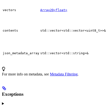
vectors
Array2D<float>
contents
std::vector<std::vector<uint8_t>>&
json_metadata_array
std::vector<std::string>&
For more info on metadata, see
Metadata Filtering
.
Exceptions