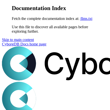
Documentation Index
Fetch the complete documentation index at:
/llms.txt
Use this file to discover all available pages before
exploring further.
Skip to main content
CyborgDB Docs
home page