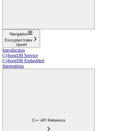
Navigation
Encrypted Index
Upsert
Introduction
CyborgDB Service
CyborgDB Embedded
Integrations
C++ API Reference