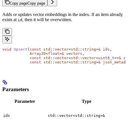
Copy page
Copy page
Adds or updates vector embeddings in the index. If an item already
exists at
, then it will be overwritten.
id
void
 Upsert
(
const
 std
::
vector
<
std
::
string
>
&
 ids
,
            Array2D
<
float
>
&
 vectors
,
            const
 std
::
vector
<
std
::
vector
<
uint8_t
>>
&
 co
            const
 std
::
vector
<
std
::
string
>
&
 json_metada
Parameters
Parameter
Type
ids
std::vector<std::string>&