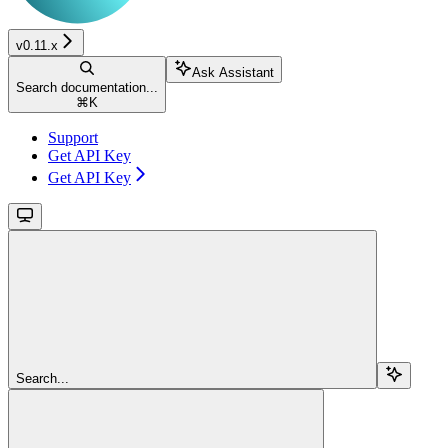
v0.11.x
Ask Assistant
Search documentation...
⌘
K
Support
Get API Key
Get API Key
Search...