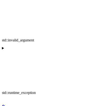
std::invalid_argument
std::runtime_exception