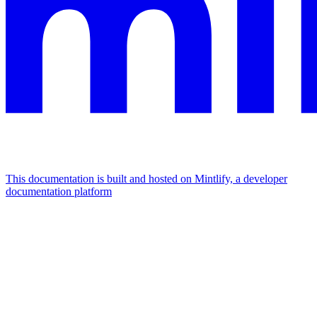
This documentation is built and hosted on Mintlify, a developer
documentation platform
Assistant
Responses
are
generated
using