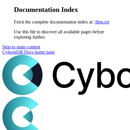
Documentation Index
Fetch the complete documentation index at:
/llms.txt
Use this file to discover all available pages before
exploring further.
Skip to main content
CyborgDB Docs
home page