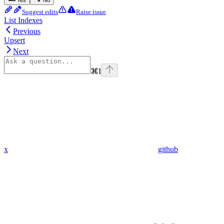
Suggest edits
Raise issue
List Indexes
Previous
Upsert
Next
⌘
I
x
github