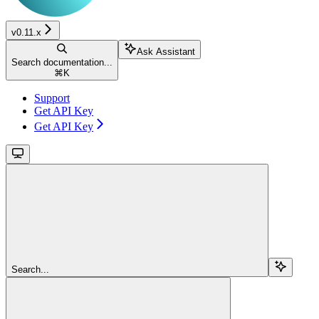
v0.11.x
Ask Assistant
Search documentation...
⌘
K
Support
Get API Key
Get API Key
Search...