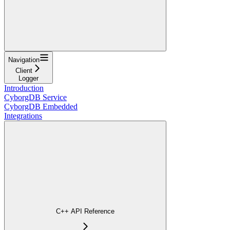
Navigation
Client
Logger
Introduction
CyborgDB Service
CyborgDB Embedded
Integrations
C++ API Reference