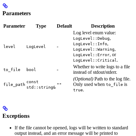
Parameters
Parameter
Type
Default
Description
Log level enum value:
,
LogLevel::Debug
,
LogLevel::Info
-
level
LogLevel
,
LogLevel::Warning
, or
LogLevel::Error
.
LogLevel::Critical
Whether to write logs to a file
-
to_file
bool
instead of stdout/stderr.
(Optional)
Path to the log file.
const
Only used when
is
file_path
""
to_file
std::string&
.
true
Exceptions
If the file cannot be opened, logs will be written to standard
output instead, and an error message will be printed to