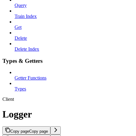
Query
Train Index
Get
Delete
Delete Index
Types & Getters
Getter Functions
Types
Client
Logger
Copy page
Copy page