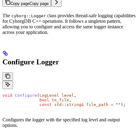
Copy page
Copy page
The
class provides thread-safe logging capabilities
cyborg::Logger
for CyborgDB C++ operations. It follows a singleton pattern,
allowing you to configure and access the same logger instance
across your application.
Configure Logger
void
 Configure
(
LogLevel
 level
, 
               bool
 to_file
, 
               const
 std
::
string
&
 file_path
 =
 ""
);
Configures the logger with the specified log level and output
options.