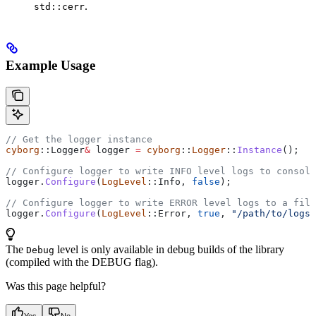
.
std::cerr
Example Usage
// Get the logger instance
cyborg
::Logger
&
 logger 
=
 cyborg
::
Logger
::
Instance
();
// Configure logger to write INFO level logs to console
logger
.
Configure
(
LogLevel
::Info, 
false
);
// Configure logger to write ERROR level logs to a file
logger
.
Configure
(
LogLevel
::Error, 
true
, 
"/path/to/logs/
The
level is only available in debug builds of the library
Debug
(compiled with the DEBUG flag).
Was this page helpful?
Yes
No