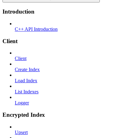
Introduction
C++ API Introduction
Client
Client
Create Index
Load Index
List Indexes
Logger
Encrypted Index
Upsert