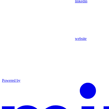
linkedin
website
Powered by