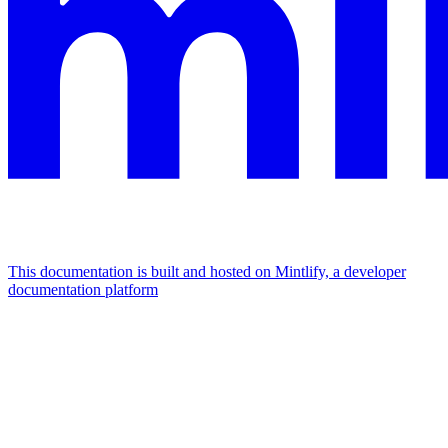
This documentation is built and hosted on Mintlify, a developer
documentation platform
Assistant
Responses
are
generated