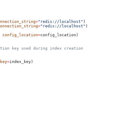
nnection_string
=
"redis://localhost"
)
onnection_string
=
"redis://localhost"
)
 
config_location
=
config_location)
tion key used during index creation
key
=
index_key)