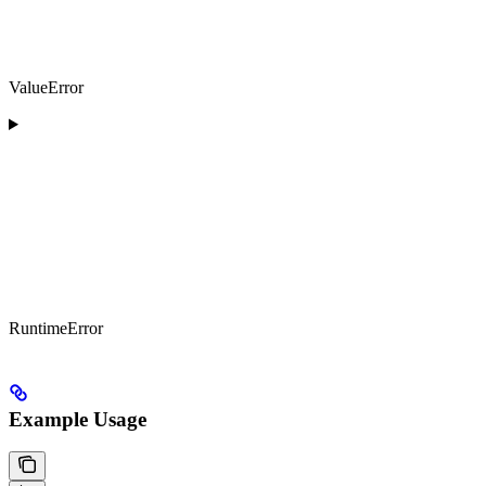
ValueError
RuntimeError
Example Usage