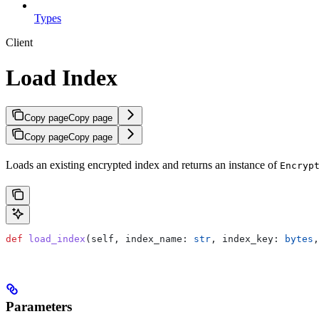
Types
Client
Load Index
Copy page
Copy page
Copy page
Copy page
Loads an existing encrypted index and returns an instance of
Encryp
def
 load_index
(
self
, 
index_name
: 
str
, 
index_key
: 
bytes
,
Parameters