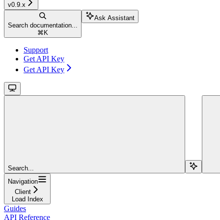
v0.9.x
Ask Assistant
Search documentation...
⌘
K
Support
Get API Key
Get API Key
Search...
Navigation
Client
Load Index
Guides
API Reference