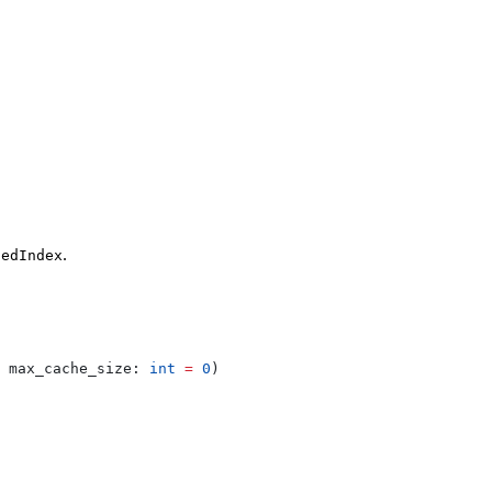
.
tedIndex
 
max_cache_size
: 
int
 =
 0
)