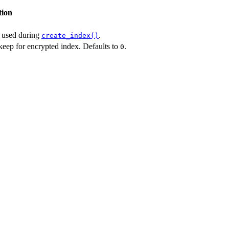
tion
y used during
.
create_index()
eep for encrypted index. Defaults to
.
0