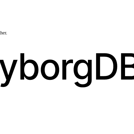
ther.