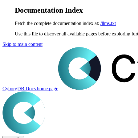
Documentation Index
Fetch the complete documentation index at:
/llms.txt
Use this file to discover all available pages before exploring fur
Skip to main content
CyborgDB Docs
home page