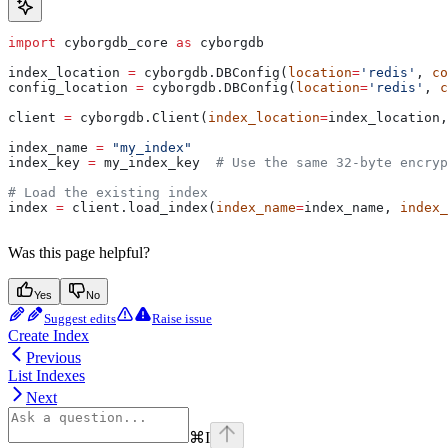
import
 cyborgdb_core 
as
 cyborgdb
index_location 
=
 cyborgdb.DBConfig(
location
=
'redis'
, 
co
config_location 
=
 cyborgdb.DBConfig(
location
=
'redis'
, 
c
client 
=
 cyborgdb.Client(
index_location
=
index_location,
index_name 
=
 "my_index"
index_key 
=
 my_index_key  
# Use the same 32-byte encryp
# Load the existing index
index 
=
 client.load_index(
index_name
=
index_name, 
index_
Was this page helpful?
Yes
No
Suggest edits
Raise issue
Create Index
Previous
List Indexes
Next
⌘
I