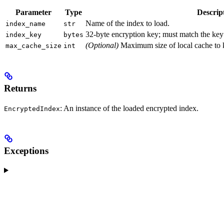
Parameter
Type
Descrip
Name of the index to load.
index_name
str
32-byte encryption key; must match the ke
index_key
bytes
(Optional)
Maximum size of local cache to k
max_cache_size
int
Returns
: An instance of the loaded encrypted index.
EncryptedIndex
Exceptions