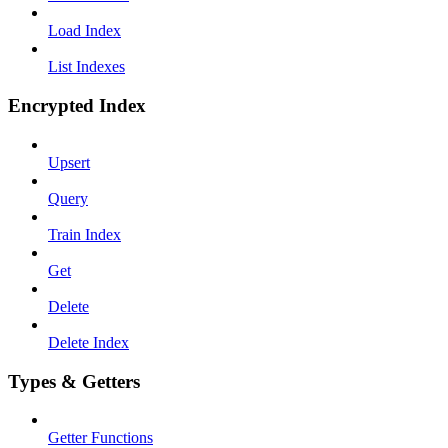
Load Index
List Indexes
Encrypted Index
Upsert
Query
Train Index
Get
Delete
Delete Index
Types & Getters
Getter Functions