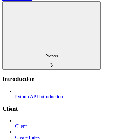
Python
Introduction
Python API Introduction
Client
Client
Create Index