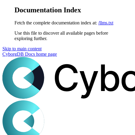
Documentation Index
Fetch the complete documentation index at:
/llms.txt
Use this file to discover all available pages before
exploring further.
Skip to main content
CyborgDB Docs
home page