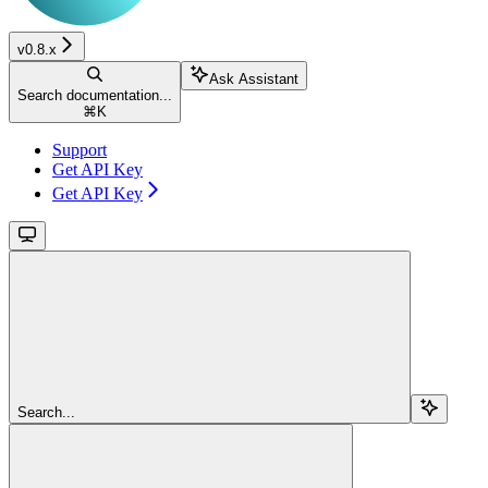
v0.8.x
Ask Assistant
Search documentation...
⌘
K
Support
Get API Key
Get API Key
Search...