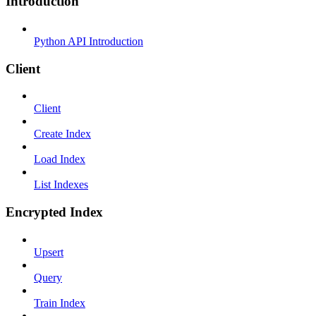
Introduction
Python API Introduction
Client
Client
Create Index
Load Index
List Indexes
Encrypted Index
Upsert
Query
Train Index