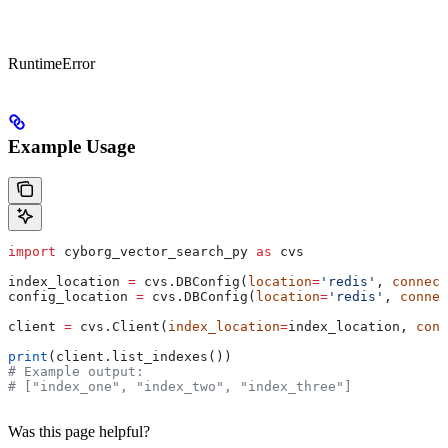
RuntimeError
Example Usage
import
 cyborg_vector_search_py 
as
 cvs
index_location 
=
 cvs.DBConfig(
location
=
'redis'
, 
connect
config_location 
=
 cvs.DBConfig(
location
=
'redis'
, 
connec
client 
=
 cvs.Client(
index_location
=
index_location, 
conf
print
(client.list_indexes())
# Example output:
# ["index_one", "index_two", "index_three"]
Was this page helpful?