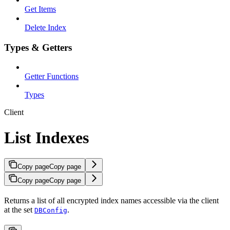
Get Items
Delete Index
Types & Getters
Getter Functions
Types
Client
List Indexes
Copy page
Copy page
Copy page
Copy page
Returns a list of all encrypted index names accessible via the client
at the set
.
DBConfig