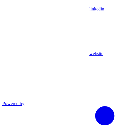
linkedin
website
Powered by