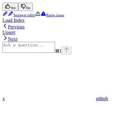
Yes
No
Suggest edits
Raise issue
Load Index
Previous
Upsert
Next
⌘
I
x
github