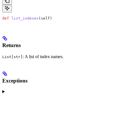
def
 list_indexes
(
self
)
Returns
: A list of index names.
List[str]
Exceptions