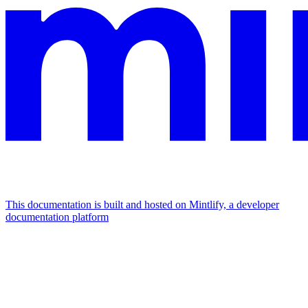
This documentation is built and hosted on Mintlify, a developer
documentation platform
Assistant
Responses
are