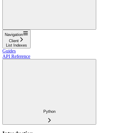
Navigation
Client
List Indexes
Guides
API Reference
Python