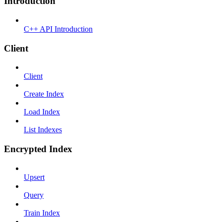
Introduction
C++ API Introduction
Client
Client
Create Index
Load Index
List Indexes
Encrypted Index
Upsert
Query
Train Index