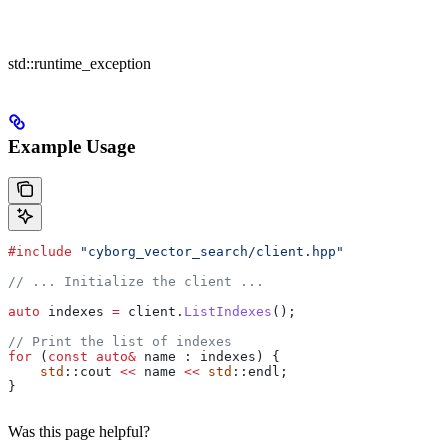
std::runtime_exception
Example Usage
#include
 "cyborg_vector_search/client.hpp"
// ... Initialize the client ...
auto
 indexes 
=
 client
.
ListIndexes
();
// Print the list of indexes
for
 (
const
 auto
&
 name : indexes) {
    std
::cout 
<<
 name 
<<
 std
::endl;
}
Was this page helpful?