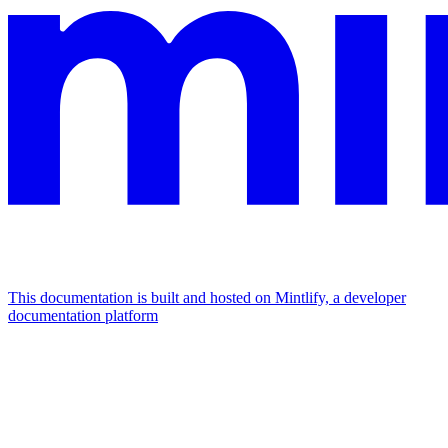
This documentation is built and hosted on Mintlify, a developer
documentation platform
Assistant
Responses
are