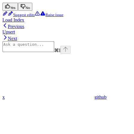
Yes
No
Suggest edits
Raise issue
Load Index
Previous
Upsert
Next
⌘
I
x
github