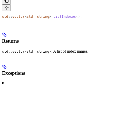
std
::
vector
<
std
::
string
> 
ListIndexes
();
Returns
: A list of index names.
std::vector<std::string>
Exceptions