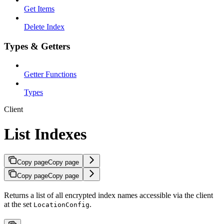
Get Items
Delete Index
Types & Getters
Getter Functions
Types
Client
List Indexes
Copy page
Copy page
Copy page
Copy page
Returns a list of all encrypted index names accessible via the client
at the set
.
LocationConfig