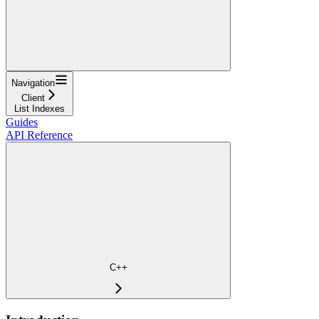
Navigation
Client
List Indexes
Guides
API Reference
C++