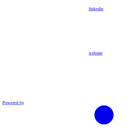
linkedin
website
Powered by