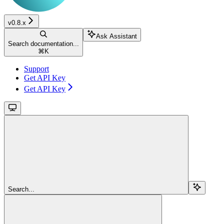
v0.8.x
Ask Assistant
Search documentation...
⌘
K
Support
Get API Key
Get API Key
Search...