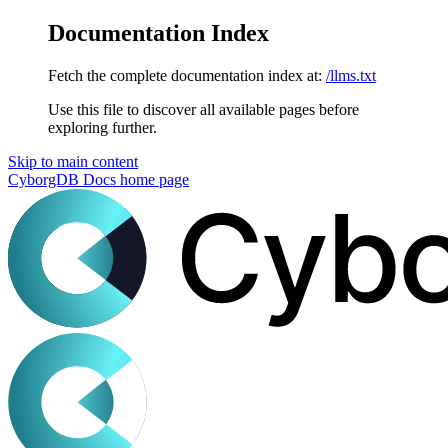
Documentation Index
Fetch the complete documentation index at:
/llms.txt
Use this file to discover all available pages before
exploring further.
Skip to main content
CyborgDB Docs
home page