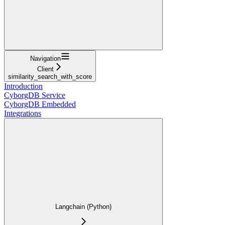
Navigation
Client
similarity_search_with_score
Introduction
CyborgDB Service
CyborgDB Embedded
Integrations
Langchain (Python)