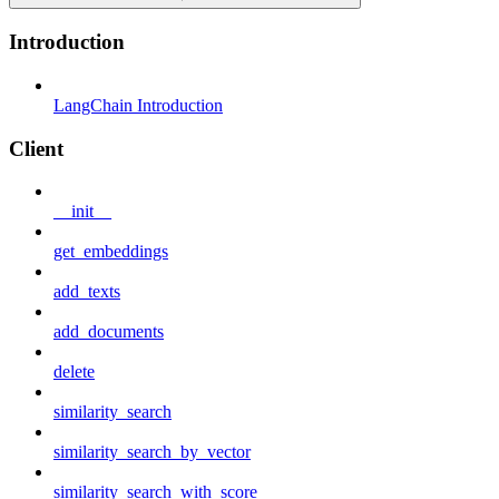
Introduction
LangChain Introduction
Client
__init__
get_embeddings
add_texts
add_documents
delete
similarity_search
similarity_search_by_vector
similarity_search_with_score