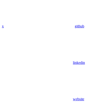
x
github
linkedin
website