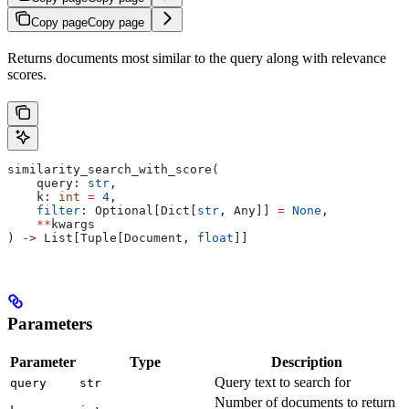
Copy page
Copy page
Returns documents most similar to the query along with relevance
scores.
similarity_search_with_score(
    query: 
str
,
    k: 
int
 =
 4
,
    filter
: Optional[Dict[
str
, Any]] 
=
 None
,
    **
kwargs
) 
->
 List[Tuple[Document, 
float
]]
Parameters
Parameter
Type
Description
Query text to search for
query
str
Number of documents to return