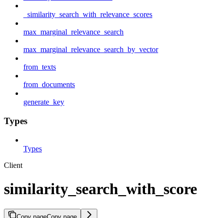
_similarity_search_with_relevance_scores
max_marginal_relevance_search
max_marginal_relevance_search_by_vector
from_texts
from_documents
generate_key
Types
Types
Client
similarity_search_with_score
Copy page
Copy page