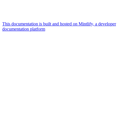
This documentation is built and hosted on Mintlify, a developer
documentation platform
Assistant
Responses
are
generated
using
AI
and
may
contain
mistakes.