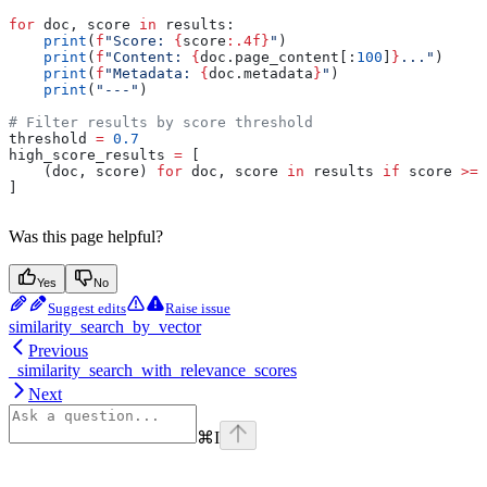
for
 doc, score 
in
 results:
    print
(
f
"Score: 
{
score
:.4f}
"
)
    print
(
f
"Content: 
{
doc.page_content[:
100
]
}
..."
)
    print
(
f
"Metadata: 
{
doc.metadata
}
"
)
    print
(
"---"
)
# Filter results by score threshold
threshold 
=
 0.7
high_score_results 
=
 [
    (doc, score) 
for
 doc, score 
in
 results 
if
 score 
>=
 
]
Was this page helpful?
Yes
No
Suggest edits
Raise issue
similarity_search_by_vector
Previous
_similarity_search_with_relevance_scores
Next
⌘
I