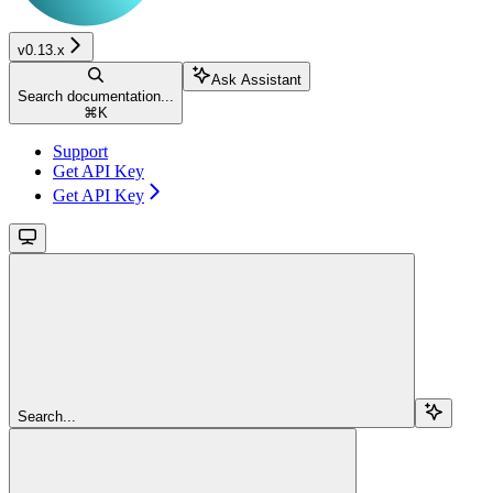
v0.13.x
Ask Assistant
Search documentation...
⌘
K
Support
Get API Key
Get API Key
Search...