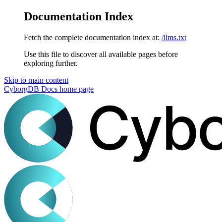
Documentation Index
Fetch the complete documentation index at:
/llms.txt
Use this file to discover all available pages before
exploring further.
Skip to main content
CyborgDB Docs
home page