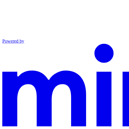
Powered by