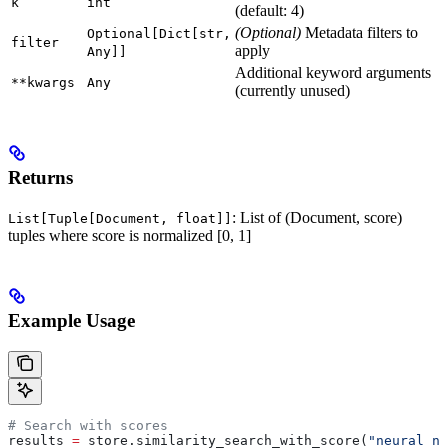
k
int
(default: 4)
(Optional)
Metadata filters to
Optional[Dict[str,
filter
apply
Any]]
Additional keyword arguments
**kwargs
Any
(currently unused)
Returns
: List of (Document, score)
List[Tuple[Document, float]]
tuples where score is normalized [0, 1]
Example Usage
# Search with scores
results 
=
 store.similarity_search_with_score(
"neural ne