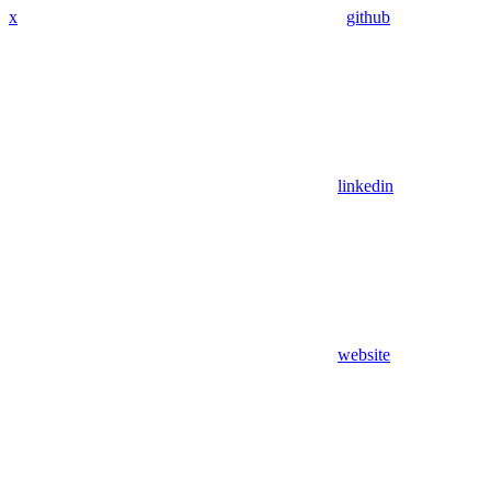
x
github
linkedin
website