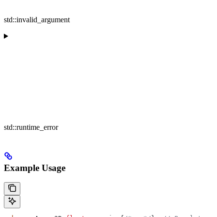
std::invalid_argument
std::runtime_error
Example Usage