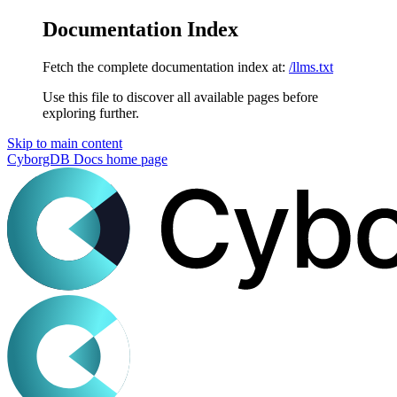
Documentation Index
Fetch the complete documentation index at:
/llms.txt
Use this file to discover all available pages before
exploring further.
Skip to main content
CyborgDB Docs
home page