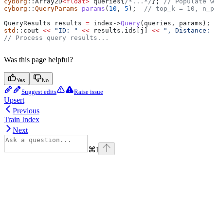
cyborg
::Array2D
<
float
>
 queries{
/*...*/
};
 // Populate wi
cyborg
::
QueryParams
 params
(
10
, 
5
);
  // top_k = 10, n_pr
QueryResults results 
=
 index
->
Query
(queries, params);
std
::cout 
<<
 "ID: "
 <<
 results
.
ids
[j] 
<<
 ", Distance: "
// Process query results...
Was this page helpful?
Yes
No
Suggest edits
Raise issue
Upsert
Previous
Train Index
Next
⌘
I