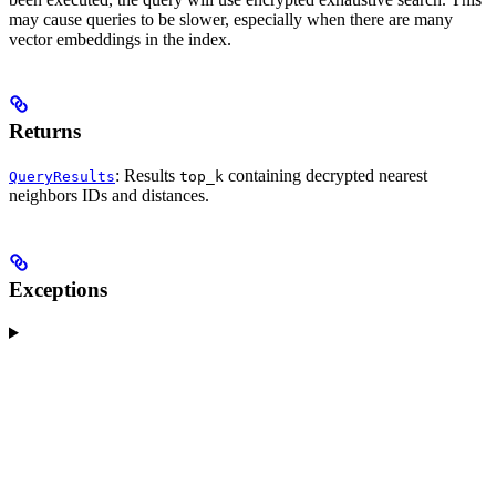
may cause queries to be slower, especially when there are many
vector embeddings in the index.
Returns
: Results
containing decrypted nearest
QueryResults
top_k
neighbors IDs and distances.
Exceptions