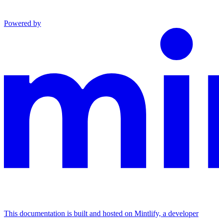
Powered by
This documentation is built and hosted on Mintlify, a developer