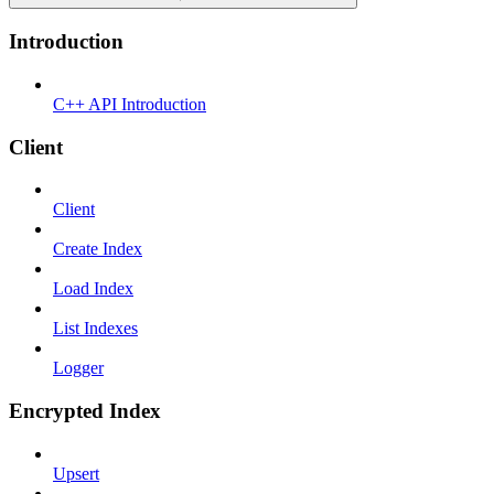
Introduction
C++ API Introduction
Client
Client
Create Index
Load Index
List Indexes
Logger
Encrypted Index
Upsert