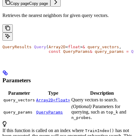
Copy page
Copy page
Retrieves the nearest neighbors for given query vectors.
QueryResults
 Query
(
Array2D
<
float
>
&
 query_vectors
,
                   const
 QueryParams
&
 query_params
 =
 Qu
Parameters
Parameter
Type
Description
Query vectors to search.
query_vectors
Array2D<float>
(Optional)
Parameters for
querying, such as
and
query_params
QueryParams
top_k
.
n_probes
If this function is called on an index where
has not
TrainIndex()
been executed, the query will use encrypted exhaustive search. This