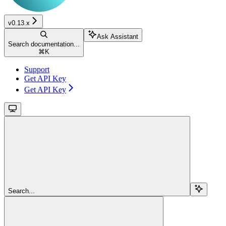
v0.13.x
Ask Assistant
Search documentation...
⌘
K
Support
Get API Key
Get API Key
Search...