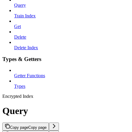
Query
Train Index
Get
Delete
Delete Index
Types & Getters
Getter Functions
Types
Encrypted Index
Query
Copy page
Copy page