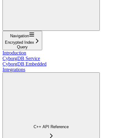
Navigation
Encrypted Index
Query
Introduction
CyborgDB Service
CyborgDB Embedded
Integrations
C++ API Reference