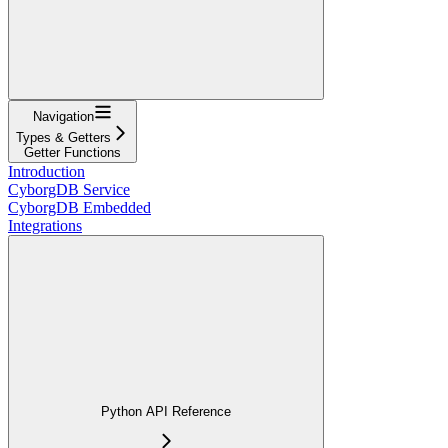
Navigation
Types & Getters
Getter Functions
Introduction
CyborgDB Service
CyborgDB Embedded
Integrations
Python API Reference