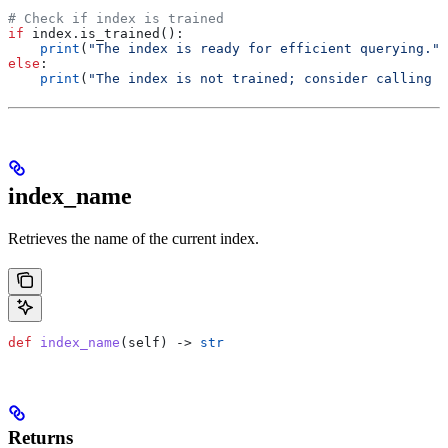
# Check if index is trained
if
 index.is_trained():
    print
(
"The index is ready for efficient querying."
)
else
:
    print
(
"The index is not trained; consider calling t
index_name
Retrieves the name of the current index.
def
 index_name
(
self
) -> 
str
Returns