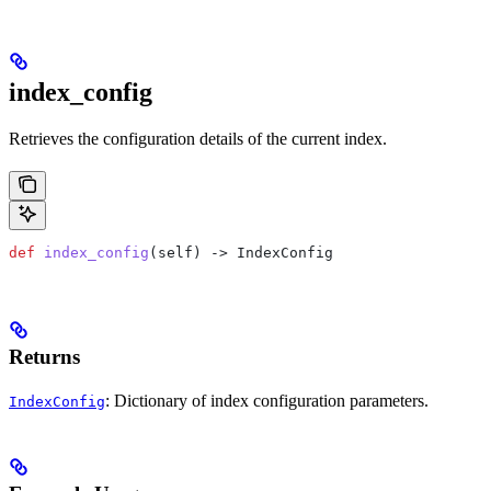
index_config
Retrieves the configuration details of the current index.
def
 index_config
(
self
) -> IndexConfig
Returns
: Dictionary of index configuration parameters.
IndexConfig