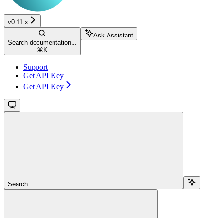
v0.11.x
Ask Assistant
Search documentation...
⌘
K
Support
Get API Key
Get API Key
Search...