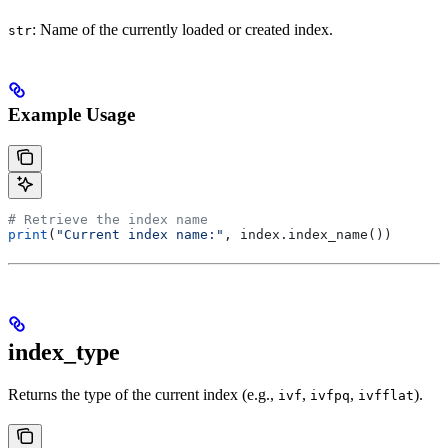
: Name of the currently loaded or created index.
str
Example Usage
# Retrieve the index name
print
(
"Current index name:"
, index.index_name())
index_type
Returns the type of the current index (e.g.,
,
,
).
ivf
ivfpq
ivfflat