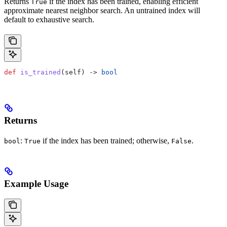
Returns
if the index has been trained, enabling efficient
True
approximate nearest neighbor search. An untrained index will
default to exhaustive search.
def
 is_trained
(
self
) -> 
bool
Returns
:
if the index has been trained; otherwise,
.
bool
True
False
Example Usage