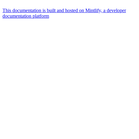
This documentation is built and hosted on Mintlify, a developer
documentation platform
Assistant
Responses
are
generated
using
AI
and
may
contain
mistakes.