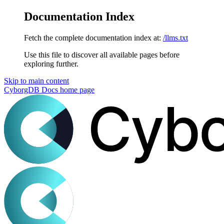
Documentation Index
Fetch the complete documentation index at:
/llms.txt
Use this file to discover all available pages before
exploring further.
Skip to main content
CyborgDB Docs
home page