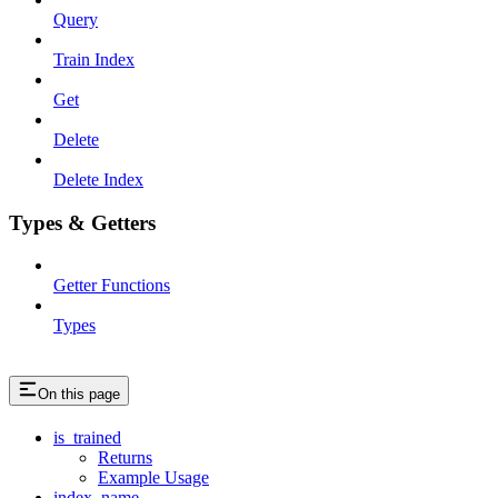
Query
Train Index
Get
Delete
Delete Index
Types & Getters
Getter Functions
Types
On this page
is_trained
Returns
Example Usage
index_name