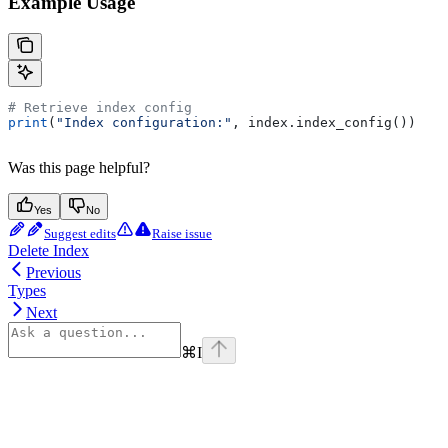
Example Usage
# Retrieve index config
print
(
"Index configuration:"
, index.index_config())
Was this page helpful?
Yes
No
Suggest edits
Raise issue
Delete Index
Previous
Types
Next
⌘
I