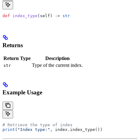
def
 index_type
(
self
) -> 
str
Returns
Return Type
Description
Type of the current index.
str
Example Usage
# Retrieve the type of index
print
(
"Index type:"
, index.index_type())