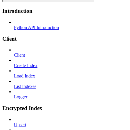
Introduction
Python API Introduction
Client
Client
Create Index
Load Index
List Indexes
Logger
Encrypted Index
Upsert