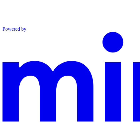
Powered by