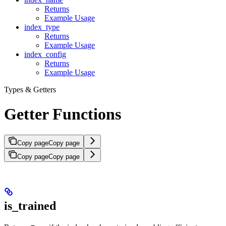
Returns
Example Usage
index_type
Returns
Example Usage
index_config
Returns
Example Usage
Types & Getters
Getter Functions
Copy page
Copy page
Copy page
Copy page
is_trained