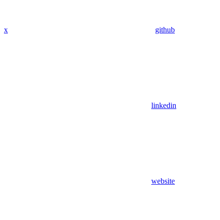
x
github
linkedin
website