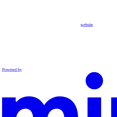
website
Powered by