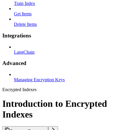
Train Index
Get Items
Delete Items
Integrations
LangChain
Advanced
Managing Encryption Keys
Encrypted Indexes
Introduction to Encrypted
Indexes