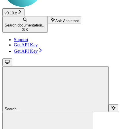
v0.10.x
Ask Assistant
Search documentation...
⌘
K
Support
Get API Key
Get API Key
Search...