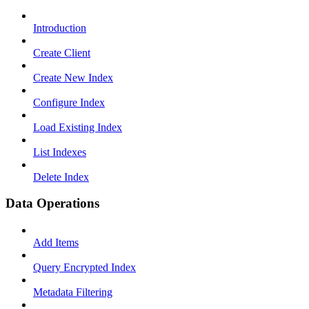
Introduction
Create Client
Create New Index
Configure Index
Load Existing Index
List Indexes
Delete Index
Data Operations
Add Items
Query Encrypted Index
Metadata Filtering