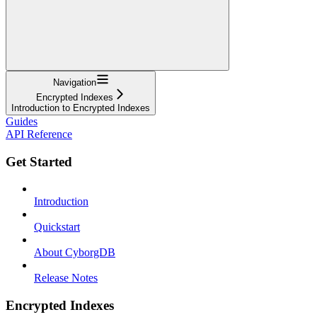
Navigation
Encrypted Indexes
Introduction to Encrypted Indexes
Guides
API Reference
Get Started
Introduction
Quickstart
About CyborgDB
Release Notes
Encrypted Indexes