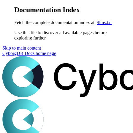
Documentation Index
Fetch the complete documentation index at:
/llms.txt
Use this file to discover all available pages before
exploring further.
Skip to main content
CyborgDB Docs
home page