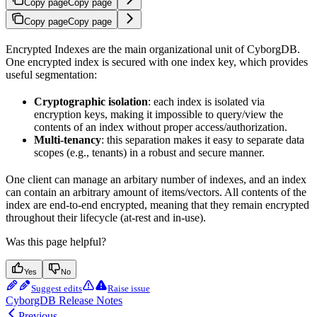
Copy page
Copy page
Copy page
Copy page
Encrypted Indexes are the main organizational unit of CyborgDB.
One encrypted index is secured with one index key, which provides
useful segmentation:
Cryptographic isolation
: each index is isolated via
encryption keys, making it impossible to query/view the
contents of an index without proper access/authorization.
Multi-tenancy
: this separation makes it easy to separate data
scopes (e.g., tenants) in a robust and secure manner.
One client can manage an arbitary number of indexes, and an index
can contain an arbitrary amount of items/vectors. All contents of the
index are end-to-end encrypted, meaning that they remain encrypted
throughout their lifecycle (at-rest and in-use).
Was this page helpful?
Yes
No
Suggest edits
Raise issue
CyborgDB Release Notes
Previous