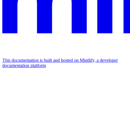
This documentation is built and hosted on Mintlify, a developer
documentation platform
Assistant
Responses
are
generated
using
AI
and
may