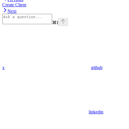
Create Client
Next
⌘
I
x
github
linkedin